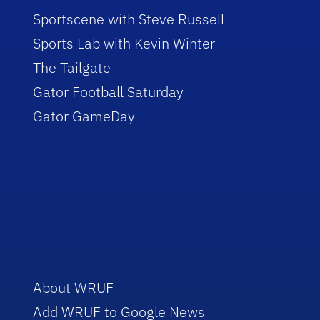
Sportscene with Steve Russell
Sports Lab with Kevin Winter
The Tailgate
Gator Football Saturday
Gator GameDay
About WRUF
Add WRUF to Google News