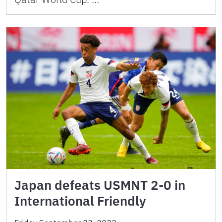
Japan defeats USMNT 2-0 in
International Friendly