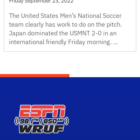
Friday September 23, 2022
The United States Men’s National Soccer
team clearly has work to do on the pitch.
Japan dominated the USMNT 2-0 in an
international friendly Friday morning. …