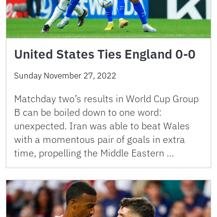
United States Ties England 0-0
Sunday November 27, 2022
Matchday two’s results in World Cup Group
B can be boiled down to one word:
unexpected. Iran was able to beat Wales
with a momentous pair of goals in extra
time, propelling the Middle Eastern …