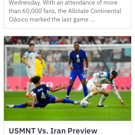
Wednesday. With an attendance of more
than 60,000 fans, the Allstate Continental
Clásico marked the last game …
USMNT Vs. Iran Preview