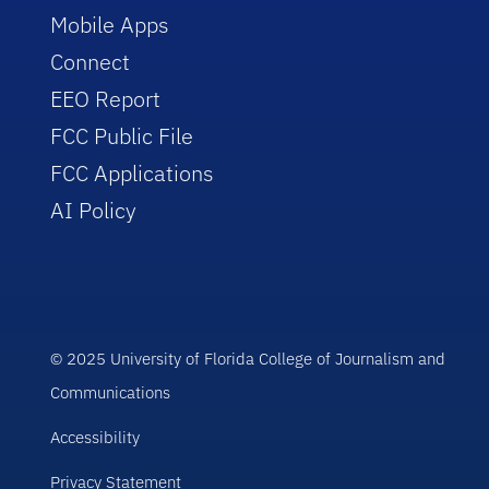
Mobile Apps
Connect
EEO Report
FCC Public File
FCC Applications
AI Policy
© 2025 University of Florida College of Journalism and
Communications
Accessibility
Privacy Statement