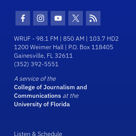
Facebook Icon
Instagram Icon
Youtube Icon
Twitter Icon
RSS Icon
WRUF - 98.1 FM | 850 AM | 103.7 HD2
1200 Weimer Hall | P.O. Box 118405
Gainesville, FL 32611
(352) 392-5551
A service of the
College of Journalism and
Communications
at the
University of Florida
Listen & Schedule