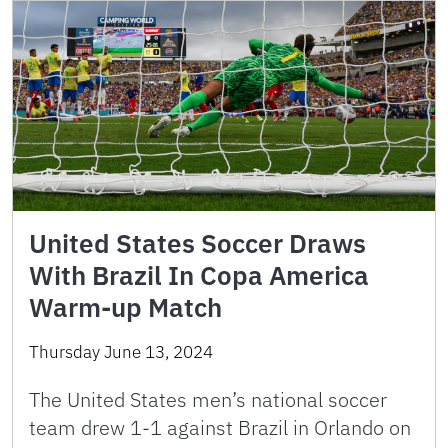
United States Soccer Draws
With Brazil In Copa America
Warm-up Match
Thursday June 13, 2024
The United States men’s national soccer
team drew 1-1 against Brazil in Orlando on