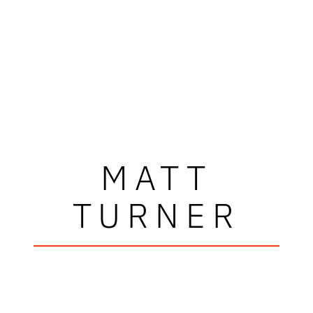
MATT
TURNER