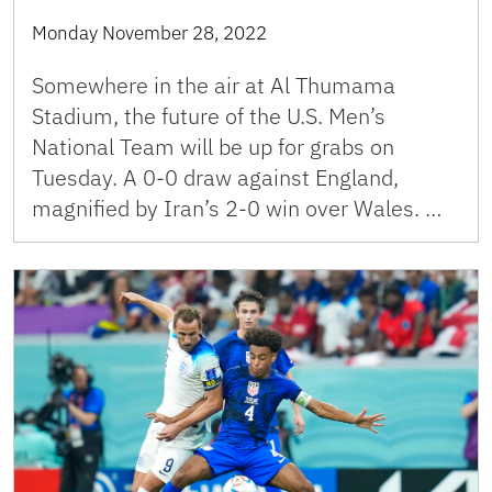
Monday November 28, 2022
Somewhere in the air at Al Thumama
Stadium, the future of the U.S. Men’s
National Team will be up for grabs on
Tuesday. A 0-0 draw against England,
magnified by Iran’s 2-0 win over Wales. …