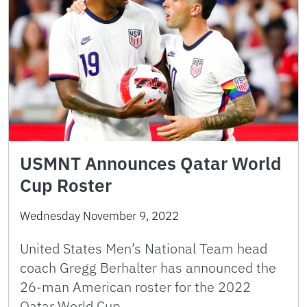
USMNT Announces Qatar World
Cup Roster
Wednesday November 9, 2022
United States Men’s National Team head
coach Gregg Berhalter has announced the
26-man American roster for the 2022
Qatar World Cup. …