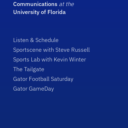
Communications
at the
University of Florida
Listen & Schedule
Sportscene with Steve Russell
Sports Lab with Kevin Winter
The Tailgate
Gator Football Saturday
Gator GameDay