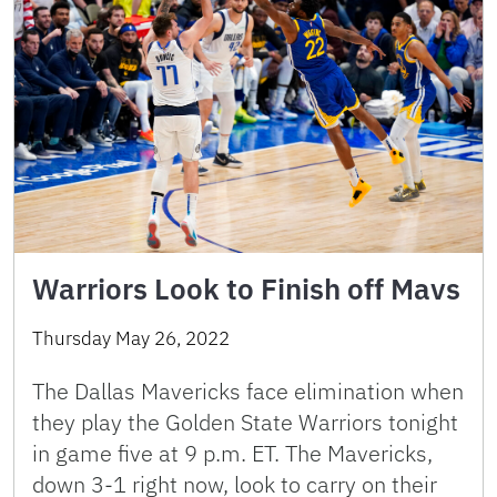
Warriors Look to Finish off Mavs
Thursday May 26, 2022
The Dallas Mavericks face elimination when
they play the Golden State Warriors tonight
in game five at 9 p.m. ET. The Mavericks,
down 3-1 right now, look to carry on their