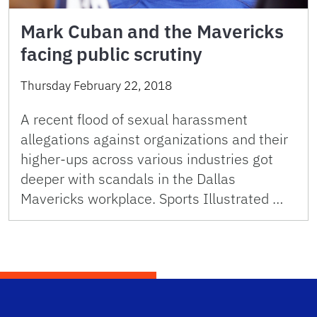
Mark Cuban and the Mavericks
facing public scrutiny
Thursday February 22, 2018
A recent flood of sexual harassment
allegations against organizations and their
higher-ups across various industries got
deeper with scandals in the Dallas
Mavericks workplace. Sports Illustrated …