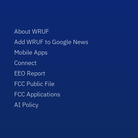
About WRUF
Add WRUF to Google News
Mobile Apps
Connect
EEO Report
FCC Public File
FCC Applications
AI Policy