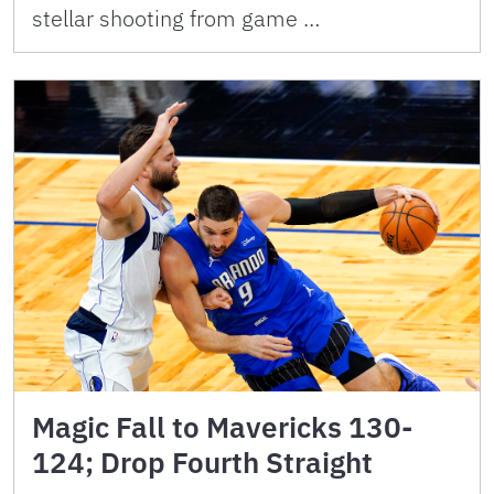
stellar shooting from game …
Magic Fall to Mavericks 130-
124; Drop Fourth Straight