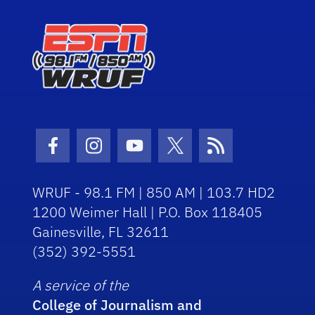
Facebook Icon
Instagram Icon
Youtube Icon
Twitter Icon
RSS Icon
WRUF - 98.1 FM | 850 AM | 103.7 HD2
1200 Weimer Hall | P.O. Box 118405
Gainesville, FL 32611
(352) 392-5551
A service of the
College of Journalism and