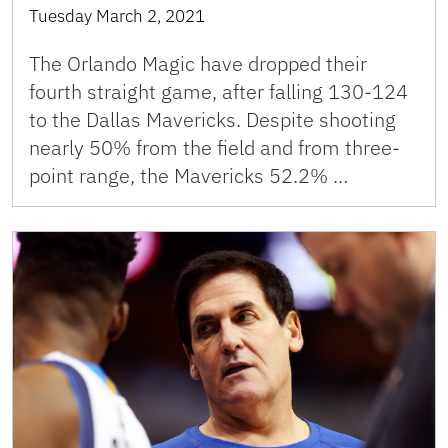
Tuesday March 2, 2021
The Orlando Magic have dropped their
fourth straight game, after falling 130-124
to the Dallas Mavericks. Despite shooting
nearly 50% from the field and from three-
point range, the Mavericks 52.2% …