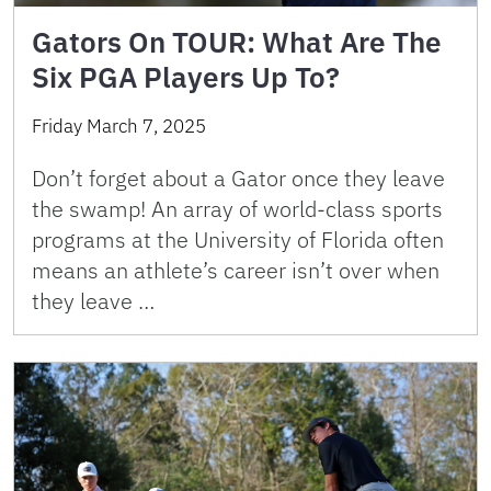
Gators On TOUR: What Are The
Six PGA Players Up To?
Friday March 7, 2025
Don’t forget about a Gator once they leave
the swamp! An array of world-class sports
programs at the University of Florida often
means an athlete’s career isn’t over when
they leave …