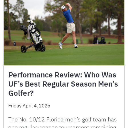
Performance Review: Who Was
UF’s Best Regular Season Men’s
Golfer?
Friday April 4, 2025
The No. 10/12 Florida men’s golf team has
one regular-season tournament remaining