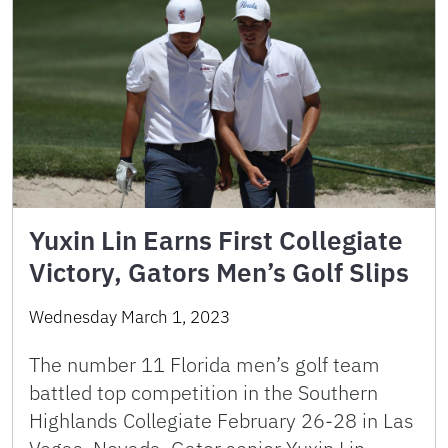
Yuxin Lin Earns First Collegiate
Victory, Gators Men’s Golf Slips
Wednesday March 1, 2023
The number 11 Florida men’s golf team
battled top competition in the Southern
Highlands Collegiate February 26-28 in Las