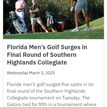
Florida Men’s Golf Surges in
Final Round of Southern
Highlands Collegiate
Wednesday March 5, 2025
Florida men’s golf surged five spots in its
final round of the Southern Highlands
Collegiate tournament on Tuesday. The
Gators tied for fifth in a tournament where