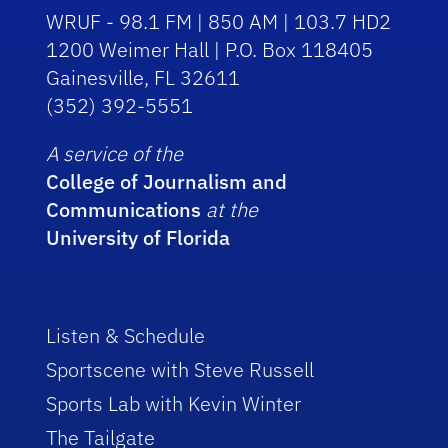
WRUF - 98.1 FM | 850 AM | 103.7 HD2
1200 Weimer Hall | P.O. Box 118405
Gainesville, FL 32611
(352) 392-5551
A service of the
College of Journalism and
Communications
at the
University of Florida
Listen & Schedule
Sportscene with Steve Russell
Sports Lab with Kevin Winter
The Tailgate