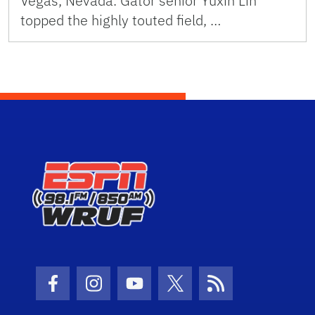
Vegas, Nevada. Gator senior Yuxin Lin
topped the highly touted field, …
Facebook Icon
Instagram Icon
Youtube Icon
Twitter Icon
RSS Icon