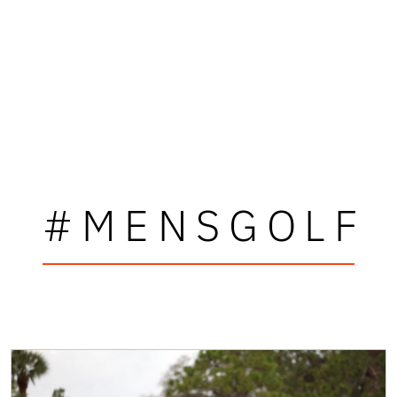
#MENSGOLF