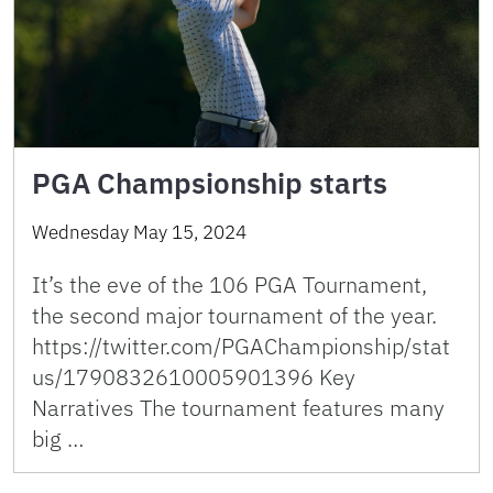
PGA Champsionship starts
Wednesday May 15, 2024
It’s the eve of the 106 PGA Tournament,
the second major tournament of the year.
https://twitter.com/PGAChampionship/stat
us/1790832610005901396 Key
Narratives The tournament features many
big …