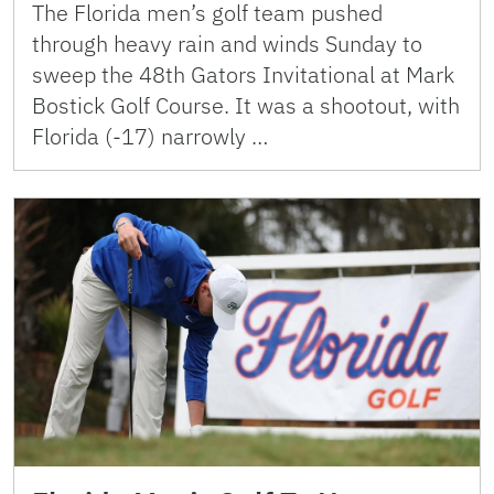
The Florida men’s golf team pushed
through heavy rain and winds Sunday to
sweep the 48th Gators Invitational at Mark
Bostick Golf Course. It was a shootout, with
Florida (-17) narrowly …