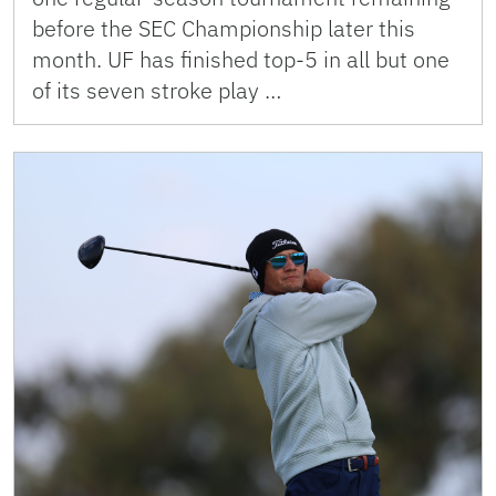
before the SEC Championship later this
month. UF has finished top-5 in all but one
of its seven stroke play …