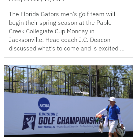
The Florida Gators men’s golf team will
begin their spring season at the Pablo
Creek Collegiate Cup Monday in
Jacksonville. Head coach J.C. Deacon
discussed what’s to come and is excited …