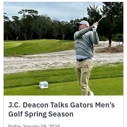
J.C. Deacon Talks Gators Men’s
Golf Spring Season
Friday January 19, 2024