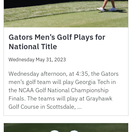
Gators Men’s Golf Plays for
National Title
Wednesday May 31, 2023
Wednesday afternoon, at 4:35, the Gators
men’s golf team will play Georgia Tech in
the NCAA Golf National Championship
Finals. The teams will play at Grayhawk
Golf Course in Scottsdale, …