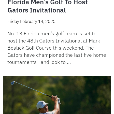
Florida Men’s Golf To Host
Gators Invitational
Friday February 14, 2025
No. 13 Florida men’s golf team is set to
host the 48th Gators Invitational at Mark
Bostick Golf Course this weekend. The
Gators have championed the last five home
tournaments—and look to …