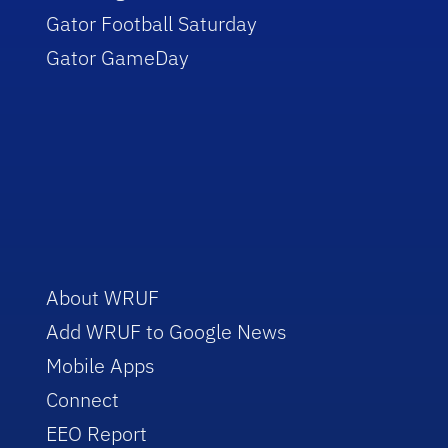
Gator Football Saturday
Gator GameDay
About WRUF
Add WRUF to Google News
Mobile Apps
Connect
EEO Report