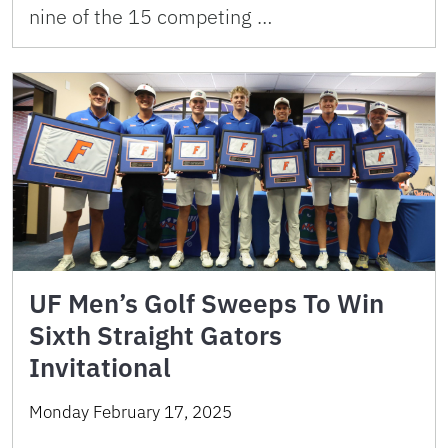
nine of the 15 competing …
UF Men’s Golf Sweeps To Win
Sixth Straight Gators
Invitational
Monday February 17, 2025