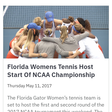
Florida Womens Tennis Host
Start Of NCAA Championship
Thursday May 11, 2017
The Florida Gator Women’s tennis team is
set to host the first and second round of the
2017 NCAA tournament this weekend. The