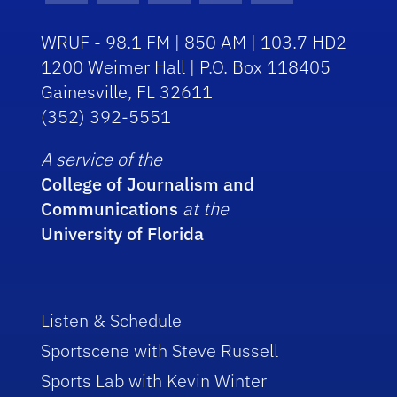
WRUF - 98.1 FM | 850 AM | 103.7 HD2
1200 Weimer Hall | P.O. Box 118405
Gainesville, FL 32611
(352) 392-5551
A service of the
College of Journalism and
Communications
at the
University of Florida
Listen & Schedule
Sportscene with Steve Russell
Sports Lab with Kevin Winter