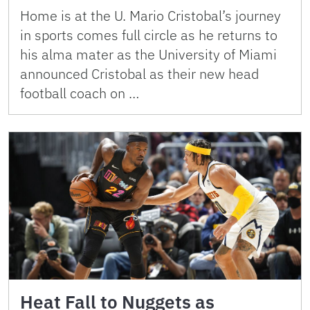
Home is at the U. Mario Cristobal’s journey
in sports comes full circle as he returns to
his alma mater as the University of Miami
announced Cristobal as their new head
football coach on …
Heat Fall to Nuggets as