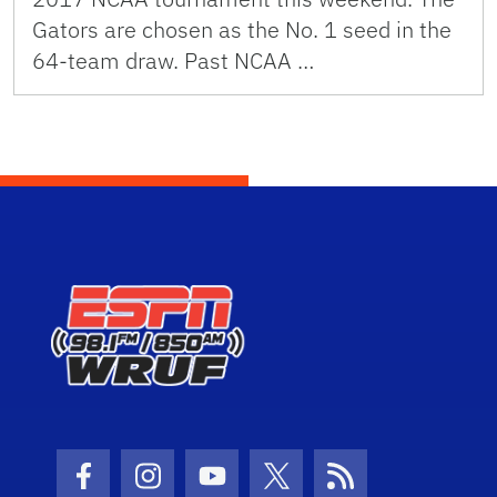
Gators are chosen as the No. 1 seed in the
64-team draw. Past NCAA …
Facebook Icon
Instagram Icon
Youtube Icon
Twitter Icon
RSS Icon