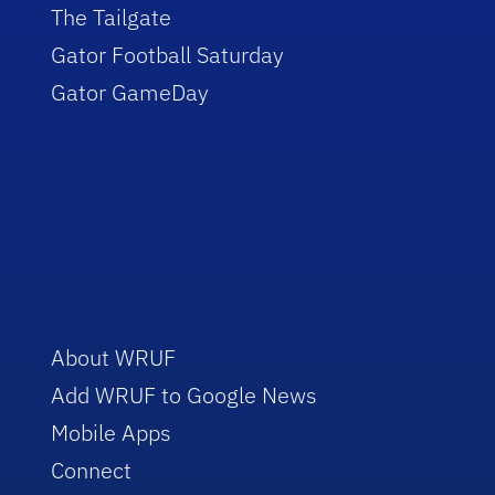
The Tailgate
Gator Football Saturday
Gator GameDay
About WRUF
Add WRUF to Google News
Mobile Apps
Connect