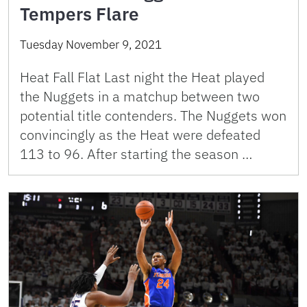
Tempers Flare
Tuesday November 9, 2021
Heat Fall Flat Last night the Heat played
the Nuggets in a matchup between two
potential title contenders. The Nuggets won
convincingly as the Heat were defeated
113 to 96. After starting the season …