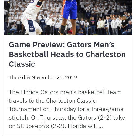
Game Preview: Gators Men’s
Basketball Heads to Charleston
Classic
Thursday November 21, 2019
The Florida Gators men’s basketball team
travels to the Charleston Classic
Tournament on Thursday for a three-game
stretch. On Thursday, the Gators (2-2) take
on St. Joseph’s (2-2). Florida will …