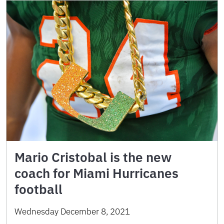
Mario Cristobal is the new
coach for Miami Hurricanes
football
Wednesday December 8, 2021