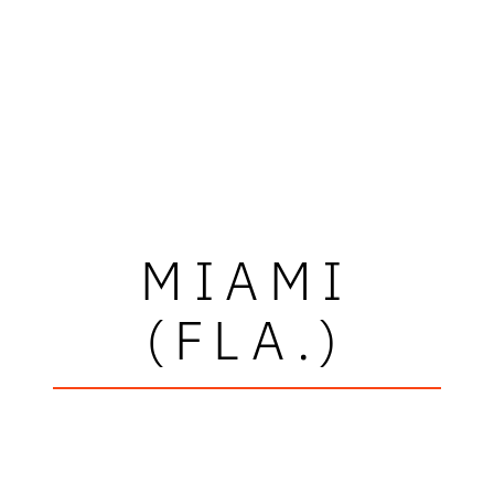
MIAMI
(FLA.)