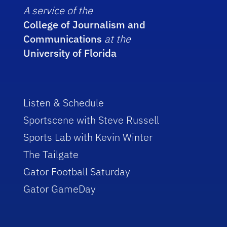
A service of the
College of Journalism and
Communications
at the
University of Florida
Listen & Schedule
Sportscene with Steve Russell
Sports Lab with Kevin Winter
The Tailgate
Gator Football Saturday
Gator GameDay