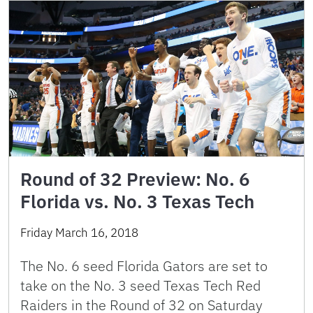
Round of 32 Preview: No. 6
Florida vs. No. 3 Texas Tech
Friday March 16, 2018
The No. 6 seed Florida Gators are set to
take on the No. 3 seed Texas Tech Red
Raiders in the Round of 32 on Saturday