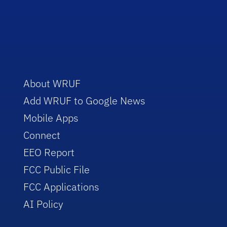
About WRUF
Add WRUF to Google News
Mobile Apps
Connect
EEO Report
FCC Public File
FCC Applications
AI Policy