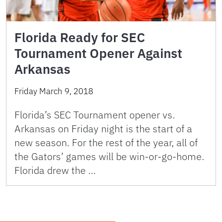
Florida Ready for SEC
Tournament Opener Against
Arkansas
Friday March 9, 2018
Florida’s SEC Tournament opener vs.
Arkansas on Friday night is the start of a
new season. For the rest of the year, all of
the Gators’ games will be win-or-go-home.
Florida drew the …