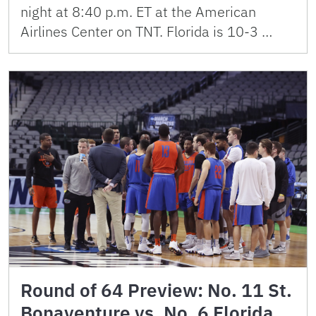
night at 8:40 p.m. ET at the American
Airlines Center on TNT. Florida is 10-3 …
Round of 64 Preview: No. 11 St.
Bonaventure vs. No. 6 Florida