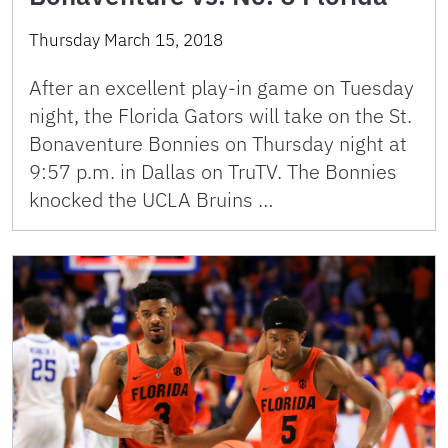
Thursday March 15, 2018
After an excellent play-in game on Tuesday
night, the Florida Gators will take on the St.
Bonaventure Bonnies on Thursday night at
9:57 p.m. in Dallas on TruTV. The Bonnies
knocked the UCLA Bruins …