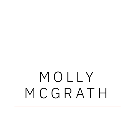
MOLLY
MCGRATH