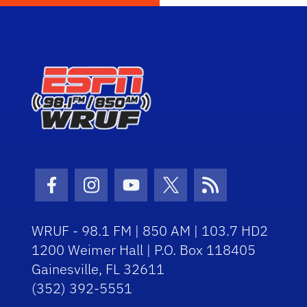
Facebook Icon
Instagram Icon
Youtube Icon
Twitter Icon
RSS Icon
WRUF - 98.1 FM | 850 AM | 103.7 HD2
1200 Weimer Hall | P.O. Box 118405
Gainesville, FL 32611
(352) 392-5551