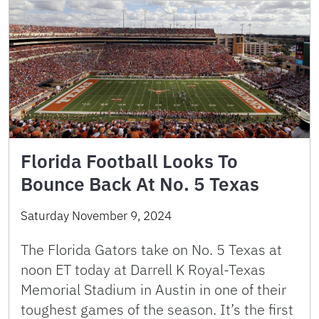
Florida Football Looks To
Bounce Back At No. 5 Texas
Saturday November 9, 2024
The Florida Gators take on No. 5 Texas at
noon ET today at Darrell K Royal-Texas
Memorial Stadium in Austin in one of their
toughest games of the season. It’s the first