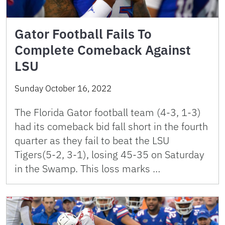
Gator Football Fails To
Complete Comeback Against
LSU
Sunday October 16, 2022
The Florida Gator football team (4-3, 1-3)
had its comeback bid fall short in the fourth
quarter as they fail to beat the LSU
Tigers(5-2, 3-1), losing 45-35 on Saturday
in the Swamp. This loss marks …