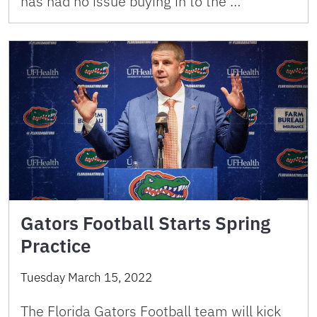
has had no issue buying in to the …
Gators Football Starts Spring
Practice
Tuesday March 15, 2022
The Florida Gators Football team will kick