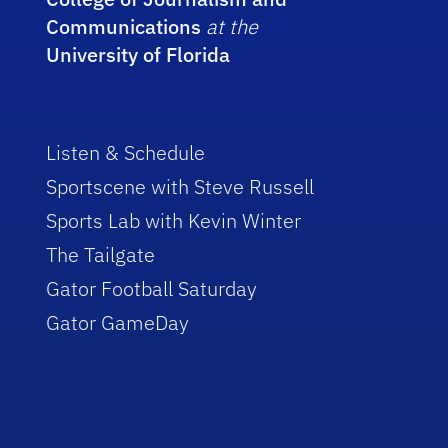
Communications
at the
University of Florida
Listen & Schedule
Sportscene with Steve Russell
Sports Lab with Kevin Winter
The Tailgate
Gator Football Saturday
Gator GameDay