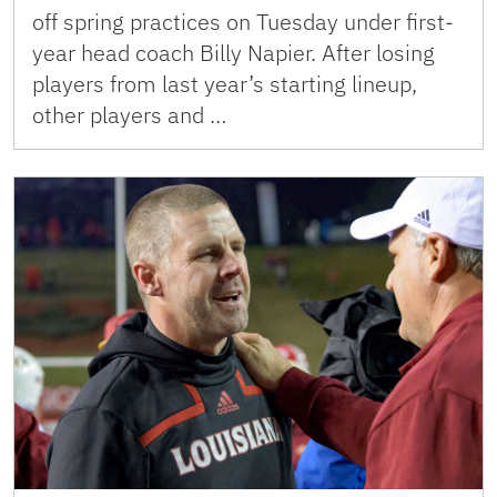
off spring practices on Tuesday under first-
year head coach Billy Napier. After losing
players from last year’s starting lineup,
other players and …