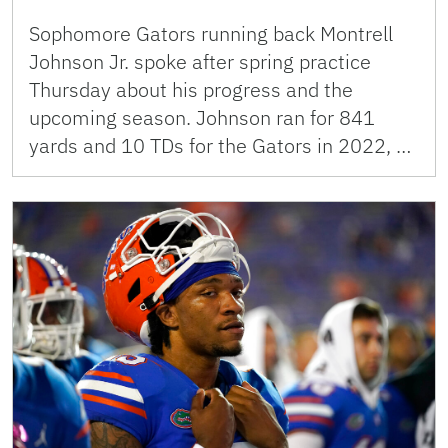
Sophomore Gators running back Montrell
Johnson Jr. spoke after spring practice
Thursday about his progress and the
upcoming season. Johnson ran for 841
yards and 10 TDs for the Gators in 2022, …