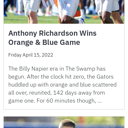
Anthony Richardson Wins
Orange & Blue Game
Friday April 15, 2022
The Billy Napier era in The Swamp has
begun. After the clock hit zero, the Gators
huddled up with orange and blue scattered
all over, reunited, 142 days away from
game one. For 60 minutes though, …