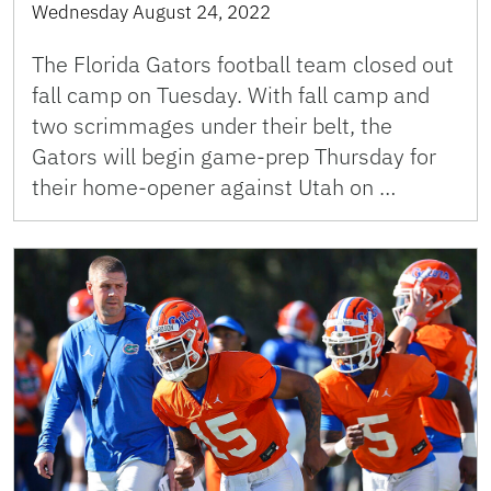
Wednesday August 24, 2022
The Florida Gators football team closed out
fall camp on Tuesday. With fall camp and
two scrimmages under their belt, the
Gators will begin game-prep Thursday for
their home-opener against Utah on …