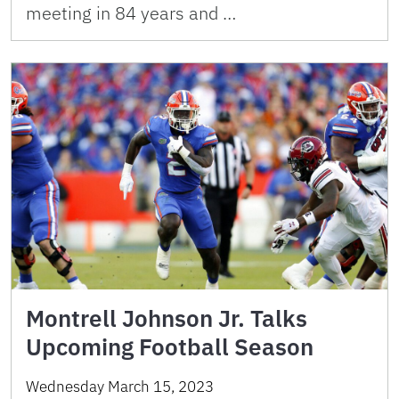
meeting in 84 years and …
Montrell Johnson Jr. Talks
Upcoming Football Season
Wednesday March 15, 2023