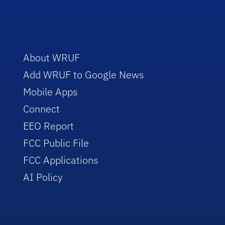
About WRUF
Add WRUF to Google News
Mobile Apps
Connect
EEO Report
FCC Public File
FCC Applications
AI Policy