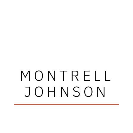
MONTRELL
JOHNSON