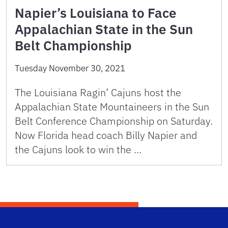
Napier’s Louisiana to Face
Appalachian State in the Sun
Belt Championship
Tuesday November 30, 2021
The Louisiana Ragin’ Cajuns host the
Appalachian State Mountaineers in the Sun
Belt Conference Championship on Saturday.
Now Florida head coach Billy Napier and
the Cajuns look to win the …