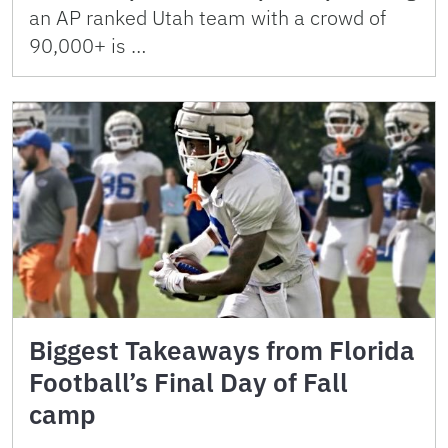
an AP ranked Utah team with a crowd of
90,000+ is …
Biggest Takeaways from Florida
Football’s Final Day of Fall
camp