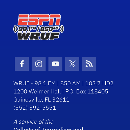
Facebook Icon
Instagram Icon
Youtube Icon
Twitter Icon
RSS Icon
WRUF - 98.1 FM | 850 AM | 103.7 HD2
1200 Weimer Hall | P.O. Box 118405
Gainesville, FL 32611
(352) 392-5551
A service of the
College of Journalism and