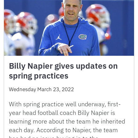
Billy Napier gives updates on
spring practices
Wednesday March 23, 2022
With spring practice well underway, first-
year head football coach Billy Napier is
learning more about the team he inherited
each day. According to Napier, the team