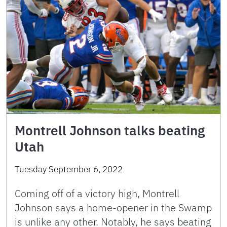
Montrell Johnson talks beating
Utah
Tuesday September 6, 2022
Coming off of a victory high, Montrell
Johnson says a home-opener in the Swamp
is unlike any other. Notably, he says beating