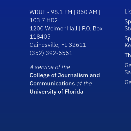
Li
WRUF - 98.1 FM | 850 AM |
103.7 HD2
Sp
1200 Weimer Hall | P.O. Box
St
118405
Sp
Gainesville, FL 32611
Ke
(352) 392-5551
Th
Ga
A service of the
Sa
College of Journalism and
G
Communications
at the
University of Florida