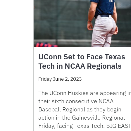
UConn Set to Face Texas
Tech in NCAA Regionals
Friday June 2, 2023
The UConn Huskies are appearing i
their sixth consecutive NCAA
Baseball Regional as they begin
action in the Gainesville Regional
Friday, facing Texas Tech. BIG EAS