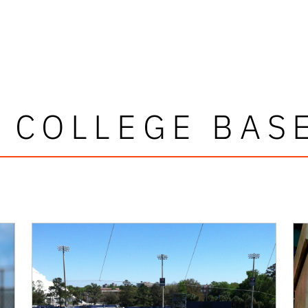
 COLLEGE BAS