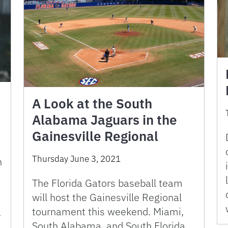
A Look at the South
Alabama Jaguars in the
Gainesville Regional
Thursday June 3, 2021
n
The Florida Gators baseball team
will host the Gainesville Regional
tournament this weekend. Miami,
T
South Alabama, and South Florida