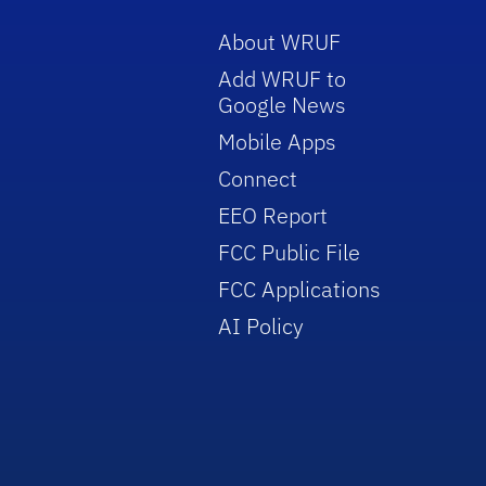
About WRUF
Add WRUF to
Google News
Mobile Apps
Connect
EEO Report
FCC Public File
FCC Applications
AI Policy