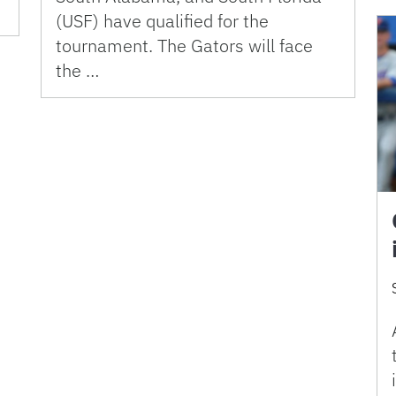
(USF) have qualified for the
tournament. The Gators will face
the …