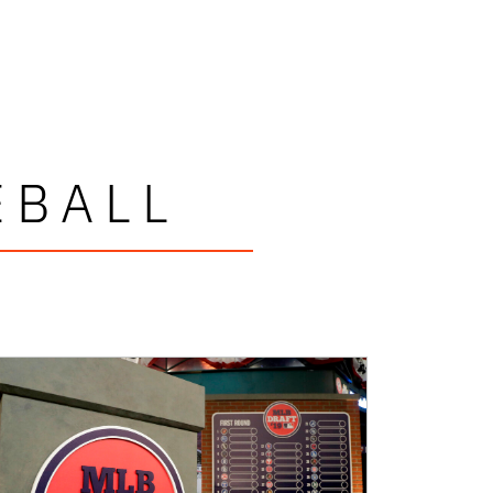
EBALL