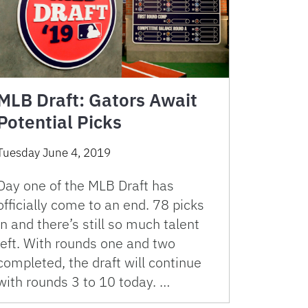
MLB Draft: Gators Await
Potential Picks
Tuesday June 4, 2019
Day one of the MLB Draft has
officially come to an end. 78 picks
in and there’s still so much talent
left. With rounds one and two
completed, the draft will continue
with rounds 3 to 10 today. …