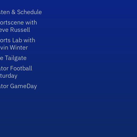
sten & Schedule
ortscene with
eve Russell
orts Lab with
vin Winter
e Tailgate
tor Football
turday
ator GameDay