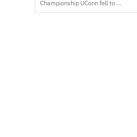
Championship UConn fell to …