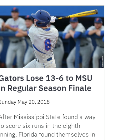
Gators Lose 13-6 to MSU
in Regular Season Finale
Sunday May 20, 2018
After Mississippi State found a way
to score six runs in the eighth
inning, Florida found themselves in