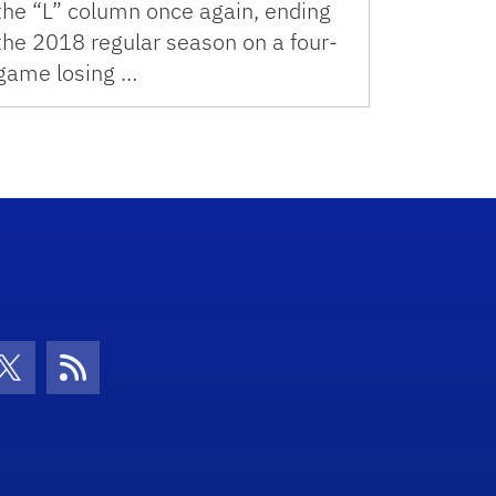
the “L” column once again, ending
the 2018 regular season on a four-
game losing …
con
be Icon
Twitter Icon
RSS Icon