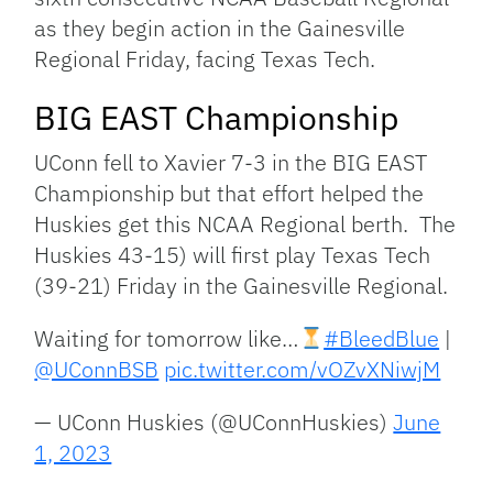
as they begin action in the Gainesville
Regional Friday, facing Texas Tech.
BIG EAST Championship
UConn fell to Xavier 7-3 in the BIG EAST
Championship but that effort helped the
Huskies get this NCAA Regional berth. The
Huskies 43-15) will first play Texas Tech
(39-21) Friday in the Gainesville Regional.
Waiting for tomorrow like…
#BleedBlue
|
@UConnBSB
pic.twitter.com/vOZvXNiwjM
— UConn Huskies (@UConnHuskies)
June
1, 2023