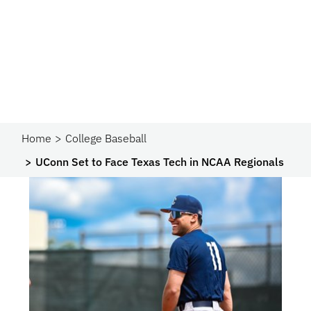
Home
College Baseball
UConn Set to Face Texas Tech in NCAA Regionals