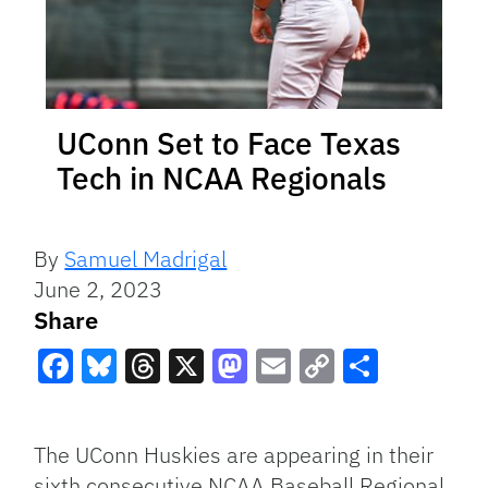
UConn Set to Face Texas
Tech in NCAA Regionals
By
Samuel Madrigal
June 2, 2023
Share
Facebook
Bluesky
Threads
X
Mastodon
Email
Copy
Share
Link
The UConn Huskies are appearing in their
sixth consecutive NCAA Baseball Regional