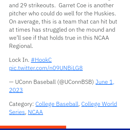
and 29 strikeouts. Garret Coe is another
pitcher who could do well for the Huskies.
On average, this is a team that can hit but
at times has struggled on the mound and
we’ll see if that holds true in this NCAA
Regional.
Lock In.
#HookC
pic.twitter.com/n09UNBiLG8
— UConn Baseball (@UConnBSB)
June 1,
2023
Category:
College Baseball
,
College World
Series
,
NCAA