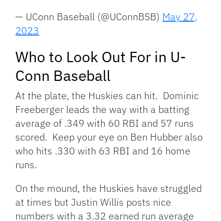
— UConn Baseball (@UConnBSB)
May 27,
2023
Who to Look Out For in U-
Conn Baseball
At the plate, the Huskies can hit. Dominic
Freeberger leads the way with a batting
average of .349 with 60 RBI and 57 runs
scored. Keep your eye on Ben Hubber also
who hits .330 with 63 RBI and 16 home
runs.
On the mound, the Huskies have struggled
at times but Justin Willis posts nice
numbers with a 3.32 earned run average