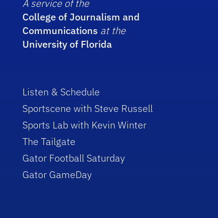
A service of the
College of Journalism and
Communications
at the
University of Florida
Listen & Schedule
Sportscene with Steve Russell
Sports Lab with Kevin Winter
The Tailgate
Gator Football Saturday
Gator GameDay