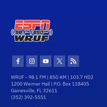
Facebook Icon
Instagram Icon
Youtube Icon
Twitter Icon
RSS Icon
WRUF - 98.1 FM | 850 AM | 103.7 HD2
1200 Weimer Hall | P.O. Box 118405
Gainesville, FL 32611
(352) 392-5551