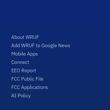
About WRUF
Add WRUF to Google News
Mobile Apps
Connect
EEO Report
FCC Public File
FCC Applications
AI Policy