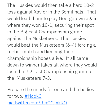
The Huskies would then take a hard 10-2
loss against Xavier in the Semifinals. That
would lead them to play Georgetown again
where they won 10-1, securing their spot
in the Big East Championship game
against the Musketeers. The Huskies
would beat the Musketeers (6-4) forcing a
rubber match and keeping their
championship hopes alive. It all came
down to winner takes all where they would
lose the Big East Championship game to
the Musketeers 7-3.
Prepare the minds for one and the bodies
for two.
#HookC
pic.twitter.com/RfaOCLxkRO