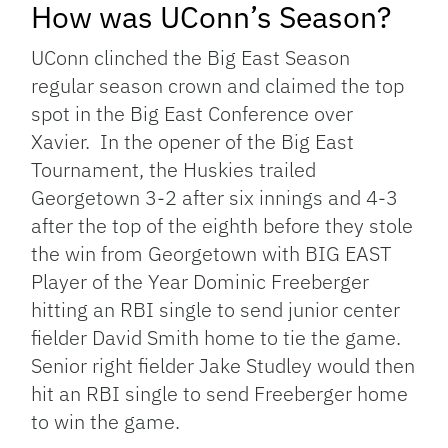
How was UConn’s Season?
UConn clinched the Big East Season
regular season crown and claimed the top
spot in the Big East Conference over
Xavier. In the opener of the Big East
Tournament, the Huskies trailed
Georgetown 3-2 after six innings and 4-3
after the top of the eighth before they stole
the win from Georgetown with BIG EAST
Player of the Year Dominic Freeberger
hitting an RBI single to send junior center
fielder David Smith home to tie the game.
Senior right fielder Jake Studley would then
hit an RBI single to send Freeberger home
to win the game.