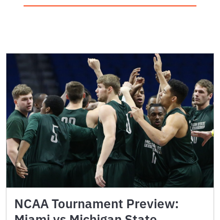
NCAA Tournament Preview:
Miami vs Michigan State