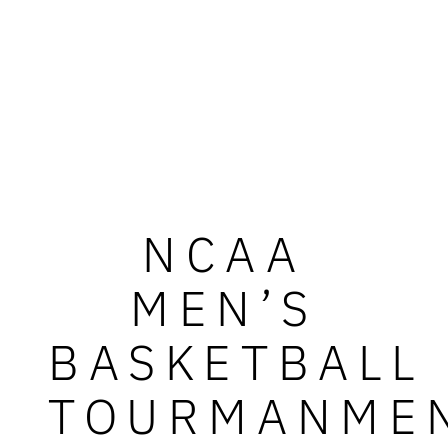
NCAA
MEN’S
BASKETBALL
TOURMANME