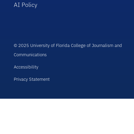
AI Policy
© 2025 University of Florida College of Journalism and
Communications
Accessibility
Privacy Statement