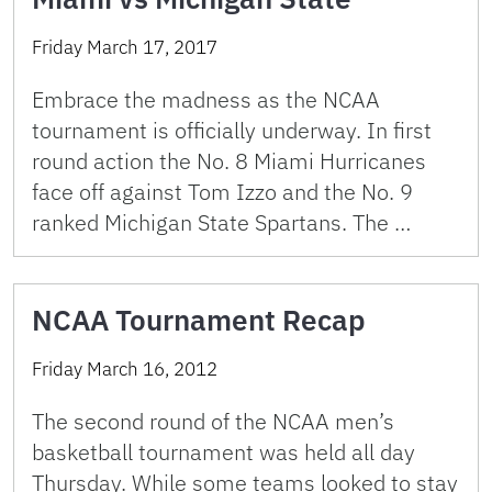
Friday March 17, 2017
Embrace the madness as the NCAA
tournament is officially underway. In first
round action the No. 8 Miami Hurricanes
face off against Tom Izzo and the No. 9
ranked Michigan State Spartans. The …
NCAA Tournament Recap
Friday March 16, 2012
The second round of the NCAA men’s
basketball tournament was held all day
Thursday. While some teams looked to stay