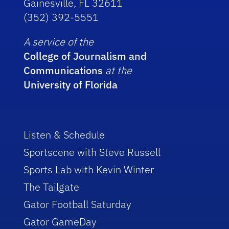
Gainesville, FL 32611
(352) 392-5551
A service of the
College of Journalism and
Communications
at the
University of Florida
Listen & Schedule
Sportscene with Steve Russell
Sports Lab with Kevin Winter
The Tailgate
Gator Football Saturday
Gator GameDay