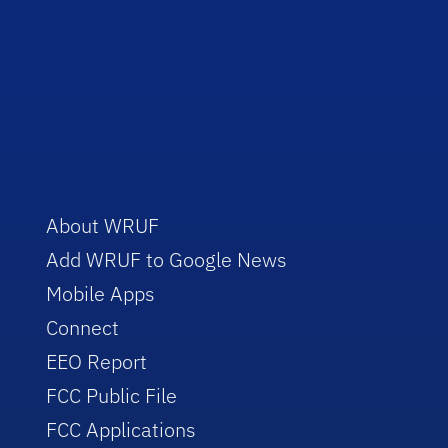
About WRUF
Add WRUF to Google News
Mobile Apps
Connect
EEO Report
FCC Public File
FCC Applications