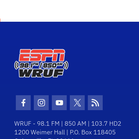
Facebook Icon
Instagram Icon
Youtube Icon
Twitter Icon
RSS Icon
WRUF - 98.1 FM | 850 AM | 103.7 HD2
1200 Weimer Hall | P.O. Box 118405