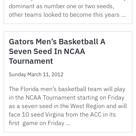
dominant as number one or two seeds,
other teams looked to become this years …
Gators Men’s Basketball A
Seven Seed In NCAA
Tournament
Sunday March 11, 2012
The Florida men’s basketball team will play
in the NCAA Tournament starting on Friday
as a seven seed in the West Region and will
face 10 seed Virgina from the ACC in its
first game on Friday …