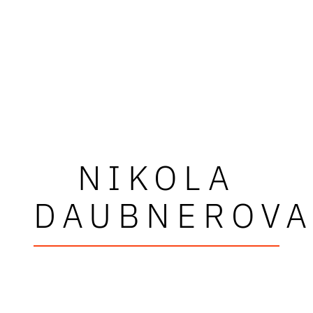
NIKOLA
DAUBNEROV