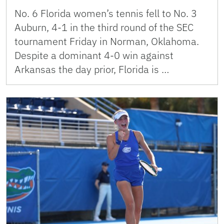
No. 6 Florida women’s tennis fell to No. 3
Auburn, 4-1 in the third round of the SEC
tournament Friday in Norman, Oklahoma.
Despite a dominant 4-0 win against
Arkansas the day prior, Florida is …