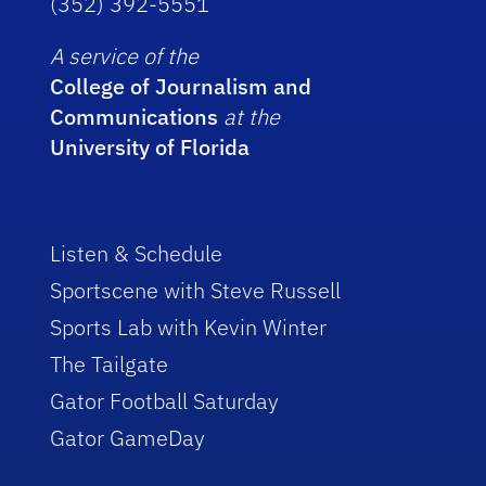
(352) 392-5551
A service of the
College of Journalism and
Communications
at the
University of Florida
Listen & Schedule
Sportscene with Steve Russell
Sports Lab with Kevin Winter
The Tailgate
Gator Football Saturday
Gator GameDay