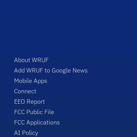
About WRUF
Add WRUF to Google News
Mobile Apps
Connect
EEO Report
FCC Public File
FCC Applications
AI Policy