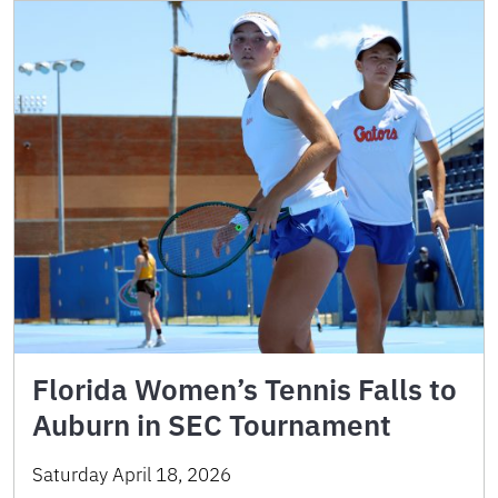
Florida Women’s Tennis Falls to
Auburn in SEC Tournament
Saturday April 18, 2026