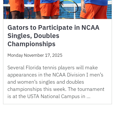
Gators to Participate in NCAA
Singles, Doubles
Championships
Monday November 17, 2025
Several Florida tennis players will make
appearances in the NCAA Division I men’s
and women’s singles and doubles
championships this week. The tournament
is at the USTA National Campus in …