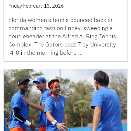
Friday February 13, 2026
Florida women’s tennis bounced back in
commanding fashion Friday, sweeping a
doubleheader at the Alfred A. Ring Tennis
Complex. The Gators beat Troy University
4-0 in the morning before …