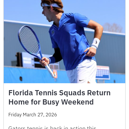
Florida Tennis Squads Return
Home for Busy Weekend
Friday March 27, 2026
Gators tennis is back in action this