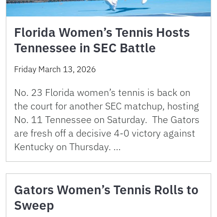
Florida Women’s Tennis Hosts
Tennessee in SEC Battle
Friday March 13, 2026
No. 23 Florida women’s tennis is back on
the court for another SEC matchup, hosting
No. 11 Tennessee on Saturday. The Gators
are fresh off a decisive 4-0 victory against
Kentucky on Thursday. …
Gators Women’s Tennis Rolls to
Sweep