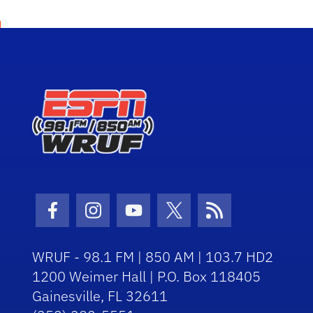
Facebook Icon
Instagram Icon
Youtube Icon
Twitter Icon
RSS Icon
WRUF - 98.1 FM | 850 AM | 103.7 HD2
1200 Weimer Hall | P.O. Box 118405
Gainesville, FL 32611