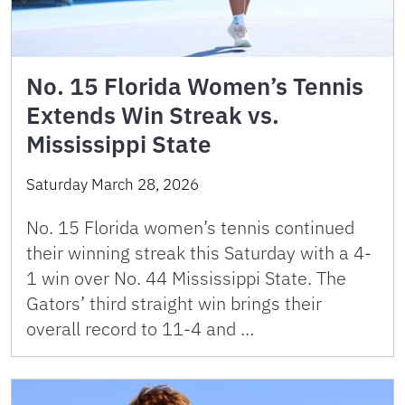
No. 15 Florida Women’s Tennis
Extends Win Streak vs.
Mississippi State
Saturday March 28, 2026
No. 15 Florida women’s tennis continued
their winning streak this Saturday with a 4-
1 win over No. 44 Mississippi State. The
Gators’ third straight win brings their
overall record to 11-4 and …