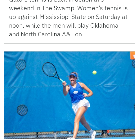
weekend in The Swamp. Women’s tennis is
up against Mississippi State on Saturday at
noon, while the men will play Oklahoma
and North Carolina A&T on …