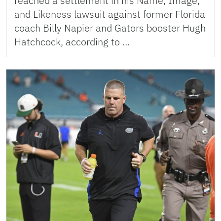
reached a settlement in his Name, Image,
and Likeness lawsuit against former Florida
coach Billy Napier and Gators booster Hugh
Hatchcock, according to …