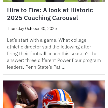
Hire to Fire: A look at Historic
2025 Coaching Carousel
Thursday October 30, 2025
Let’s start with a game. What college
athletic director said the following after
firing their football coach this season? The
answer: three different Power Four program
leaders. Penn State’s Pat …