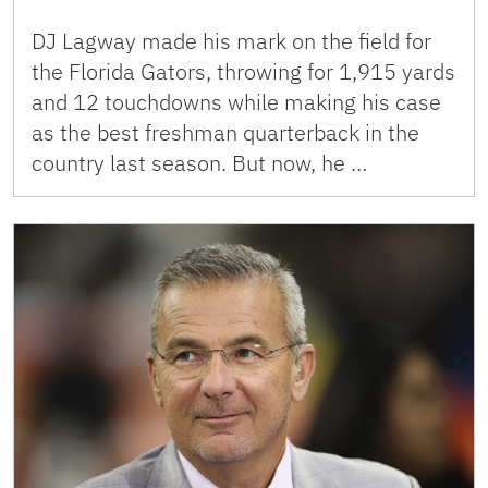
DJ Lagway made his mark on the field for
the Florida Gators, throwing for 1,915 yards
and 12 touchdowns while making his case
as the best freshman quarterback in the
country last season. But now, he …