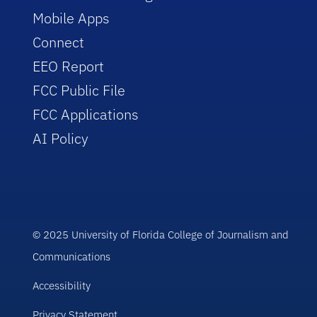
Mobile Apps
Connect
EEO Report
FCC Public File
FCC Applications
AI Policy
© 2025 University of Florida College of Journalism and
Communications
Accessibility
Privacy Statement