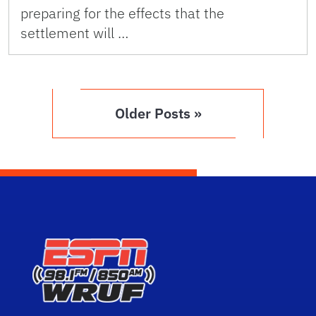
preparing for the effects that the
settlement will …
Older Posts »