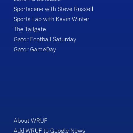
Sportscene with Steve Russell
Sports Lab with Kevin Winter
The Tailgate
Gator Football Saturday
Gator GameDay
About WRUF
Add WRUF to Google News