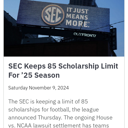
SEC Keeps 85 Scholarship Limit
For ’25 Season
Saturday November 9, 2024
The SEC is keeping a limit of 85
scholarships for football, the league
announced Thursday. The ongoing House
vs. NCAA lawsuit settlement has teams