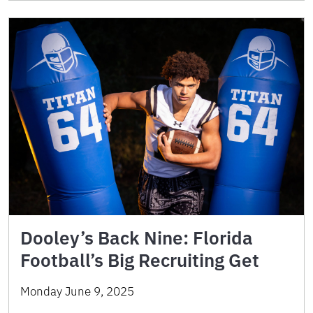
Dooley’s Back Nine: Florida
Football’s Big Recruiting Get
Monday June 9, 2025