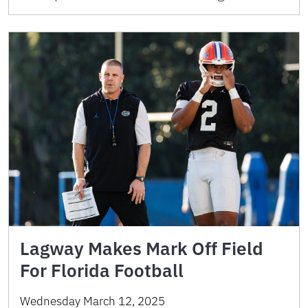
Lagway Makes Mark Off Field
For Florida Football
Wednesday March 12, 2025