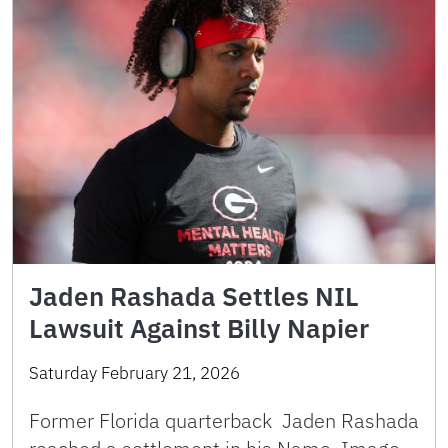
Jaden Rashada Settles NIL
Lawsuit Against Billy Napier
Saturday February 21, 2026
Former Florida quarterback Jaden Rashada