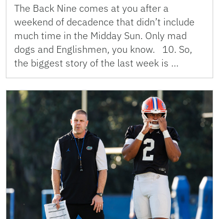
The Back Nine comes at you after a
weekend of decadence that didn’t include
much time in the Midday Sun. Only mad
dogs and Englishmen, you know. 10. So,
the biggest story of the last week is …