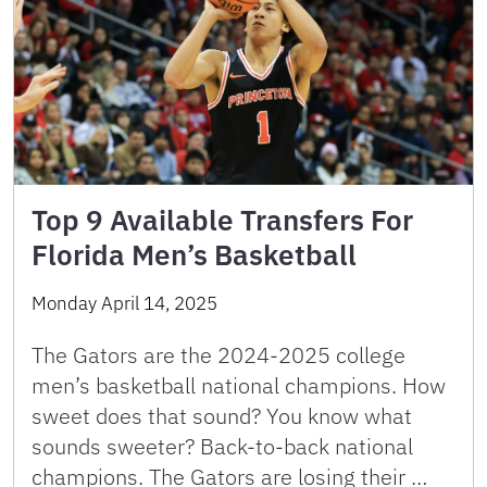
Top 9 Available Transfers For
Florida Men’s Basketball
Monday April 14, 2025
The Gators are the 2024-2025 college
men’s basketball national champions. How
sweet does that sound? You know what
sounds sweeter? Back-to-back national
champions. The Gators are losing their …