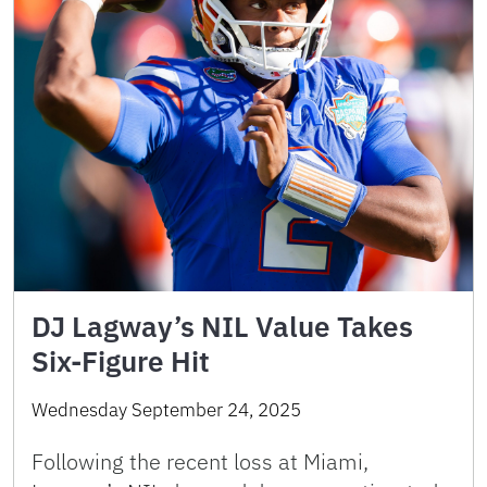
DJ Lagway’s NIL Value Takes
Six-Figure Hit
Wednesday September 24, 2025
Following the recent loss at Miami,