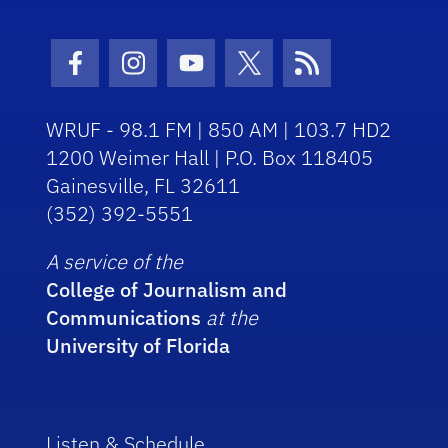
Facebook Icon
Instagram Icon
Youtube Icon
Twitter Icon
RSS Icon
WRUF - 98.1 FM | 850 AM | 103.7 HD2
1200 Weimer Hall | P.O. Box 118405
Gainesville, FL 32611
(352) 392-5551
A service of the
College of Journalism and
Communications
at the
University of Florida
Listen & Schedule