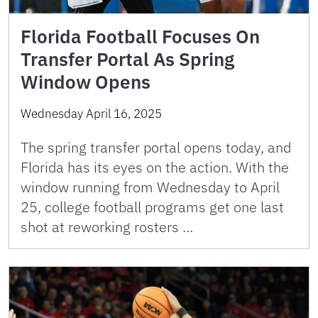
Florida Football Focuses On
Transfer Portal As Spring
Window Opens
Wednesday April 16, 2025
The spring transfer portal opens today, and
Florida has its eyes on the action. With the
window running from Wednesday to April
25, college football programs get one last
shot at reworking rosters …