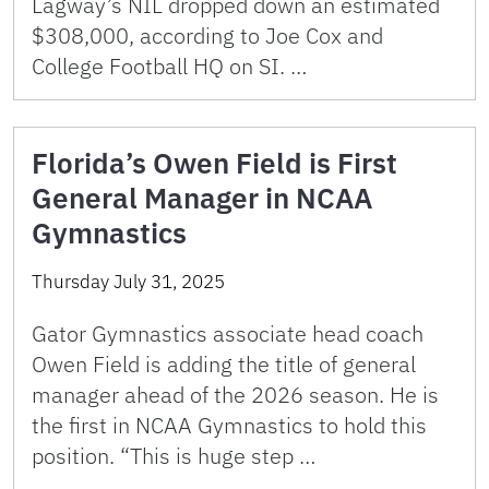
Lagway’s NIL dropped down an estimated
$308,000, according to Joe Cox and
College Football HQ on SI. …
Florida’s Owen Field is First
General Manager in NCAA
Gymnastics
Thursday July 31, 2025
Gator Gymnastics associate head coach
Owen Field is adding the title of general
manager ahead of the 2026 season. He is
the first in NCAA Gymnastics to hold this
position. “This is huge step …