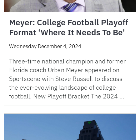
Meyer: College Football Playoff
Format ‘Where It Needs To Be’
Wednesday December 4, 2024
Three-time national champion and former
Florida coach Urban Meyer appeared on
Sportscene with Steve Russell to discuss
the ever-evolving landscape of college
football. New Playoff Bracket The 2024 …