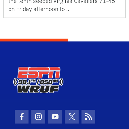
the tenth seeded Virginia Cavaliers 71-45
on Friday afternoon to …
Facebook Icon
Instagram Icon
Youtube Icon
Twitter Icon
RSS Icon