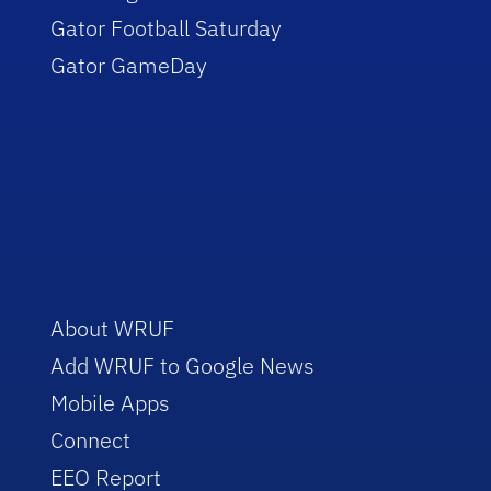
Gator Football Saturday
Gator GameDay
About WRUF
Add WRUF to Google News
Mobile Apps
Connect
EEO Report