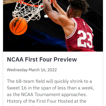
NCAA First Four Preview
Wednesday March 16, 2022
The 68-team field will quickly shrink to a
Sweet 16 in the span of less than a week,
as the NCAA Tournament approaches.
History of the First Four Hosted at the