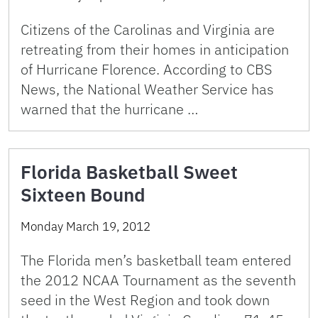
Citizens of the Carolinas and Virginia are
retreating from their homes in anticipation
of Hurricane Florence. According to CBS
News, the National Weather Service has
warned that the hurricane …
Florida Basketball Sweet
Sixteen Bound
Monday March 19, 2012
The Florida men’s basketball team entered
the 2012 NCAA Tournament as the seventh
seed in the West Region and took down