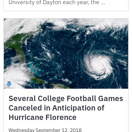
University of Dayton each year, the …
Several College Football Games
Canceled in Anticipation of
Hurricane Florence
Wednesday September 12, 2018