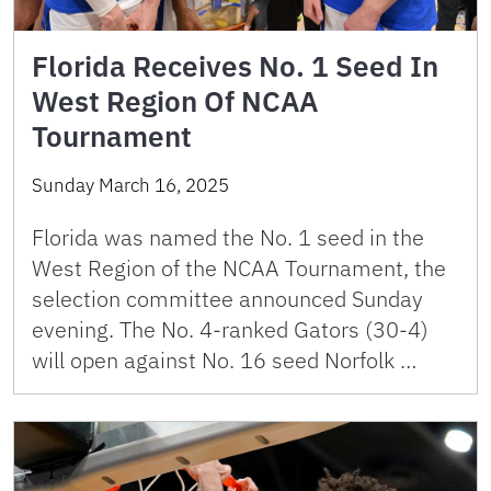
Florida Receives No. 1 Seed In
West Region Of NCAA
Tournament
Sunday March 16, 2025
Florida was named the No. 1 seed in the
West Region of the NCAA Tournament, the
selection committee announced Sunday
evening. The No. 4-ranked Gators (30-4)
will open against No. 16 seed Norfolk …