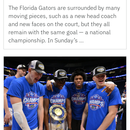
The Florida Gators are surrounded by many
moving pieces, such as a new head coach
and new faces on the court, but they all
remain with the same goal — a national
championship. In Sunday’s …