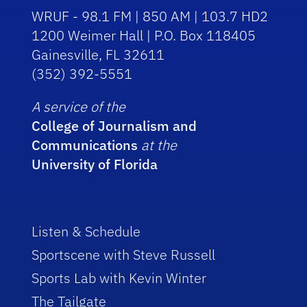
WRUF - 98.1 FM | 850 AM | 103.7 HD2
1200 Weimer Hall | P.O. Box 118405
Gainesville, FL 32611
(352) 392-5551
A service of the
College of Journalism and
Communications
at the
University of Florida
Listen & Schedule
Sportscene with Steve Russell
Sports Lab with Kevin Winter
The Tailgate