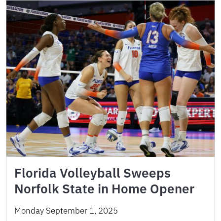
Florida Volleyball Sweeps
Norfolk State in Home Opener
Monday September 1, 2025