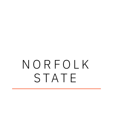
NORFOLK
STATE