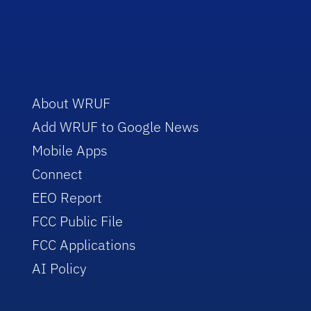
About WRUF
Add WRUF to Google News
Mobile Apps
Connect
EEO Report
FCC Public File
FCC Applications
AI Policy