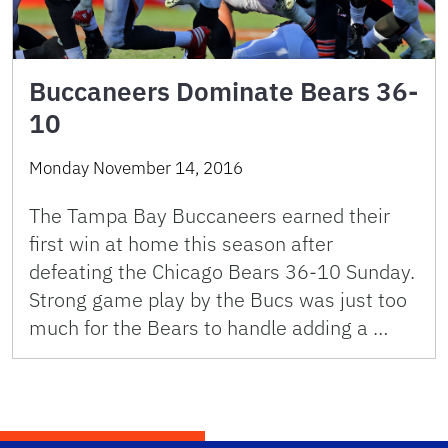
Buccaneers Dominate Bears 36-
10
Monday November 14, 2016
The Tampa Bay Buccaneers earned their
first win at home this season after
defeating the Chicago Bears 36-10 Sunday.
Strong game play by the Bucs was just too
much for the Bears to handle adding a …