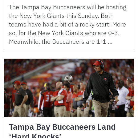
The Tampa Bay Buccaneers will be hosting
the New York Giants this Sunday. Both
teams have had a bit of a rocky start. More
so, for the New York Giants who are 0-3.
Meanwhile, the Buccaneers are 1-1 …
Tampa Bay Buccaneers Land
‘Hard Knocks’