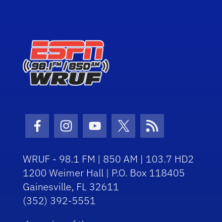
Facebook Icon
Instagram Icon
Youtube Icon
Twitter Icon
RSS Icon
WRUF - 98.1 FM | 850 AM | 103.7 HD2
1200 Weimer Hall | P.O. Box 118405
Gainesville, FL 32611
(352) 392-5551