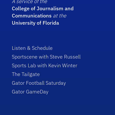
A service of the
College of Journalism and
Communications
at the
University of Florida
Listen & Schedule
Sportscene with Steve Russell
Sports Lab with Kevin Winter
The Tailgate
Gator Football Saturday
Gator GameDay