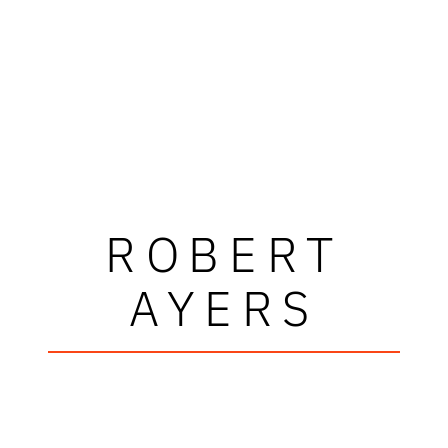
ROBERT
AYERS