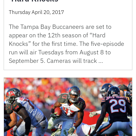
Thursday April 20, 2017
The Tampa Bay Buccaneers are set to
appear on the 12th season of “Hard
Knocks” for the first time. The five-episode
run will air Tuesdays from August 8 to
September 5. Cameras will track …