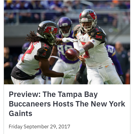
Preview: The Tampa Bay
Buccaneers Hosts The New York
Gaints
Friday September 29, 2017