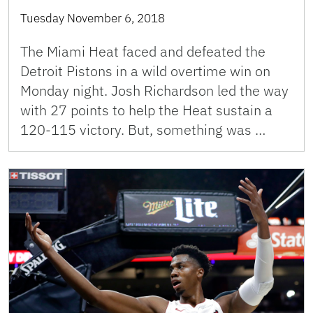
Tuesday November 6, 2018
The Miami Heat faced and defeated the
Detroit Pistons in a wild overtime win on
Monday night. Josh Richardson led the way
with 27 points to help the Heat sustain a
120-115 victory. But, something was …