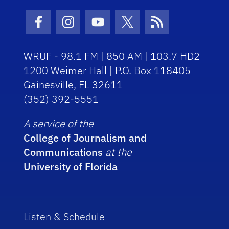
Facebook Icon
Instagram Icon
Youtube Icon
Twitter Icon
RSS Icon
WRUF - 98.1 FM | 850 AM | 103.7 HD2
1200 Weimer Hall | P.O. Box 118405
Gainesville, FL 32611
(352) 392-5551
A service of the
College of Journalism and
Communications
at the
University of Florida
Listen & Schedule