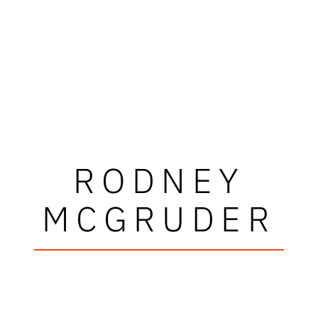
RODNEY
MCGRUDER