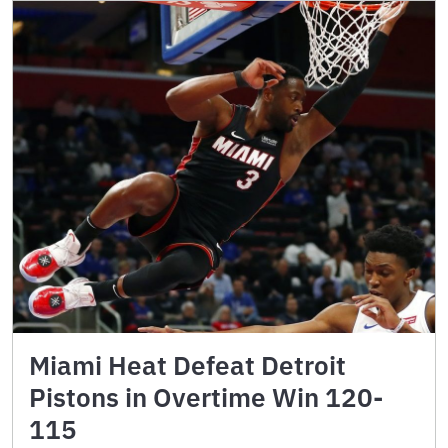
Miami Heat Defeat Detroit
Pistons in Overtime Win 120-
115