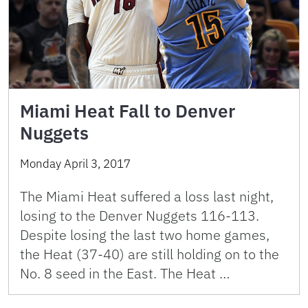
Miami Heat Fall to Denver
Nuggets
Monday April 3, 2017
The Miami Heat suffered a loss last night,
losing to the Denver Nuggets 116-113.
Despite losing the last two home games,
the Heat (37-40) are still holding on to the
No. 8 seed in the East. The Heat …