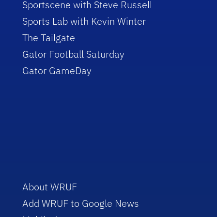
Sportscene with Steve Russell
Sports Lab with Kevin Winter
The Tailgate
Gator Football Saturday
Gator GameDay
About WRUF
Add WRUF to Google News