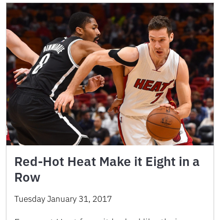
Red-Hot Heat Make it Eight in a
Row
Tuesday January 31, 2017