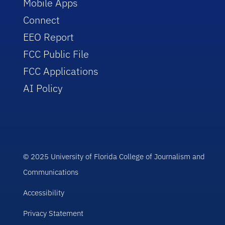
Mobile Apps
Connect
EEO Report
FCC Public File
FCC Applications
AI Policy
© 2025 University of Florida College of Journalism and
Communications
Accessibility
Privacy Statement