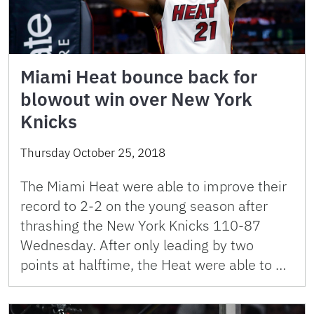
Miami Heat bounce back for
blowout win over New York
Knicks
Thursday October 25, 2018
The Miami Heat were able to improve their
record to 2-2 on the young season after
thrashing the New York Knicks 110-87
Wednesday. After only leading by two
points at halftime, the Heat were able to …