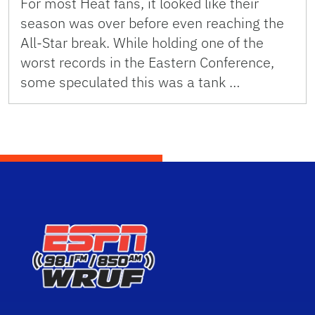
For most Heat fans, it looked like their
season was over before even reaching the
All-Star break. While holding one of the
worst records in the Eastern Conference,
some speculated this was a tank …