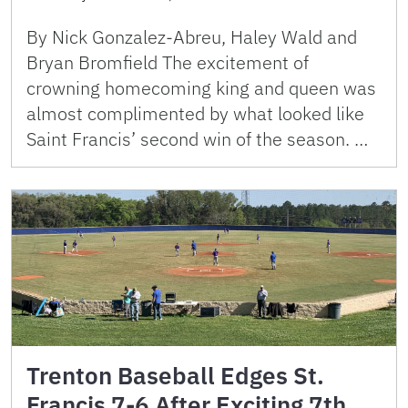
By Nick Gonzalez-Abreu, Haley Wald and
Bryan Bromfield The excitement of
crowning homecoming king and queen was
almost complimented by what looked like
Saint Francis’ second win of the season. …
Trenton Baseball Edges St.
Francis 7-6 After Exciting 7th