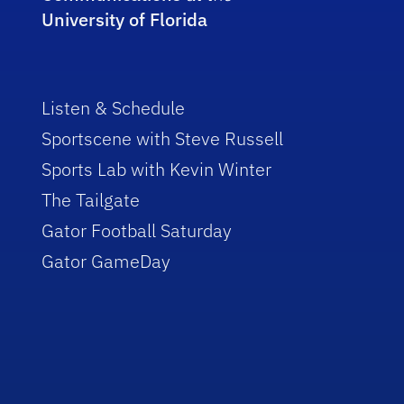
University of Florida
Listen & Schedule
Sportscene with Steve Russell
Sports Lab with Kevin Winter
The Tailgate
Gator Football Saturday
Gator GameDay