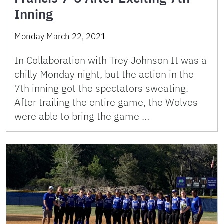
Inning
Monday March 22, 2021
In Collaboration with Trey Johnson It was a
chilly Monday night, but the action in the
7th inning got the spectators sweating.
After trailing the entire game, the Wolves
were able to bring the game …