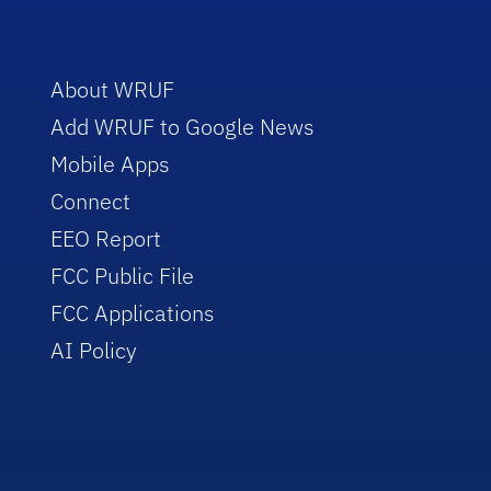
About WRUF
Add WRUF to Google News
Mobile Apps
Connect
EEO Report
FCC Public File
FCC Applications
AI Policy