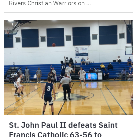
Rivers Christian Warriors on …
St. John Paul II defeats Saint
Francis Catholic 63-56 to