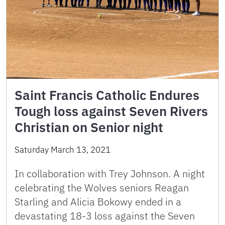
Saint Francis Catholic Endures
Tough loss against Seven Rivers
Christian on Senior night
Saturday March 13, 2021
In collaboration with Trey Johnson. A night
celebrating the Wolves seniors Reagan
Starling and Alicia Bokowy ended in a
devastating 18-3 loss against the Seven