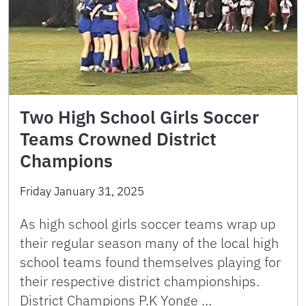
Two High School Girls Soccer
Teams Crowned District
Champions
Friday January 31, 2025
As high school girls soccer teams wrap up
their regular season many of the local high
school teams found themselves playing for
their respective district championships.
District Champions P.K Yonge …