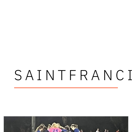
SAINTFRANC