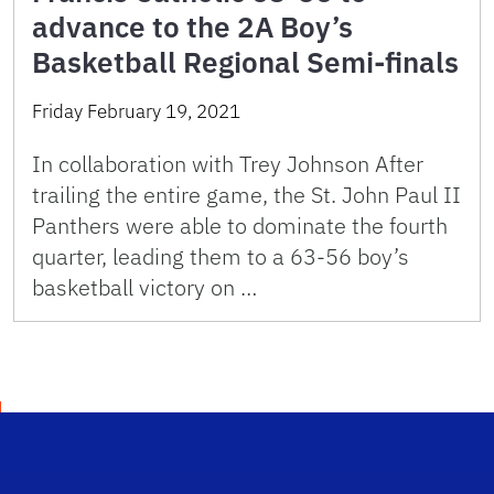
advance to the 2A Boy’s
Basketball Regional Semi-finals
Friday February 19, 2021
In collaboration with Trey Johnson After
trailing the entire game, the St. John Paul II
Panthers were able to dominate the fourth
quarter, leading them to a 63-56 boy’s
basketball victory on …