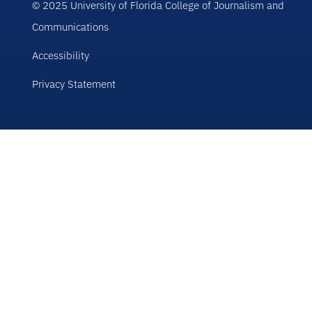
© 2025 University of Florida College of Journalism and
Communications
Accessibility
Privacy Statement