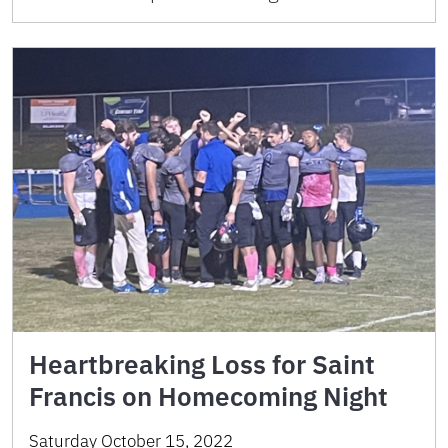
Heartbreaking Loss for Saint
Francis on Homecoming Night
Saturday October 15, 2022