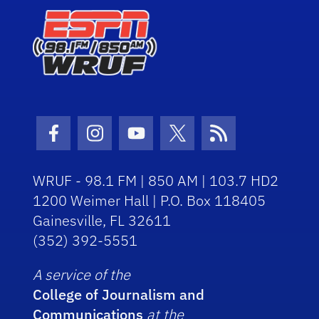
Facebook Icon
Instagram Icon
Youtube Icon
Twitter Icon
RSS Icon
WRUF - 98.1 FM | 850 AM | 103.7 HD2
1200 Weimer Hall | P.O. Box 118405
Gainesville, FL 32611
(352) 392-5551
A service of the
College of Journalism and
Communications
at the