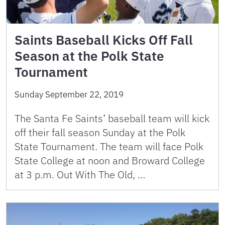
Saints Baseball Kicks Off Fall
Season at the Polk State
Tournament
Sunday September 22, 2019
The Santa Fe Saints’ baseball team will kick
off their fall season Sunday at the Polk
State Tournament. The team will face Polk
State College at noon and Broward College
at 3 p.m. Out With The Old, …