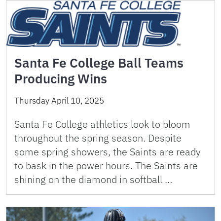
Santa Fe College Ball Teams
Producing Wins
Thursday April 10, 2025
Santa Fe College athletics look to bloom
throughout the spring season. Despite
some spring showers, the Saints are ready
to bask in the power hours. The Saints are
shining on the diamond in softball …