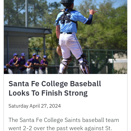
Santa Fe College Baseball
Looks To Finish Strong
Saturday April 27, 2024
The Santa Fe College Saints baseball team
went 2-2 over the past week against St.