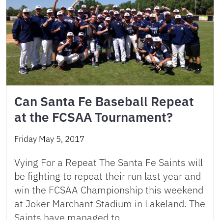
Can Santa Fe Baseball Repeat
at the FCSAA Tournament?
Friday May 5, 2017
Vying For a Repeat The Santa Fe Saints will
be fighting to repeat their run last year and
win the FCSAA Championship this weekend
at Joker Marchant Stadium in Lakeland. The
Saints have managed to …