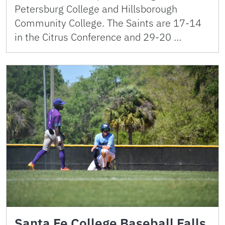
Petersburg College and Hillsborough
Community College. The Saints are 17-14
in the Citrus Conference and 29-20 …
Santa Fe College Baseball Falls