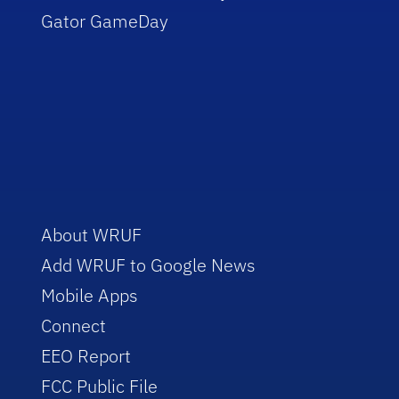
Gator GameDay
About WRUF
Add WRUF to Google News
Mobile Apps
Connect
EEO Report
FCC Public File