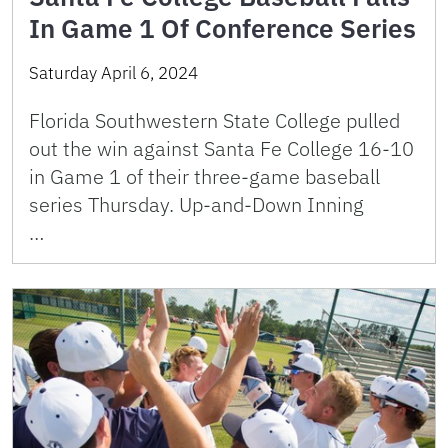
In Game 1 Of Conference Series
Saturday April 6, 2024
Florida Southwestern State College pulled
out the win against Santa Fe College 16-10
in Game 1 of their three-game baseball
series Thursday. Up-and-Down Inning
…