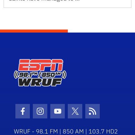
Facebook Icon
Instagram Icon
Youtube Icon
Twitter Icon
RSS Icon
WRUF - 98.1 FM | 850 AM | 103.7 HD2