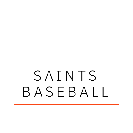
SAINTS
BASEBALL