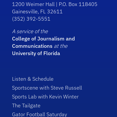
1200 Weimer Hall | P.O. Box 118405
Gainesville, FL 32611
(352) 392-5551
A service of the
College of Journalism and
Communications
at the
University of Florida
Listen & Schedule
Sportscene with Steve Russell
Sports Lab with Kevin Winter
The Tailgate
Gator Football Saturday