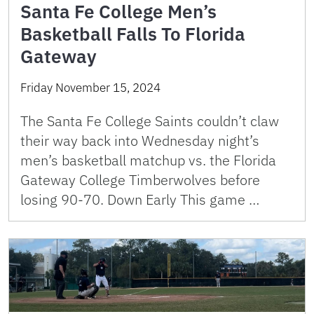
Santa Fe College Men’s
Basketball Falls To Florida
Gateway
Friday November 15, 2024
The Santa Fe College Saints couldn’t claw
their way back into Wednesday night’s
men’s basketball matchup vs. the Florida
Gateway College Timberwolves before
losing 90-70. Down Early This game …