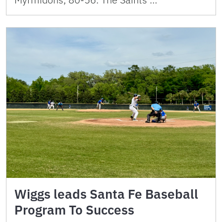
Wiggs leads Santa Fe Baseball
Program To Success