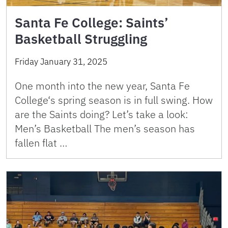
Santa Fe College: Saints’
Basketball Struggling
Friday January 31, 2025
One month into the new year, Santa Fe
College‘s spring season is in full swing. How
are the Saints doing? Let’s take a look:
Men’s Basketball The men’s season has
fallen flat …