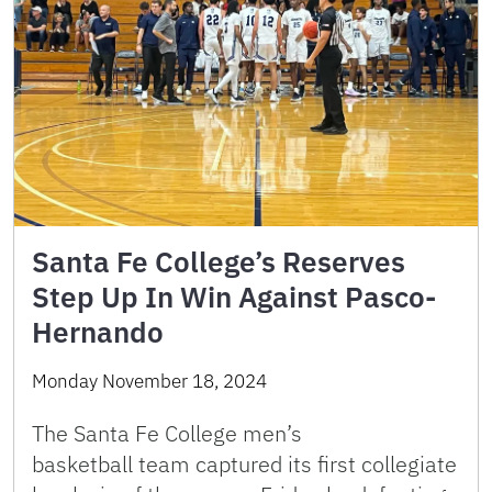
Santa Fe College’s Reserves
Step Up In Win Against Pasco-
Hernando
Monday November 18, 2024
The Santa Fe College men’s
basketball team captured its first collegiate