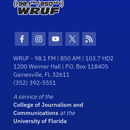
Facebook Icon
Instagram Icon
Youtube Icon
Twitter Icon
RSS Icon
WRUF - 98.1 FM | 850 AM | 103.7 HD2
1200 Weimer Hall | P.O. Box 118405
Gainesville, FL 32611
(352) 392-5551
A service of the
College of Journalism and
Communications
at the
University of Florida