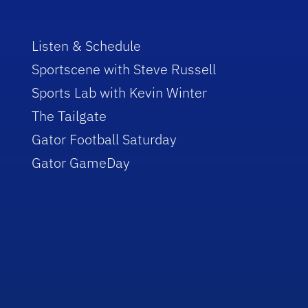
Listen & Schedule
Sportscene with Steve Russell
Sports Lab with Kevin Winter
The Tailgate
Gator Football Saturday
Gator GameDay