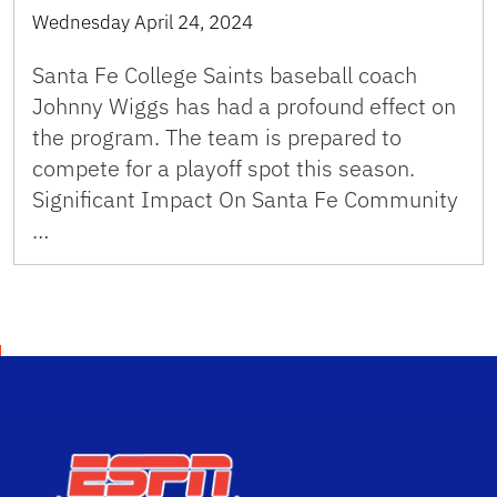
Wednesday April 24, 2024
Santa Fe College Saints baseball coach
Johnny Wiggs has had a profound effect on
the program. The team is prepared to
compete for a playoff spot this season.
Significant Impact On Santa Fe Community
…