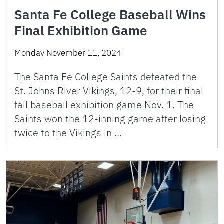
Santa Fe College Baseball Wins
Final Exhibition Game
Monday November 11, 2024
The Santa Fe College Saints defeated the
St. Johns River Vikings, 12-9, for their final
fall baseball exhibition game Nov. 1. The
Saints won the 12-inning game after losing
twice to the Vikings in …