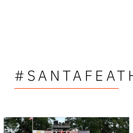
#SANTAFEAT