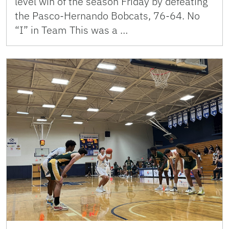
level win of the season Friday by defeating
the Pasco-Hernando Bobcats, 76-64. No
“I” in Team This was a …