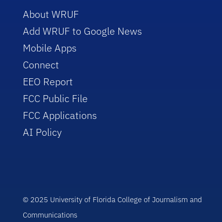
About WRUF
Add WRUF to Google News
Mobile Apps
Connect
EEO Report
FCC Public File
FCC Applications
AI Policy
© 2025 University of Florida College of Journalism and
Communications