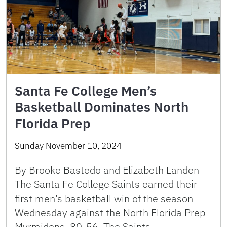
Santa Fe College Men’s
Basketball Dominates North
Florida Prep
Sunday November 10, 2024
By Brooke Bastedo and Elizabeth Landen
The Santa Fe College Saints earned their
first men’s basketball win of the season
Wednesday against the North Florida Prep
Myrmidons, 80-56. The Saints …