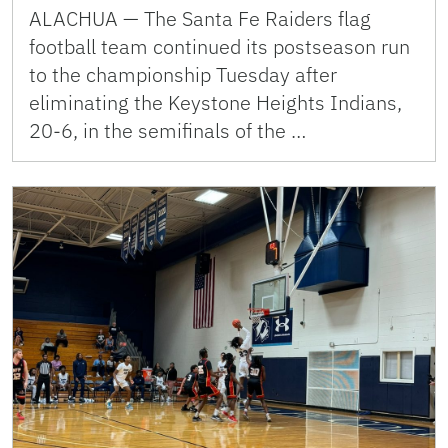
ALACHUA — The Santa Fe Raiders flag
football team continued its postseason run
to the championship Tuesday after
eliminating the Keystone Heights Indians,
20-6, in the semifinals of the …