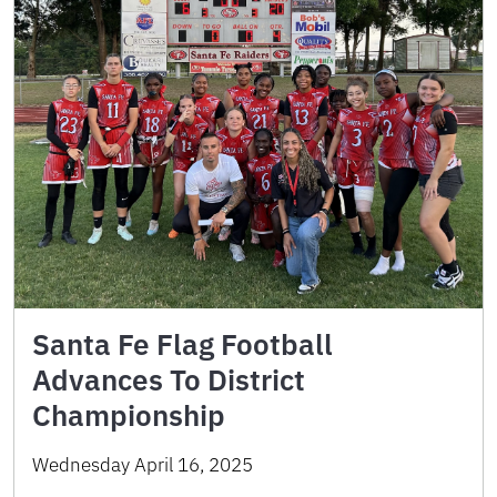
Santa Fe Flag Football
Advances To District
Championship
Wednesday April 16, 2025