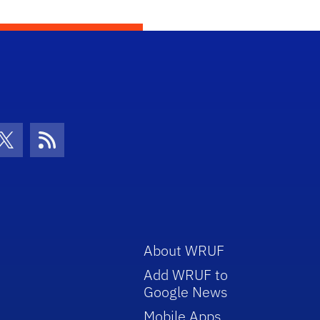
con
be Icon
Twitter Icon
RSS Icon
About WRUF
Add WRUF to
Google News
Mobile Apps