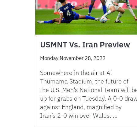
USMNT Vs. Iran Preview
Monday November 28, 2022
Somewhere in the air at Al
Thumama Stadium, the future of
the U.S. Men’s National Team will b
up for grabs on Tuesday. A 0-0 dra
against England, magnified by
Iran’s 2-0 win over Wales. …