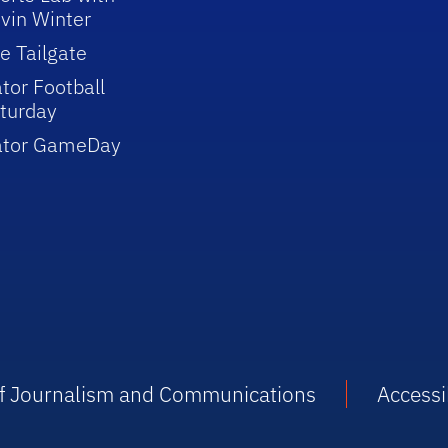
vin Winter
e Tailgate
tor Football
turday
ator GameDay
 of Journalism and Communications
Accessib