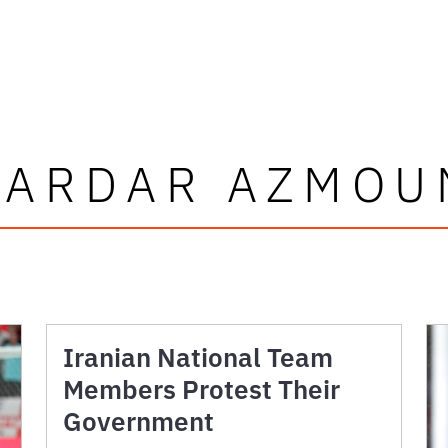
SARDAR AZMOU
Iranian National Team
Members Protest Their
Government