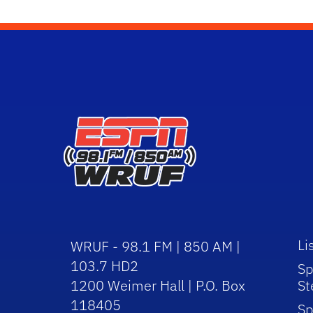
Li
WRUF - 98.1 FM | 850 AM |
103.7 HD2
Sp
1200 Weimer Hall | P.O. Box
St
118405
Sp