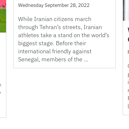
Wednesday September 28, 2022
While Iranian citizens march
through Tehran’s streets, Iranian
athletes take a stand on the world’s
biggest stage. Before their
international friendly against
Senegal, members of the …
e
w