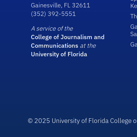
Gainesville, FL 32611
Ke
(352) 392-5551
Th
Ga
A service of the
Sa
College of Journalism and
G
Communications
at the
University of Florida
© 2025 University of Florida College