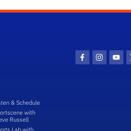
Facebook Icon
Instagram I
Youtu
sten & Schedule
ortscene with
eve Russell
orts Lab with