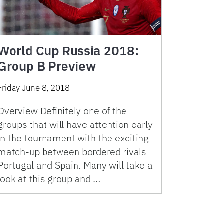
World Cup Russia 2018:
Group B Preview
Friday June 8, 2018
Overview Definitely one of the
groups that will have attention early
in the tournament with the exciting
match-up between bordered rivals
Portugal and Spain. Many will take a
look at this group and …