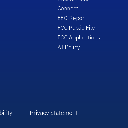
Connect
EEO Report
FCC Public File
FCC Applications
AI Policy
ility
Privacy Statement