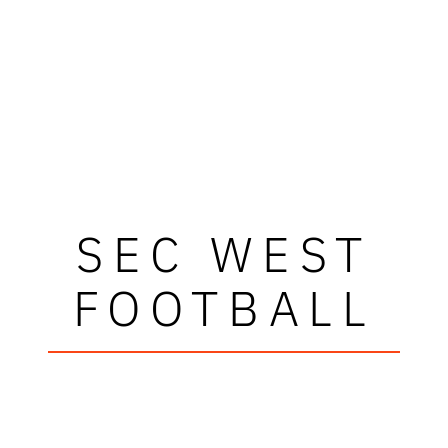
SEC WEST
FOOTBALL