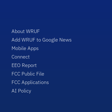
About WRUF
Add WRUF to Google News
Mobile Apps
Connect
EEO Report
FCC Public File
FCC Applications
AI Policy