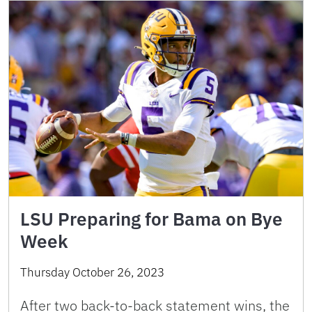
LSU Preparing for Bama on Bye
Week
Thursday October 26, 2023
After two back-to-back statement wins, the