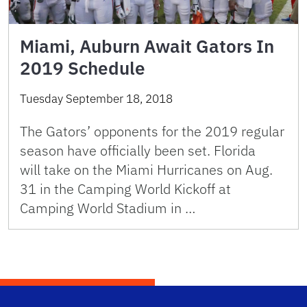
Miami, Auburn Await Gators In
2019 Schedule
Tuesday September 18, 2018
The Gators’ opponents for the 2019 regular
season have officially been set. Florida
will take on the Miami Hurricanes on Aug.
31 in the Camping World Kickoff at
Camping World Stadium in …