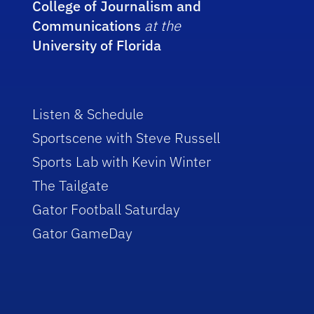
College of Journalism and
Communications
at the
University of Florida
Listen & Schedule
Sportscene with Steve Russell
Sports Lab with Kevin Winter
The Tailgate
Gator Football Saturday
Gator GameDay