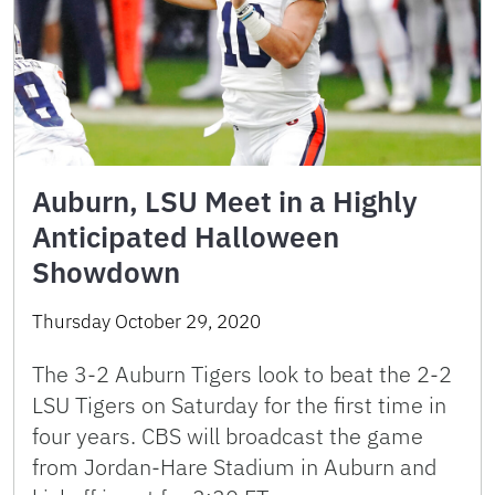
Auburn, LSU Meet in a Highly
Anticipated Halloween
Showdown
Thursday October 29, 2020
The 3-2 Auburn Tigers look to beat the 2-2
LSU Tigers on Saturday for the first time in
four years. CBS will broadcast the game
from Jordan-Hare Stadium in Auburn and