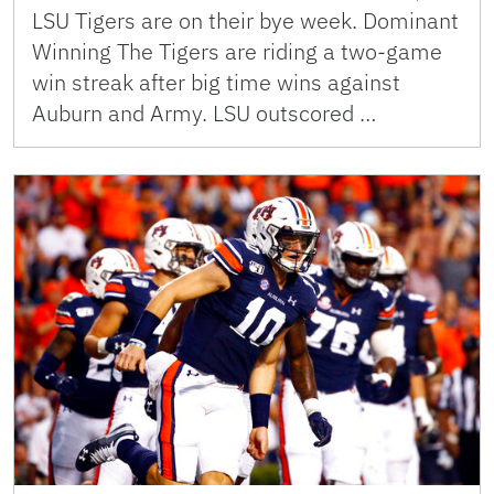
LSU Tigers are on their bye week. Dominant
Winning The Tigers are riding a two-game
win streak after big time wins against
Auburn and Army. LSU outscored …