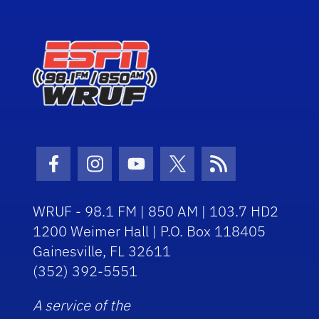
Facebook Icon
Instagram Icon
Youtube Icon
Twitter Icon
RSS Icon
WRUF - 98.1 FM | 850 AM | 103.7 HD2
1200 Weimer Hall | P.O. Box 118405
Gainesville, FL 32611
(352) 392-5551
A service of the