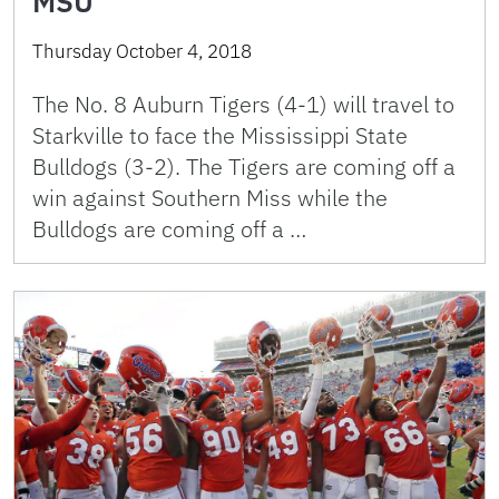
MSU
Thursday October 4, 2018
The No. 8 Auburn Tigers (4-1) will travel to
Starkville to face the Mississippi State
Bulldogs (3-2). The Tigers are coming off a
win against Southern Miss while the
Bulldogs are coming off a …