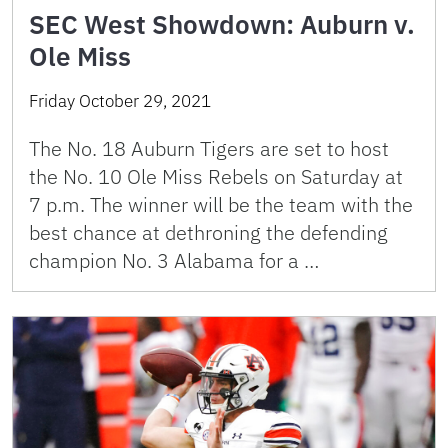
SEC West Showdown: Auburn v.
Ole Miss
Friday October 29, 2021
The No. 18 Auburn Tigers are set to host
the No. 10 Ole Miss Rebels on Saturday at
7 p.m. The winner will be the team with the
best chance at dethroning the defending
champion No. 3 Alabama for a …