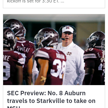
kickoff is set for 3:30 ET. …
SEC Preview: No. 8 Auburn
travels to Starkville to take on