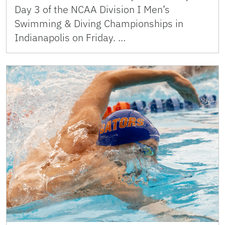
Day 3 of the NCAA Division I Men’s
Swimming & Diving Championships in
Indianapolis on Friday. …