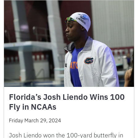
Florida’s Josh Liendo Wins 100
Fly in NCAAs
Friday March 29, 2024
Josh Liendo won the 100-yard butterfly in