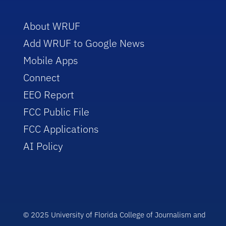
About WRUF
Add WRUF to Google News
Mobile Apps
Connect
EEO Report
FCC Public File
FCC Applications
AI Policy
© 2025 University of Florida College of Journalism and