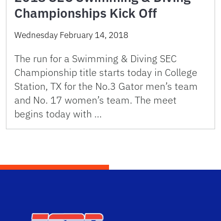
Championships Kick Off
Wednesday February 14, 2018
The run for a Swimming & Diving SEC
Championship title starts today in College
Station, TX for the No.3 Gator men’s team
and No. 17 women’s team. The meet
begins today with …