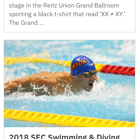
stage in the Reitz Union Grand Ballroom
sporting a black t-shirt that read ‘XX ≠ XY.’
The Grand …
2018 SEC Swimming & Diving