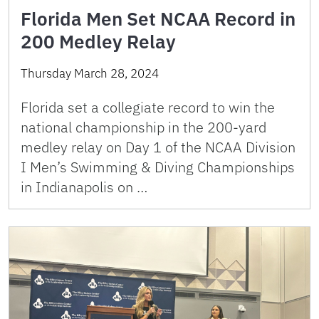
Florida Men Set NCAA Record in
200 Medley Relay
Thursday March 28, 2024
Florida set a collegiate record to win the
national championship in the 200-yard
medley relay on Day 1 of the NCAA Division
I Men’s Swimming & Diving Championships
in Indianapolis on …