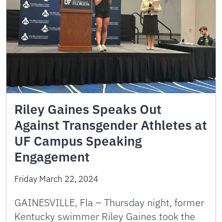
Riley Gaines Speaks Out
Against Transgender Athletes at
UF Campus Speaking
Engagement
Friday March 22, 2024
GAINESVILLE, Fla – Thursday night, former
Kentucky swimmer Riley Gaines took the