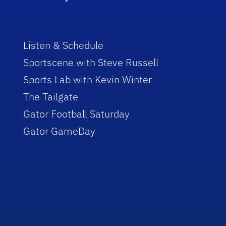
Listen & Schedule
Sportscene with Steve Russell
Sports Lab with Kevin Winter
The Tailgate
Gator Football Saturday
Gator GameDay