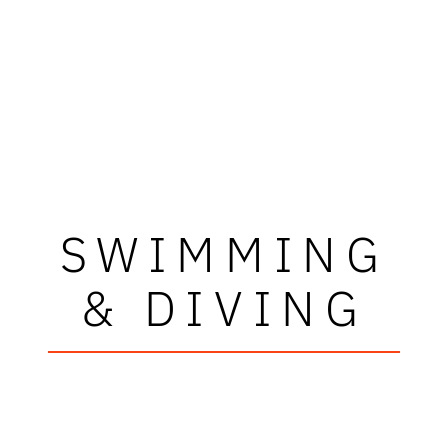
SWIMMING
& DIVING