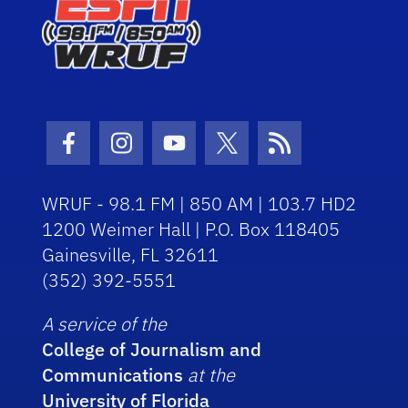
Facebook Icon
Instagram Icon
Youtube Icon
Twitter Icon
RSS Icon
WRUF - 98.1 FM | 850 AM | 103.7 HD2
1200 Weimer Hall | P.O. Box 118405
Gainesville, FL 32611
(352) 392-5551
A service of the
College of Journalism and
Communications
at the
University of Florida