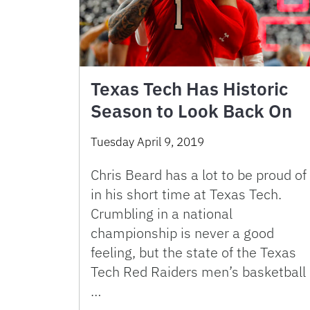
Texas Tech Has Historic
Season to Look Back On
Tuesday April 9, 2019
Chris Beard has a lot to be proud of
in his short time at Texas Tech.
Crumbling in a national
championship is never a good
feeling, but the state of the Texas
Tech Red Raiders men’s basketball
…