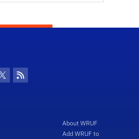
con
be Icon
Twitter Icon
RSS Icon
About WRUF
Add WRUF to