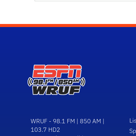
Li
WRUF - 98.1 FM | 850 AM |
103.7 HD2
Sp