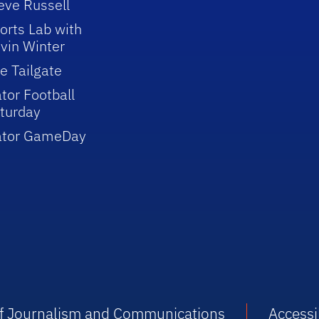
eve Russell
orts Lab with
vin Winter
e Tailgate
tor Football
turday
ator GameDay
 of Journalism and Communications
Accessib