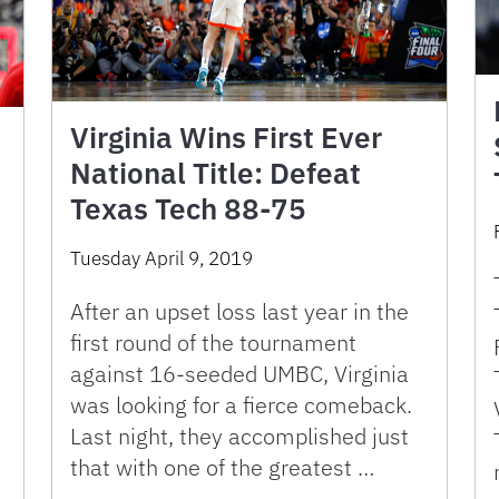
Virginia Wins First Ever
National Title: Defeat
Texas Tech 88-75
Tuesday April 9, 2019
After an upset loss last year in the
first round of the tournament
against 16-seeded UMBC, Virginia
was looking for a fierce comeback.
Last night, they accomplished just
that with one of the greatest …