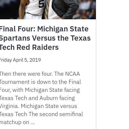
Final Four: Michigan State
Spartans Versus the Texas
Tech Red Raiders
Friday April 5, 2019
Then there were four. The NCAA
Tournament is down to the Final
Four, with Michigan State facing
Texas Tech and Auburn facing
Virginia. Michigan State versus
Texas Tech The second semifinal
matchup on …