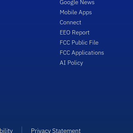
Google News
Mobile Apps
Connect
EEO Report
FCC Public File
FCC Applications
AI Policy
ility
Privacy Statement