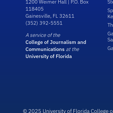
1200 Weimer Hall | P.O. Box
St
118405
Sp
Gainesville, FL 32611
Ke
(352) 392-5551
Th
Ga
A service of the
Sa
College of Journalism and
G
Communications
at the
University of Florida
© 2025 University of Florida College