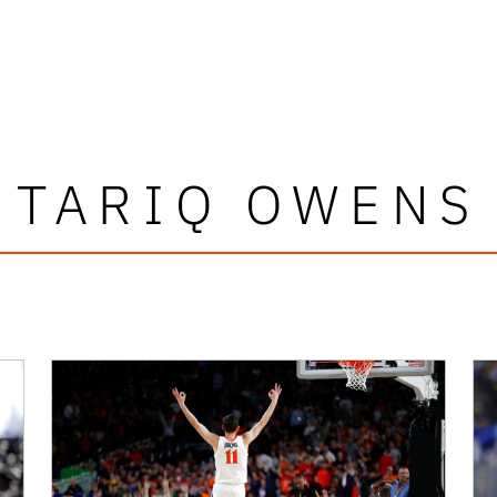
TARIQ OWENS