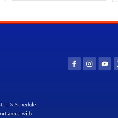
Facebook Icon
Instagram I
Youtu
sten & Schedule
ortscene with