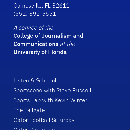
Gainesville, FL 32611
(352) 392-5551
A service of the
College of Journalism and
Communications
at the
University of Florida
Listen & Schedule
Sportscene with Steve Russell
Sports Lab with Kevin Winter
The Tailgate
Gator Football Saturday
Gator GameDay