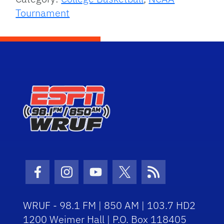
Tournament
Facebook Icon
Instagram Icon
Youtube Icon
Twitter Icon
RSS Icon
WRUF - 98.1 FM | 850 AM | 103.7 HD2
1200 Weimer Hall | P.O. Box 118405