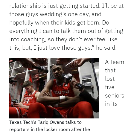
relationship is just getting started. I’ll be at
those guys wedding’s one day, and
hopefully when their kids get born. Do
everything I can to talk them out of getting
into coaching, so they don’t ever feel like
this, but, I just love those guys,” he said.
A team
that
lost
five
seniors
in its
Texas Tech’s Tariq Owens talks to
reporters in the locker room after the