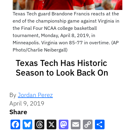
Texas Tech guard Brandone Francis reacts at the
end of the championship game against Virginia in
the Final Four NCAA college basketball
tournament, Monday, April 8, 2019, in
Minneapolis. Virginia won 85-77 in overtime. (AP
Photo/Charlie Neibergall)
Texas Tech Has Historic
Season to Look Back On
By
Jordan Perez
April 9, 2019
Share