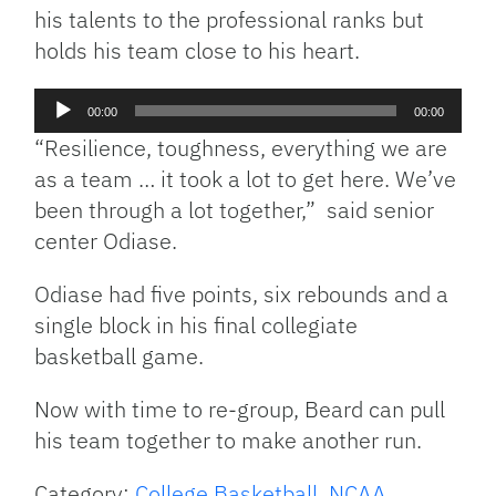
his talents to the professional ranks but
holds his team close to his heart.
Audio
00:00
00:00
Player
“Resilience, toughness, everything we are
as a team … it took a lot to get here. We’ve
been through a lot together,” said senior
center Odiase.
Odiase had five points, six rebounds and a
single block in his final collegiate
basketball game.
Now with time to re-group, Beard can pull
his team together to make another run.
Category:
College Basketball
,
NCAA