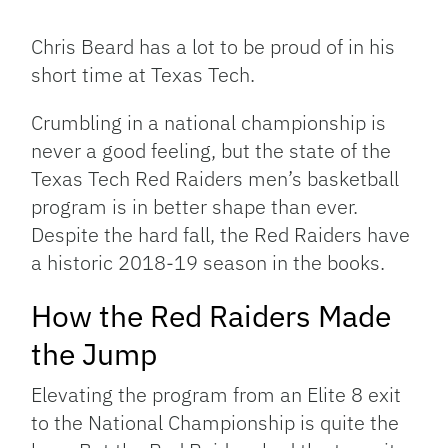
Facebook
Bluesky
Threads
X
Mastodon
Email
Copy
Share
Link
Chris Beard has a lot to be proud of in his
short time at Texas Tech.
Crumbling in a national championship is
never a good feeling, but the state of the
Texas Tech Red Raiders men’s basketball
program is in better shape than ever.
Despite the hard fall, the Red Raiders have
a historic 2018-19 season in the books.
How the Red Raiders Made
the Jump
Elevating the program from an Elite 8 exit
to the National Championship is quite the