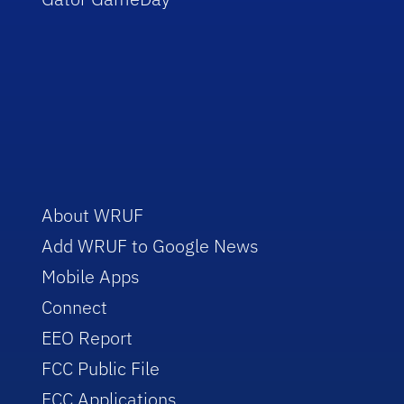
About WRUF
Add WRUF to Google News
Mobile Apps
Connect
EEO Report
FCC Public File
FCC Applications