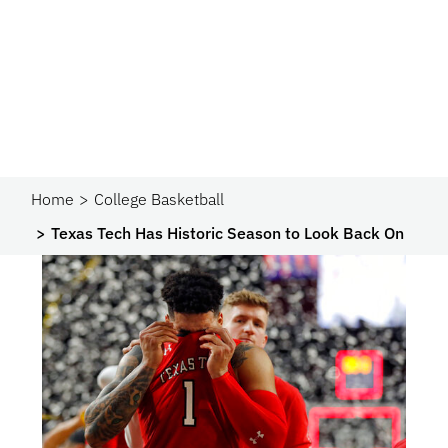
Home
College Basketball
Texas Tech Has Historic Season to Look Back On