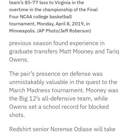
team’s 85-77 loss to Virginia in the
overtime in the championship of the Final
Four NCAA college basketball
tournament, Monday, April 8, 2019, in
Minneapolis. (AP Photo/Jeff Roberson)
previous season found experience in
graduate transfers Matt Mooney and Tariq
Owens.
The pair’s presence on defense was
unmistakably valuable in the quest to the
March Madness tournament. Mooney was
the Big 12’s all-defensive team, while
Owens set a school record for blocked
shots.
Redshirt senior Norense Odiase will take