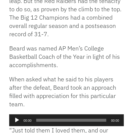
leap. But the Red Raiders had the tenacity
to do so, as proven by the climb to the top.
The Big 12 Champions had a combined
overall regular season and a postseason
record of 31-7.
Beard was named AP Men’s College
Basketball Coach of the Year in light of his
accomplishments.
When asked what he said to his players
after the defeat, Beard took an approach
filled with appreciation for this particular
team.
Audio
00:00
00:00
Player
“Just told them I loved them, and our