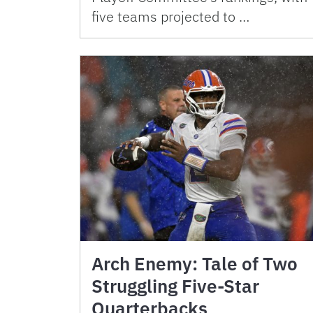
five teams projected to …
Arch Enemy: Tale of Two
Struggling Five-Star
Quarterbacks