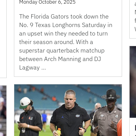
Monday October 6, 2025
The Florida Gators took down the
No. 9 Texas Longhorns Saturday in
an upset win they needed to turn
their season around. With a
superstar quarterback matchup
between Arch Manning and DJ
Lagway …