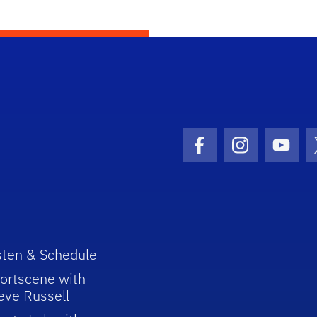
Facebook Icon
Instagram I
Youtu
sten & Schedule
ortscene with
eve Russell