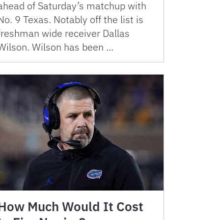
ahead of Saturday’s matchup with
No. 9 Texas. Notably off the list is
freshman wide receiver Dallas
Wilson. Wilson has been …
How Much Would It Cost