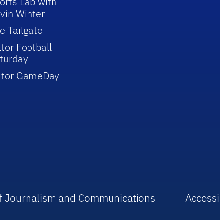
orts Lab with
vin Winter
e Tailgate
tor Football
turday
ator GameDay
 of Journalism and Communications
Accessib