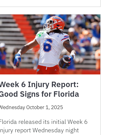
Week 6 Injury Report:
Good Signs for Florida
Wednesday October 1, 2025
Florida released its initial Week 6
injury report Wednesday night