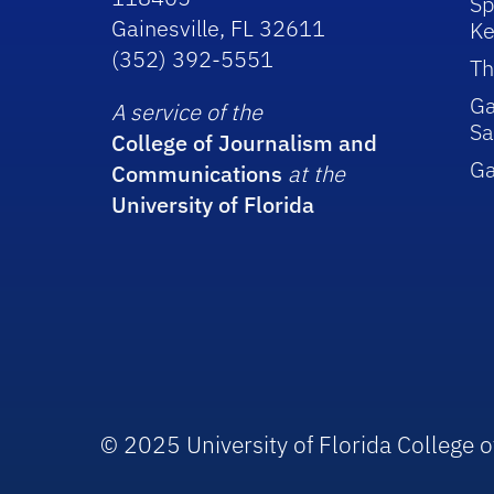
Sp
Gainesville, FL 32611
Ke
(352) 392-5551
Th
Ga
A service of the
Sa
College of Journalism and
G
Communications
at the
University of Florida
© 2025 University of Florida College