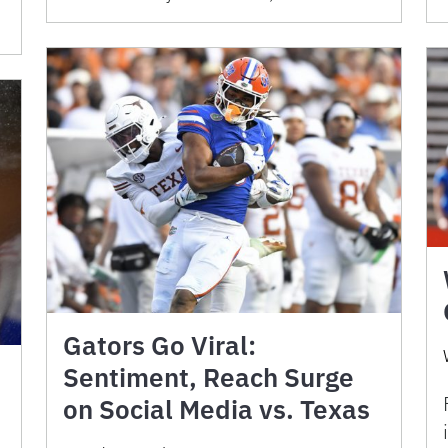
Gators Go Viral:
Sentiment, Reach Surge
on Social Media vs. Texas