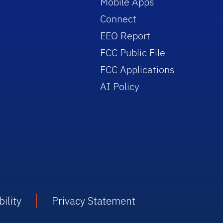
Mobile Apps
Connect
EEO Report
FCC Public File
FCC Applications
AI Policy
ility
Privacy Statement