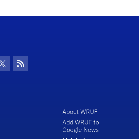
con
be Icon
Twitter Icon
RSS Icon
About WRUF
Add WRUF to
Google News