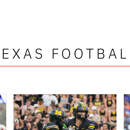
TEXAS FOOTBAL