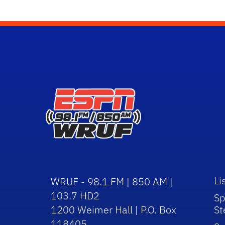
Li
WRUF - 98.1 FM | 850 AM |
103.7 HD2
Sp
1200 Weimer Hall | P.O. Box
St
118405