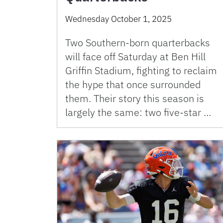
Wednesday October 1, 2025
Two Southern-born quarterbacks
will face off Saturday at Ben Hill
Griffin Stadium, fighting to reclaim
the hype that once surrounded
them. Their story this season is
largely the same: two five-star …