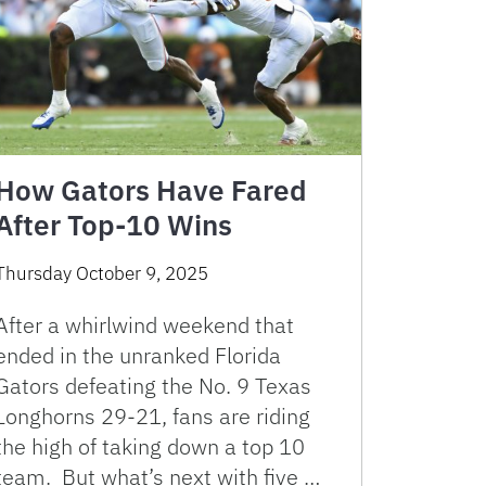
How Gators Have Fared
After Top-10 Wins
Thursday October 9, 2025
After a whirlwind weekend that
ended in the unranked Florida
Gators defeating the No. 9 Texas
Longhorns 29-21, fans are riding
the high of taking down a top 10
team. But what’s next with five …