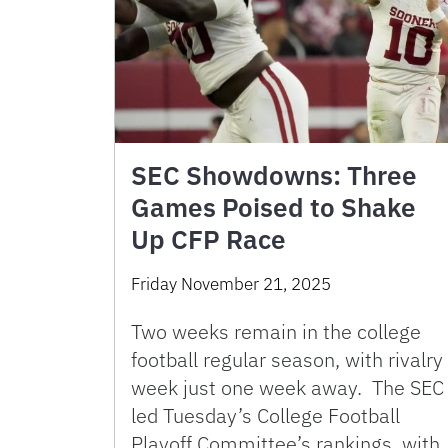
SEC Showdowns: Three
Games Poised to Shake
Up CFP Race
Friday November 21, 2025
Two weeks remain in the college
football regular season, with rivalry
week just one week away. The SEC
led Tuesday’s College Football
Playoff Committee’s rankings, with