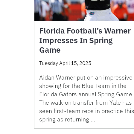
Florida Football’s Warner
Impresses In Spring
Game
Tuesday April 15, 2025
Aidan Warner put on an impressive
showing for the Blue Team in the
Florida Gators annual Spring Game.
The walk-on transfer from Yale has
seen first-team reps in practice thi
spring as returning …