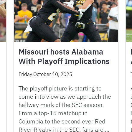
Missouri hosts Alabama
With Playoff Implications
Friday October 10, 2025
The playoff picture is starting to
come into view as we approach the
halfway mark of the SEC season.
From a top-15 matchup in
Columbia to the second ever Red
River Rivalry in the SEC, fans are …