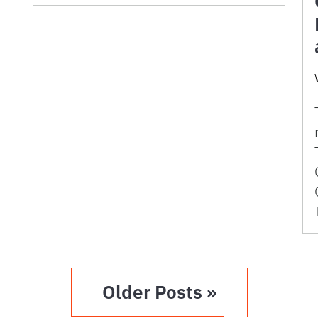
Older Posts »