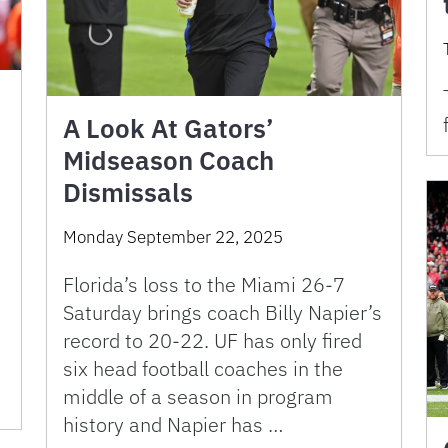
A Look At Gators’
Midseason Coach
Dismissals
Monday September 22, 2025
Florida’s loss to the Miami 26-7
Saturday brings coach Billy Napier’s
record to 20-22. UF has only fired
six head football coaches in the
s
middle of a season in program
history and Napier has …