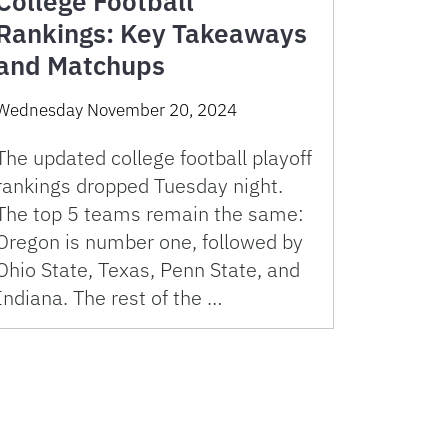
College Football
Rankings: Key Takeaways
and Matchups
Wednesday November 20, 2024
The updated college football playoff
rankings dropped Tuesday night.
The top 5 teams remain the same:
Oregon is number one, followed by
Ohio State, Texas, Penn State, and
Indiana. The rest of the …