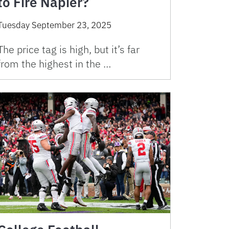
to Fire Napier?
Tuesday September 23, 2025
The price tag is high, but it’s far
from the highest in the …