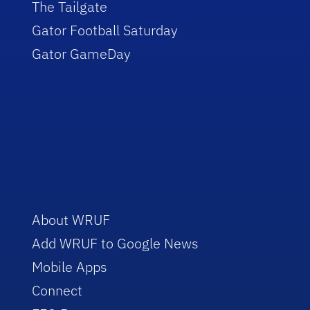
The Tailgate
Gator Football Saturday
Gator GameDay
About WRUF
Add WRUF to Google News
Mobile Apps
Connect