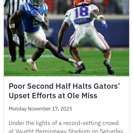
Poor Second Half Halts Gators’
Upset Efforts at Ole Miss
Monday November 17, 2025
Under the lights of a record-setting crowd
at Vaught Hemingway Stadium on Saturday,