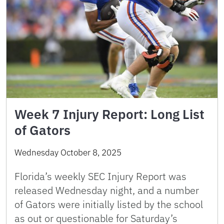
Week 7 Injury Report: Long List
of Gators
Wednesday October 8, 2025
Florida’s weekly SEC Injury Report was
released Wednesday night, and a number
of Gators were initially listed by the school
as out or questionable for Saturday’s