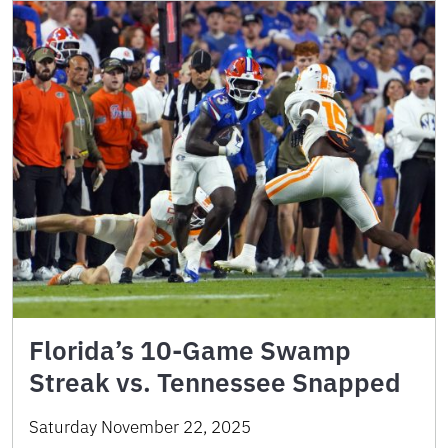
Florida’s 10-Game Swamp
Streak vs. Tennessee Snapped
Saturday November 22, 2025