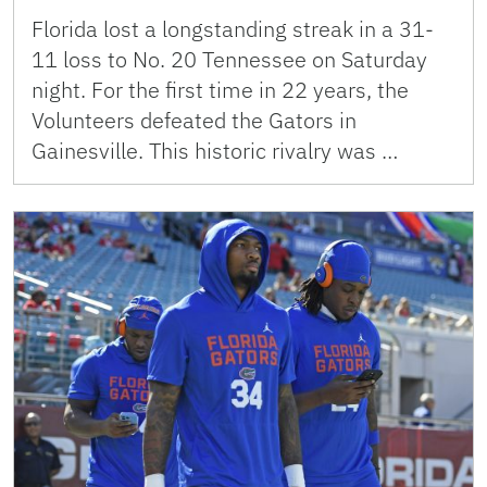
Florida lost a longstanding streak in a 31-
11 loss to No. 20 Tennessee on Saturday
night. For the first time in 22 years, the
Volunteers defeated the Gators in
Gainesville. This historic rivalry was …