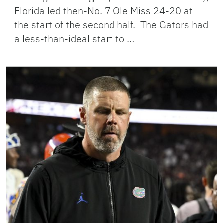
Florida led then-No. 7 Ole Miss 24-20 at
the start of the second half. The Gators had
a less-than-ideal start to …