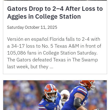
Gators Drop to 2–4 After Loss to
Aggies in College Station
Saturday October 11, 2025
Versión en español Florida falls to 2-4 with
a 34-17 loss to No. 5 Texas A&M in front of
105,086 fans in College Station Saturday.
The Gators defeated Texas in The Swamp
last week, but they …