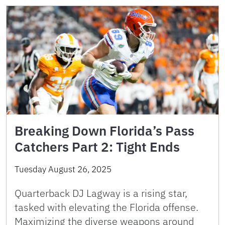
Breaking Down Florida’s Pass
Catchers Part 2: Tight Ends
Tuesday August 26, 2025
Quarterback DJ Lagway is a rising star,
tasked with elevating the Florida offense.
Maximizing the diverse weapons around