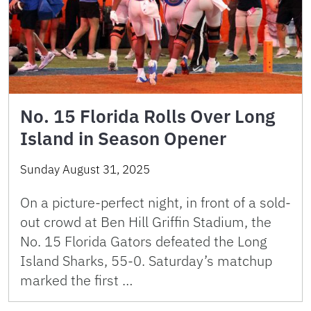
No. 15 Florida Rolls Over Long
Island in Season Opener
Sunday August 31, 2025
On a picture-perfect night, in front of a sold-
out crowd at Ben Hill Griffin Stadium, the
No. 15 Florida Gators defeated the Long
Island Sharks, 55-0. Saturday’s matchup
marked the first …