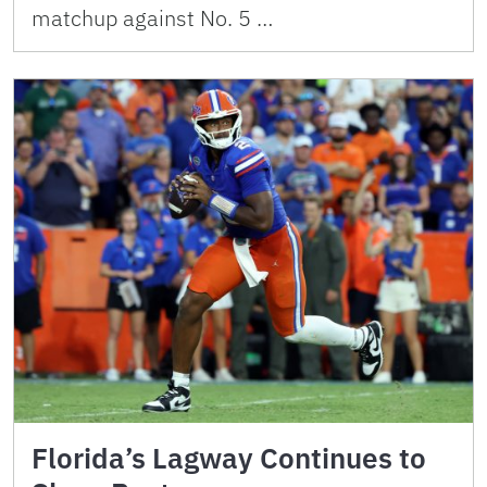
matchup against No. 5 …
Florida’s Lagway Continues to