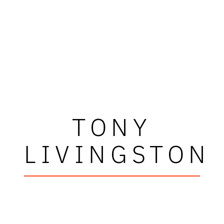
TONY
LIVINGSTON