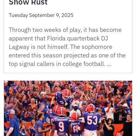
Show Rust
Tuesday September 9, 2025
Through two weeks of play, it has become
apparent that Florida quarterback DJ
Lagway is not himself. The sophomore
entered this season projected as one of the
top signal callers in college football. …