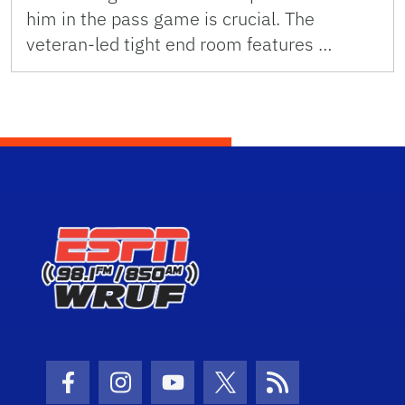
him in the pass game is crucial. The
veteran-led tight end room features …
Facebook Icon
Instagram Icon
Youtube Icon
Twitter Icon
RSS Icon