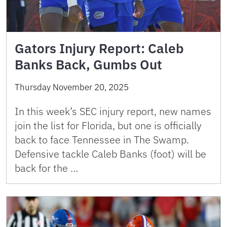
Gators Injury Report: Caleb
Banks Back, Gumbs Out
Thursday November 20, 2025
In this week’s SEC injury report, new names
join the list for Florida, but one is officially
back to face Tennessee in The Swamp.
Defensive tackle Caleb Banks (foot) will be
back for the …