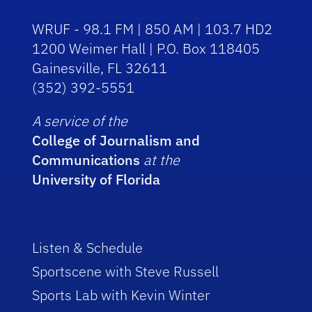
WRUF - 98.1 FM | 850 AM | 103.7 HD2
1200 Weimer Hall | P.O. Box 118405
Gainesville, FL 32611
(352) 392-5551
A service of the
College of Journalism and
Communications
at the
University of Florida
Listen & Schedule
Sportscene with Steve Russell
Sports Lab with Kevin Winter