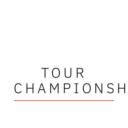
TOUR
CHAMPIONSH