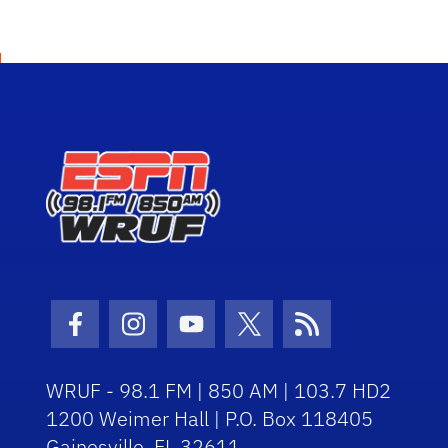
Facebook Icon
Instagram Icon
Youtube Icon
Twitter Icon
RSS Icon
WRUF - 98.1 FM | 850 AM | 103.7 HD2
1200 Weimer Hall | P.O. Box 118405
Gainesville, FL 32611