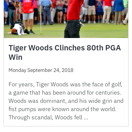
Tiger Woods Clinches 80th PGA
Win
Monday September 24, 2018
For years, Tiger Woods was the face of golf,
a game that has been around for centuries.
Woods was dominant, and his wide grin and
fist pumps were known around the world.
Through scandal, Woods fell …