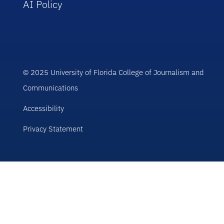
AI Policy
© 2025 University of Florida College of Journalism and
Communications
Accessibility
Privacy Statement