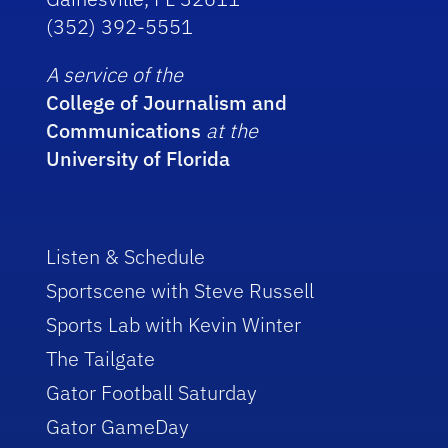
(352) 392-5551
A service of the
College of Journalism and
Communications
at the
University of Florida
Listen & Schedule
Sportscene with Steve Russell
Sports Lab with Kevin Winter
The Tailgate
Gator Football Saturday
Gator GameDay