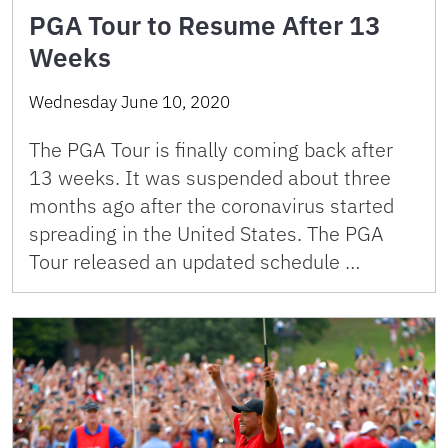
PGA Tour to Resume After 13
Weeks
Wednesday June 10, 2020
The PGA Tour is finally coming back after
13 weeks. It was suspended about three
months ago after the coronavirus started
spreading in the United States. The PGA
Tour released an updated schedule …