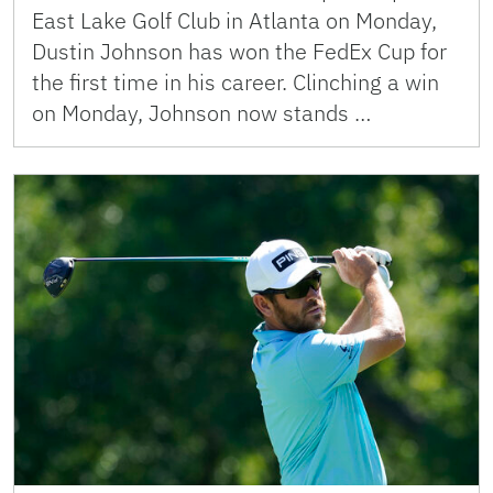
East Lake Golf Club in Atlanta on Monday,
Dustin Johnson has won the FedEx Cup for
the first time in his career. Clinching a win
on Monday, Johnson now stands …