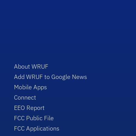
About WRUF
Add WRUF to Google News
Mobile Apps
Connect
EEO Report
FCC Public File
FCC Applications