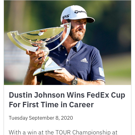
Dustin Johnson Wins FedEx Cup
For First Time in Career
Tuesday September 8, 2020
With a win at the TOUR Championship at