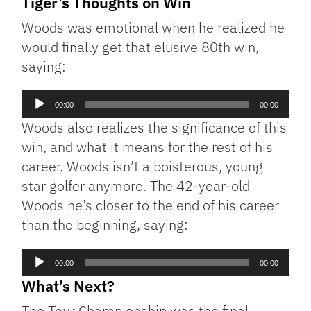
Tiger’s Thoughts on Win
Woods was emotional when he realized he
would finally get that elusive 80th win,
saying:
Audio
00:00
00:00
Player
Woods also realizes the significance of this
win, and what it means for the rest of his
career. Woods isn’t a boisterous, young
star golfer anymore. The 42-year-old
Woods he’s closer to the end of his career
than the beginning, saying:
Audio
00:00
00:00
Player
What’s Next?
The Tour Championship was the final