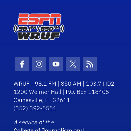
Facebook Icon
Instagram Icon
Youtube Icon
Twitter Icon
RSS Icon
WRUF - 98.1 FM | 850 AM | 103.7 HD2
1200 Weimer Hall | P.O. Box 118405
Gainesville, FL 32611
(352) 392-5551
A service of the
College of Journalism and