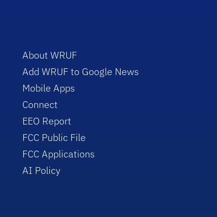
About WRUF
Add WRUF to Google News
Mobile Apps
Connect
EEO Report
FCC Public File
FCC Applications
AI Policy