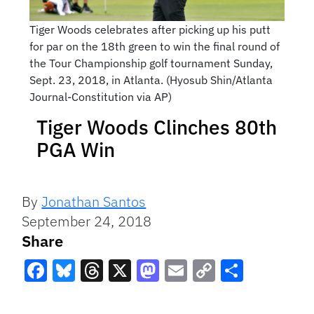
Tiger Woods celebrates after picking up his putt
for par on the 18th green to win the final round of
the Tour Championship golf tournament Sunday,
Sept. 23, 2018, in Atlanta. (Hyosub Shin/Atlanta
Journal-Constitution via AP)
Tiger Woods Clinches 80th
PGA Win
By
Jonathan Santos
September 24, 2018
Share
Facebook
Bluesky
Threads
X
Mastodon
Email
Copy
Share