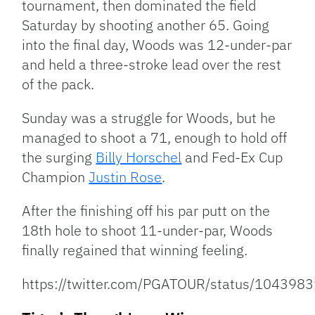
tournament, then dominated the field
Saturday by shooting another 65. Going
into the final day, Woods was 12-under-par
and held a three-stroke lead over the rest
of the pack.
Sunday was a struggle for Woods, but he
managed to shoot a 71, enough to hold off
the surging
Billy Horschel
and Fed-Ex Cup
Champion
Justin Rose
.
After the finishing off his par putt on the
18th hole to shoot 11-under-par, Woods
finally regained that winning feeling.
https://twitter.com/PGATOUR/status/10439