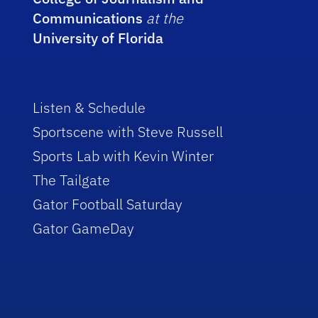
Communications
at the
University of Florida
Listen & Schedule
Sportscene with Steve Russell
Sports Lab with Kevin Winter
The Tailgate
Gator Football Saturday
Gator GameDay