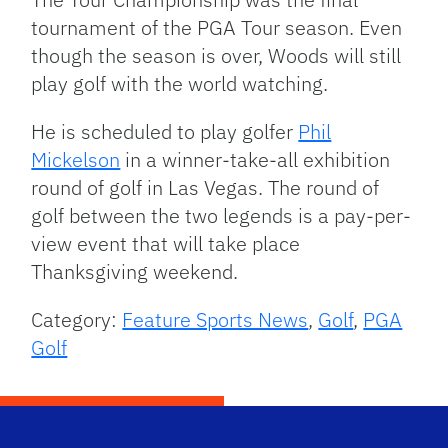
tournament of the PGA Tour season. Even
though the season is over, Woods will still
play golf with the world watching.
He is scheduled to play golfer
Phil
Mickelson
in a winner-take-all exhibition
round of golf in Las Vegas. The round of
golf between the two legends is a pay-per-
view event that will take place
Thanksgiving weekend.
Category:
Feature Sports News
,
Golf
,
PGA
Golf