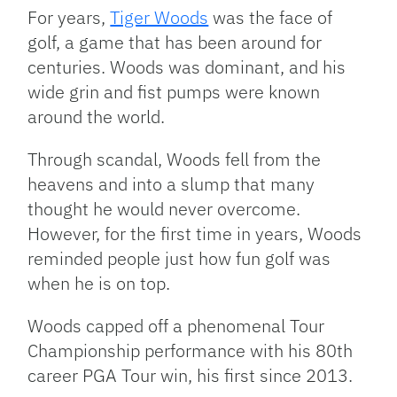
Link
For years,
Tiger Woods
was the face of
golf, a game that has been around for
centuries. Woods was dominant, and his
wide grin and fist pumps were known
around the world.
Through scandal, Woods fell from the
heavens and into a slump that many
thought he would never overcome.
However, for the first time in years, Woods
reminded people just how fun golf was
when he is on top.
Woods capped off a phenomenal Tour
Championship performance with his 80th
career PGA Tour win, his first since 2013.