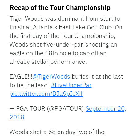
Recap of the Tour Championship
Tiger Woods was dominant from start to
finish at Atlanta’s East Lake Golf Club. On
the first day of the Tour Championship,
Woods shot five-under-par, shooting an
eagle on the 18th hole to cap off an
already stellar performance.
EAGLE!!!
@TigerWoods
buries it at the last
to tie the lead.
#LiveUnderPar
pic.twitter.com/BJa9pIcXif
— PGA TOUR (@PGATOUR)
September 20,
2018
Woods shot a 68 on day two of the