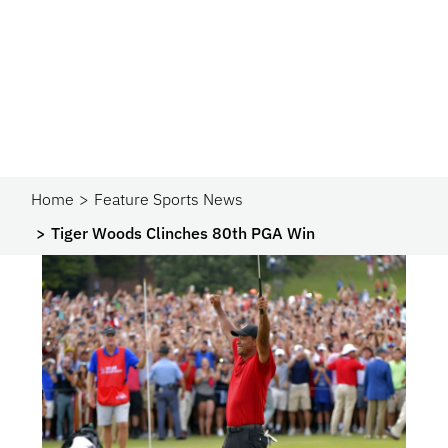
Home
Feature Sports News
Tiger Woods Clinches 80th PGA Win