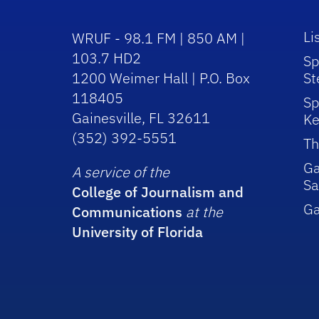
Li
WRUF - 98.1 FM | 850 AM |
103.7 HD2
Sp
1200 Weimer Hall | P.O. Box
St
118405
Sp
Gainesville, FL 32611
Ke
(352) 392-5551
Th
Ga
A service of the
Sa
College of Journalism and
G
Communications
at the
University of Florida