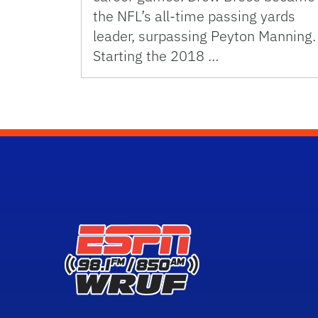
the NFL’s all-time passing yards
leader, surpassing Peyton Manning.
Starting the 2018 …