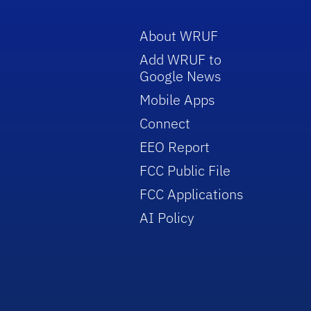
About WRUF
Add WRUF to
Google News
Mobile Apps
Connect
EEO Report
FCC Public File
FCC Applications
AI Policy