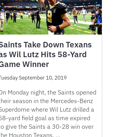
Saints Take Down Texans
as Wil Lutz Hits 58-Yard
Game Winner
Tuesday September 10, 2019
On Monday night, the Saints opened
their season in the Mercedes-Benz
Superdome where Wil Lutz drilled a
58-yard field goal as time expired
to give the Saints a 30-28 win over
the Houston Texans. …