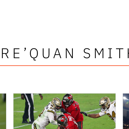
TRE’QUAN SMIT