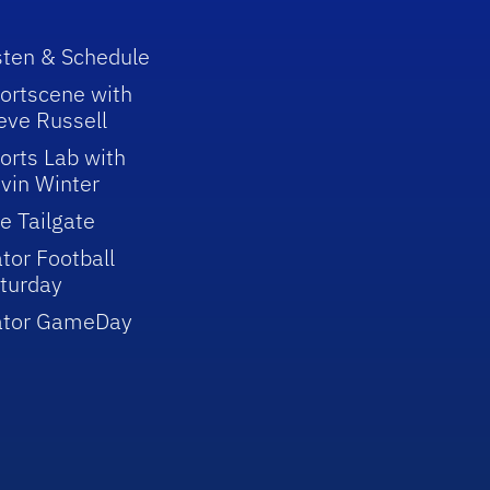
sten & Schedule
ortscene with
eve Russell
orts Lab with
vin Winter
e Tailgate
tor Football
turday
ator GameDay