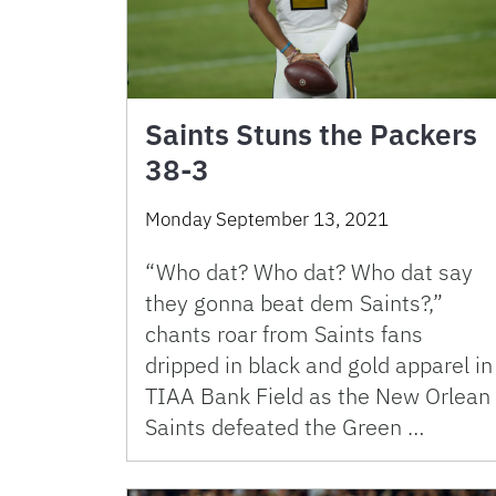
Saints Stuns the Packers
38-3
Monday September 13, 2021
“Who dat? Who dat? Who dat say
they gonna beat dem Saints?,”
chants roar from Saints fans
dripped in black and gold apparel in
TIAA Bank Field as the New Orlean
Saints defeated the Green …