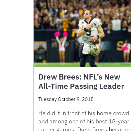
Drew Brees: NFL’s New
All-Time Passing Leader
Tuesday October 9, 2018
He did it in front of his home crowd
and among one of his best 18-year
career games. Drew Brees became