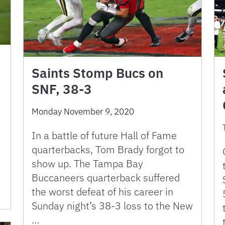
Saints Stomp Bucs on
SNF, 38-3
Monday November 9, 2020
In a battle of future Hall of Fame
quarterbacks, Tom Brady forgot to
show up. The Tampa Bay
Buccaneers quarterback suffered
the worst defeat of his career in
Sunday night’s 38-3 loss to the New
…