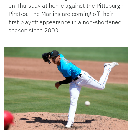
on Thursday at home against the Pittsburgh
Pirates. The Marlins are coming off their
first playoff appearance in a non-shortened
season since 2003. …