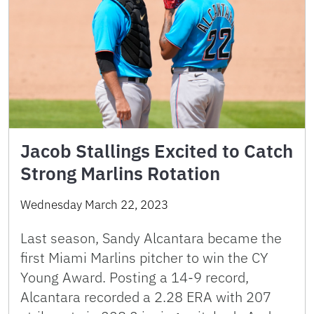
Jacob Stallings Excited to Catch
Strong Marlins Rotation
Wednesday March 22, 2023
Last season, Sandy Alcantara became the
first Miami Marlins pitcher to win the CY
Young Award. Posting a 14-9 record,
Alcantara recorded a 2.28 ERA with 207