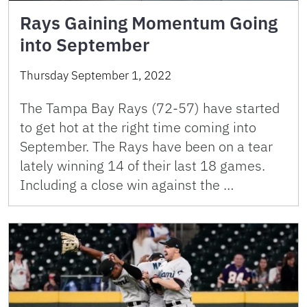
Rays Gaining Momentum Going
into September
Thursday September 1, 2022
The Tampa Bay Rays (72-57) have started
to get hot at the right time coming into
September. The Rays have been on a tear
lately winning 14 of their last 18 games.
Including a close win against the …