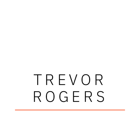
TREVOR
ROGERS