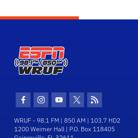
Facebook Icon
Instagram Icon
Youtube Icon
Twitter Icon
RSS Icon
WRUF - 98.1 FM | 850 AM | 103.7 HD2
1200 Weimer Hall | P.O. Box 118405
Gainesville, FL 32611