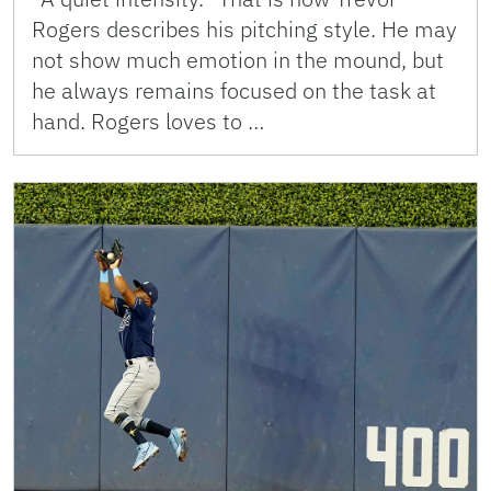
Rogers describes his pitching style. He may
not show much emotion in the mound, but
he always remains focused on the task at
hand. Rogers loves to …