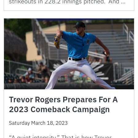
strikeouts in 228.2 innings pitched. And …
Trevor Rogers Prepares For A
2023 Comeback Campaign
Saturday March 18, 2023
“A quiet intensity.” That is how Trevor