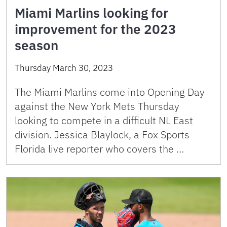
Miami Marlins looking for
improvement for the 2023
season
Thursday March 30, 2023
The Miami Marlins come into Opening Day
against the New York Mets Thursday
looking to compete in a difficult NL East
division. Jessica Blaylock, a Fox Sports
Florida live reporter who covers the …