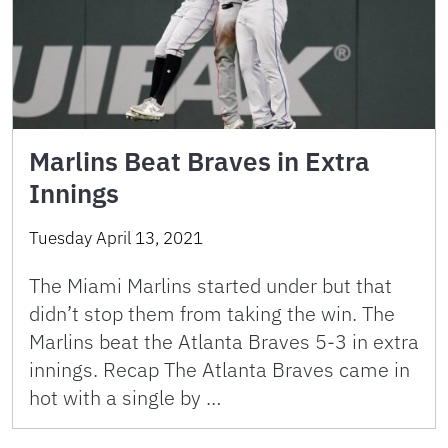
Marlins Beat Braves in Extra
Innings
Tuesday April 13, 2021
The Miami Marlins started under but that
didn’t stop them from taking the win. The
Marlins beat the Atlanta Braves 5-3 in extra
innings. Recap The Atlanta Braves came in
hot with a single by …