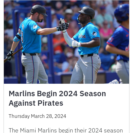
Marlins Begin 2024 Season
Against Pirates
Thursday March 28, 2024
The Miami Marlins begin their 2024 season