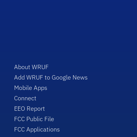
About WRUF
Add WRUF to Google News
Mobile Apps
Connect
EEO Report
FCC Public File
FCC Applications