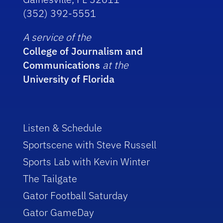
(352) 392-5551
A service of the
College of Journalism and
Communications
at the
University of Florida
Listen & Schedule
Sportscene with Steve Russell
Sports Lab with Kevin Winter
The Tailgate
Gator Football Saturday
Gator GameDay