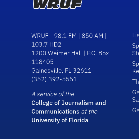
Li
WRUF - 98.1 FM | 850 AM |
103.7 HD2
Sp
1200 Weimer Hall | P.O. Box
St
118405
Sp
Gainesville, FL 32611
Ke
(352) 392-5551
Th
Ga
A service of the
Sa
College of Journalism and
G
Communications
at the
University of Florida