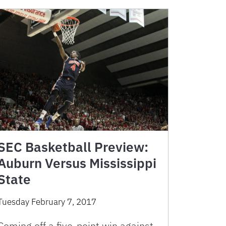
SEC Basketball Preview:
Auburn Versus Mississippi
State
Tuesday February 7, 2017
Coming off a five-point win against