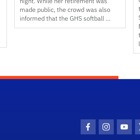
night. While her retirement was
made public, the crowd was also
informed that the GHS softball …
Facebook Icon
Instagram I
Youtu