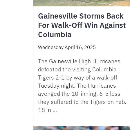
Gainesville Storms Back
For Walk-Off Win Against
Columbia
Wednesday April 16, 2025
The Gainesville High Hurricanes
defeated the visiting Columbia
Tigers 2-1 by way of a walk-off
Tuesday night. The Hurricanes
avenged the 10-inning, 6-5 loss
they suffered to the Tigers on Feb.
18 in …