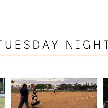
TUESDAY NIGH