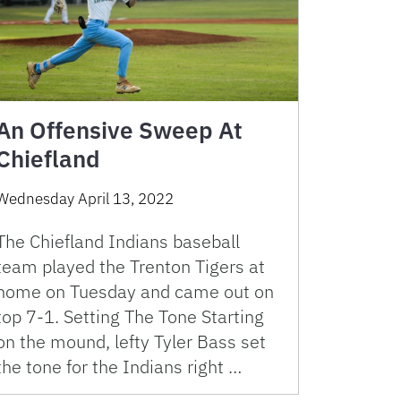
An Offensive Sweep At
Chiefland
Wednesday April 13, 2022
The Chiefland Indians baseball
team played the Trenton Tigers at
home on Tuesday and came out on
top 7-1. Setting The Tone Starting
on the mound, lefty Tyler Bass set
the tone for the Indians right …