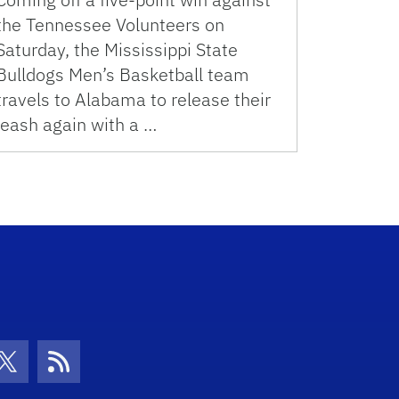
the Tennessee Volunteers on
Saturday, the Mississippi State
Bulldogs Men’s Basketball team
travels to Alabama to release their
leash again with a …
con
be Icon
Twitter Icon
RSS Icon