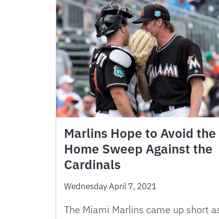
Marlins Hope to Avoid the
Home Sweep Against the
Cardinals
Wednesday April 7, 2021
The Miami Marlins came up short a