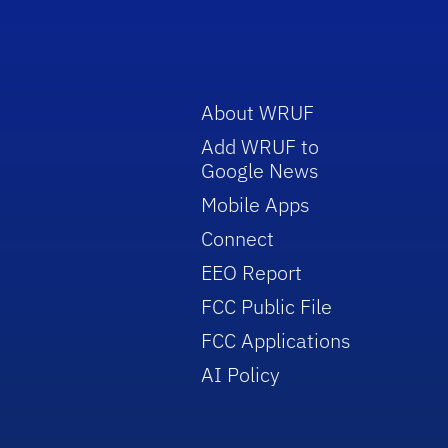
About WRUF
Add WRUF to
Google News
Mobile Apps
Connect
EEO Report
FCC Public File
FCC Applications
AI Policy