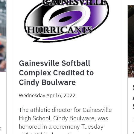
Gainesville Softball
Complex Credited to
Cindy Boulware
Wednesday April 6, 2022
The athletic director for Gainesville
High School, Cindy Boulware, was
honored in a ceremony Tuesday
s