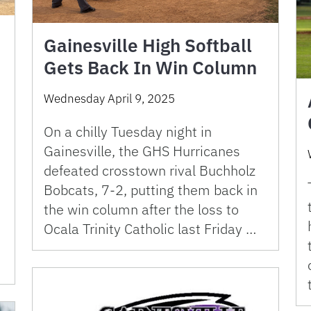
Gainesville High Softball
Gets Back In Win Column
Wednesday April 9, 2025
On a chilly Tuesday night in
Gainesville, the GHS Hurricanes
defeated crosstown rival Buchholz
Bobcats, 7-2, putting them back in
the win column after the loss to
Ocala Trinity Catholic last Friday …