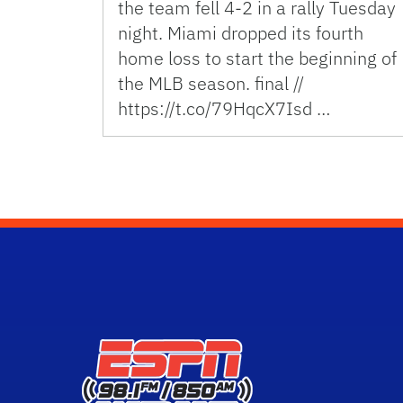
the team fell 4-2 in a rally Tuesday
night. Miami dropped its fourth
home loss to start the beginning of
the MLB season. final //
https://t.co/79HqcX7Isd …