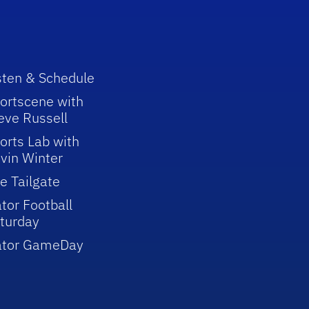
sten & Schedule
ortscene with
eve Russell
orts Lab with
vin Winter
e Tailgate
tor Football
turday
ator GameDay