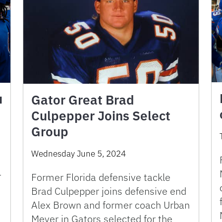
u
Gator Great Brad
Culpepper Joins Select
Group
Wednesday June 5, 2024
r
Former Florida defensive tackle
Brad Culpepper joins defensive end
Alex Brown and former coach Urban
d
Meyer in Gators selected for the