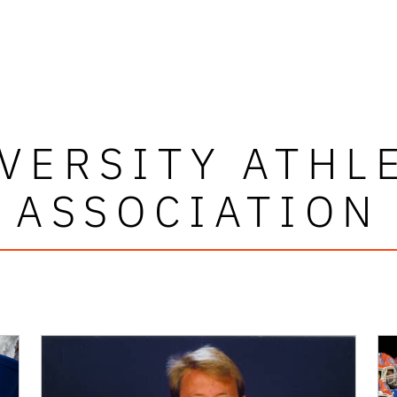
VERSITY ATHL
ASSOCIATION