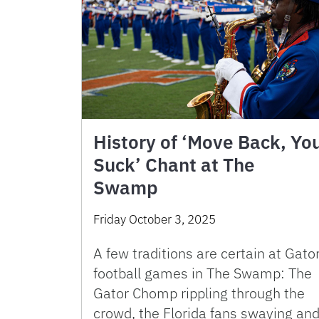
History of ‘Move Back, Yo
Suck’ Chant at The
Swamp
Friday October 3, 2025
A few traditions are certain at Gato
football games in The Swamp: The
Gator Chomp rippling through the
crowd, the Florida fans swaying an