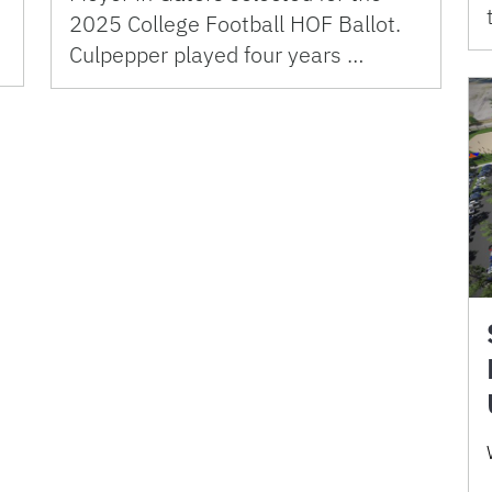
2025 College Football HOF Ballot.
Culpepper played four years …