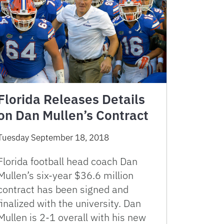
Florida Releases Details
on Dan Mullen’s Contract
Tuesday September 18, 2018
Florida football head coach Dan
Mullen’s six-year $36.6 million
contract has been signed and
finalized with the university. Dan
Mullen is 2-1 overall with his new