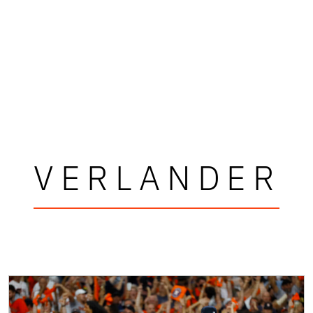
VERLANDER