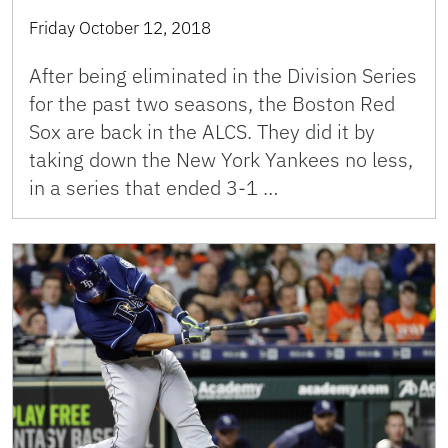
Friday October 12, 2018
After being eliminated in the Division Series
for the past two seasons, the Boston Red
Sox are back in the ALCS. They did it by
taking down the New York Yankees no less,
in a series that ended 3-1 …