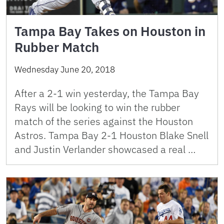
Tampa Bay Takes on Houston in
Rubber Match
Wednesday June 20, 2018
After a 2-1 win yesterday, the Tampa Bay
Rays will be looking to win the rubber
match of the series against the Houston
Astros. Tampa Bay 2-1 Houston Blake Snell
and Justin Verlander showcased a real …