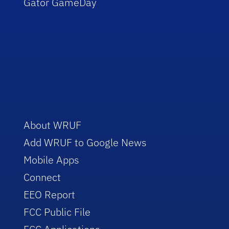
Gator GameDay
About WRUF
Add WRUF to Google News
Mobile Apps
Connect
EEO Report
FCC Public File