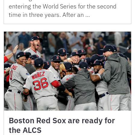
entering the World Series for the second
time in three years. After an …
Boston Red Sox are ready for
the ALCS