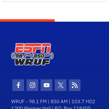
Facebook Icon
Instagram Icon
Youtube Icon
Twitter Icon
RSS Icon
WRUF - 98.1 FM | 850 AM | 103.7 HD2
1200 Weimer Hall | P.O. Box 118405