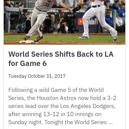
World Series Shifts Back to LA
for Game 6
Tuesday October 31, 2017
Following a wild Game 5 of the World
Series, the Houston Astros now hold a 3-2
series lead over the Los Angeles Dodgers,
after winning 13-12 in 10 innings on
Sunday night. Tonight the World Series …