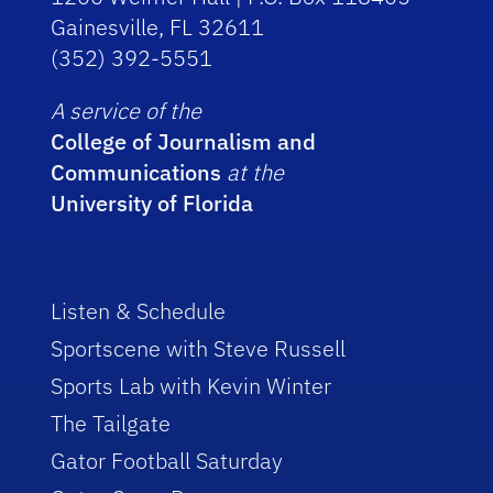
Gainesville, FL 32611
(352) 392-5551
A service of the
College of Journalism and
Communications
at the
University of Florida
Listen & Schedule
Sportscene with Steve Russell
Sports Lab with Kevin Winter
The Tailgate
Gator Football Saturday