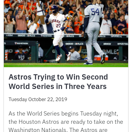
Astros Trying to Win Second
World Series in Three Years
Tuesday October 22, 2019
As the World Series begins Tuesday night,
the Houston Astros are ready to take on the
Washington Nationals. The Astros are