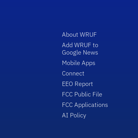
About WRUF
Add WRUF to
Google News
Mobile Apps
Connect
EEO Report
FCC Public File
FCC Applications
AI Policy