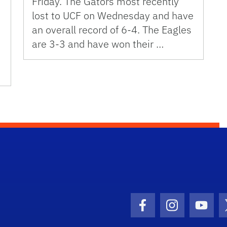
Friday. The Gators most recently
lost to UCF on Wednesday and have
an overall record of 6-4. The Eagles
are 3-3 and have won their …
Facebook Icon
Instagram I
Youtu