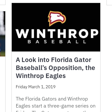
A Look into Florida Gator
Baseball’s Opposition, the
Winthrop Eagles
Friday March 1, 2019
The Florida Gators and Winthrop
Eagles start a three-game series on