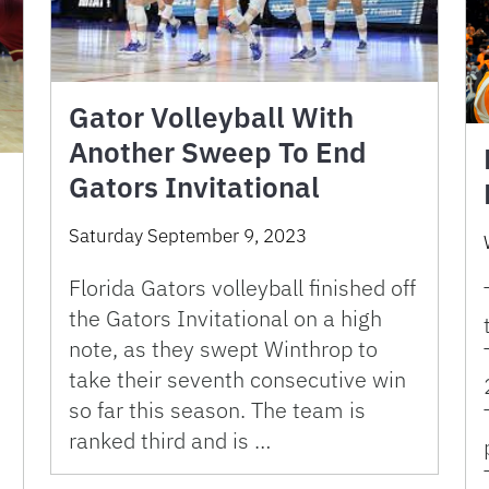
Gator Volleyball With
Another Sweep To End
Gators Invitational
Saturday September 9, 2023
Florida Gators volleyball finished off
the Gators Invitational on a high
note, as they swept Winthrop to
take their seventh consecutive win
so far this season. The team is
ranked third and is …