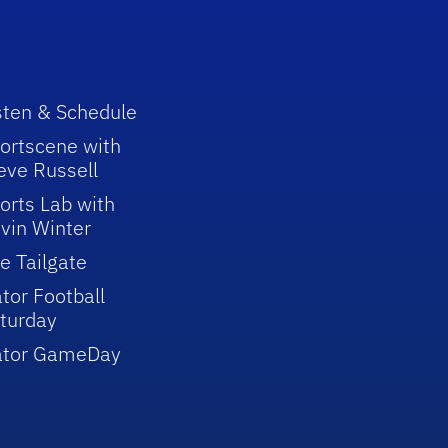
sten & Schedule
ortscene with
eve Russell
orts Lab with
vin Winter
e Tailgate
tor Football
turday
ator GameDay