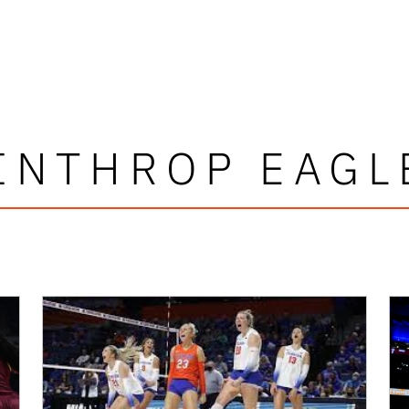
INTHROP EAGL