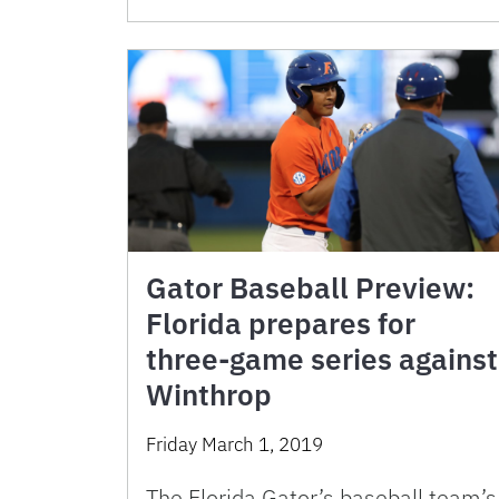
Gator Baseball Preview:
Florida prepares for
three-game series against
Winthrop
Friday March 1, 2019
The Florida Gator’s baseball team’s