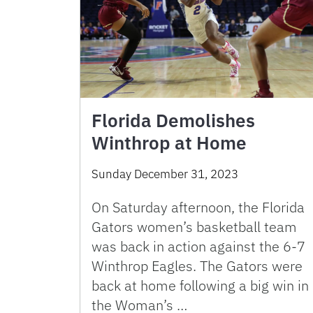
Florida Demolishes
Winthrop at Home
Sunday December 31, 2023
On Saturday afternoon, the Florida
Gators women’s basketball team
was back in action against the 6-7
Winthrop Eagles. The Gators were
back at home following a big win in
the Woman’s …