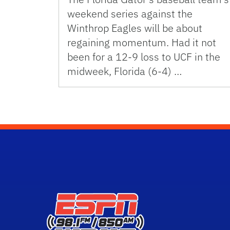
weekend series against the
Winthrop Eagles will be about
regaining momentum. Had it not
been for a 12-9 loss to UCF in the
midweek, Florida (6-4) …