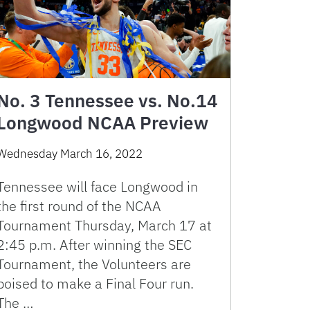
No. 3 Tennessee vs. No.14
Longwood NCAA Preview
Wednesday March 16, 2022
Tennessee will face Longwood in
the first round of the NCAA
Tournament Thursday, March 17 at
2:45 p.m. After winning the SEC
Tournament, the Volunteers are
poised to make a Final Four run.
The …