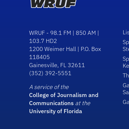
Li
WRUF - 98.1 FM | 850 AM |
103.7 HD2
Sp
1200 Weimer Hall | P.O. Box
St
118405
Sp
Gainesville, FL 32611
Ke
(352) 392-5551
Th
Ga
A service of the
Sa
College of Journalism and
G
Communications
at the
University of Florida