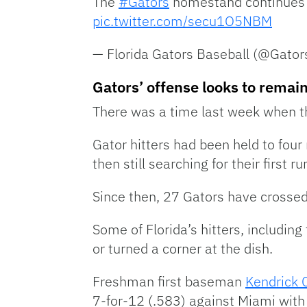
The
#Gators
homestand continues t
pic.twitter.com/secu1O5NBM
— Florida Gators Baseball (@Gato
Gators’ offense looks to remain
There was a time last week when th
Gator hitters had been held to four
then still searching for their first
Since then, 27 Gators have crossed 
Some of Florida’s hitters, includin
or turned a corner at the dish.
Freshman first baseman
Kendrick C
7-for-12 (.583) against Miami with 