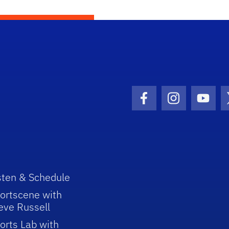
Facebook Icon
Instagram I
Youtu
sten & Schedule
ortscene with
eve Russell
orts Lab with