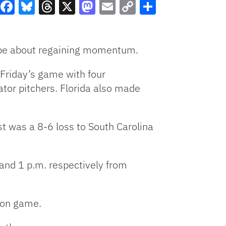
Facebook
Bluesky
Threads
X
Mastodon
Email
Copy
Share
Link
l be about regaining momentum.
 Friday’s game with four
ator pitchers. Florida also made
st was a 8-6 loss to South Carolina
. and 1 p.m. respectively from
hon game.