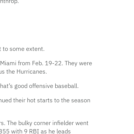
nthrop.
t to some extent.
nd Miami from Feb. 19-22. They were
sus the Hurricanes.
hat’s good offensive baseball.
nued their hot starts to the season
 The bulky corner infielder went
.355 with 9 RBI as he leads