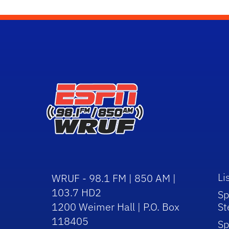
Li
WRUF - 98.1 FM | 850 AM |
103.7 HD2
Sp
1200 Weimer Hall | P.O. Box
St
118405
Sp