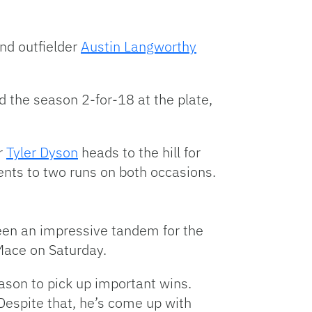
and outfielder
Austin Langworthy
 the season 2-for-18 at the plate,
r
Tyler Dyson
heads to the hill for
nents to two runs on both occasions.
een an impressive tandem for the
 Mace on Saturday.
eason to pick up important wins.
Despite that, he’s come up with