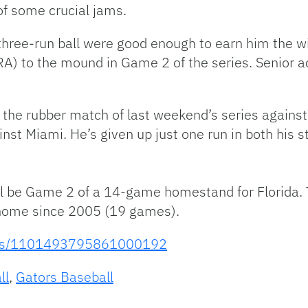
of some crucial jams.
 three-run ball were good enough to earn him the w
RA) to the mound in Game 2 of the series. Senior 
in the rubber match of last weekend’s series again
inst Miami. He’s given up just one run in both his s
l be Game 2 of a 14-game homestand for Florida. 
 home since 2005 (19 games).
tatus/1101493795861000192
ll
,
Gators Baseball