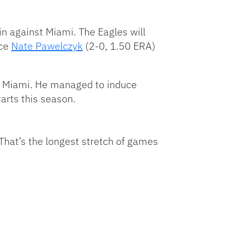
in against Miami. The Eagles will
ace
Nate Pawelczyk
(2-0, 1.50 ERA)
st Miami. He managed to induce
tarts this season.
That’s the longest stretch of games