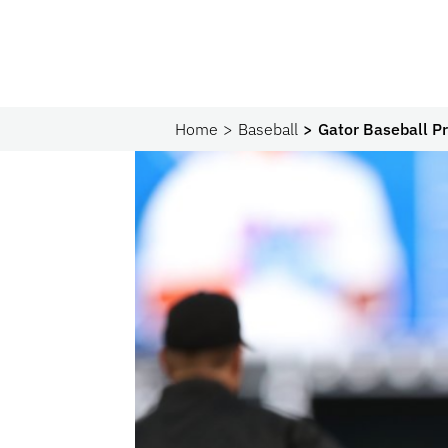
Home
Baseball
Gator Baseball Pr