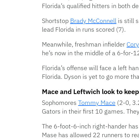
Florida’s qualified hitters in both 
Shortstop
Brady McConnell
is still
lead Florida in runs scored (7).
Meanwhile, freshman infielder
Cory
he’s now in the middle of a 6-for-12
Florida’s offense will face a left ha
Florida. Dyson is yet to go more th
Mace and Leftwich look to keep
Sophomores
Tommy Mace
(2-0, 3
Gators in their first 10 games. They
The 6-foot-6-inch right-hander has 
Mase has allowed 22 runners to rea