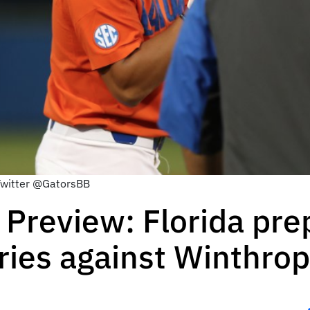
 Twitter @GatorsBB
 Preview: Florida pre
ries against Winthrop