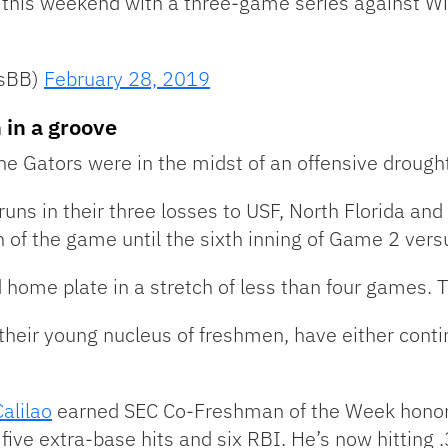
his weekend with a three-game series against Wi
rsBB)
February 28, 2019
 in a groove
e Gators were in the midst of an offensive drough
 runs in their three losses to USF, North Florida a
 run of the game until the sixth inning of Game 2 ver
home plate in a stretch of less than four games. T
g their young nucleus of freshmen, have either conti
alilao
earned SEC Co-Freshman of the Week honors.
five extra-base hits and six RBI. He’s now hitting 