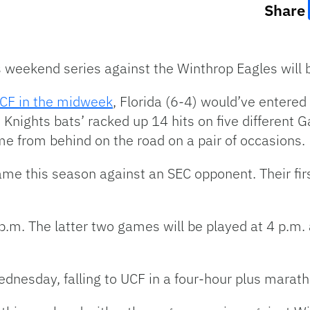
Share
’s weekend series against the Winthrop Eagles wil
UCF in the midweek
, Florida (6-4) would’ve entered
 Knights bats’ racked up 14 hits on five different G
me from behind on the road on a pair of occasions.
ame this season against an SEC opponent. Their fir
0 p.m. The latter two games will be played at 4 p.m
ednesday, falling to UCF in a four-hour plus marat