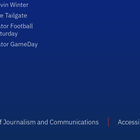
vin Winter
e Tailgate
tor Football
turday
ator GameDay
 of Journalism and Communications
Accessib