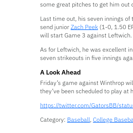
some great pitches to get him out 
Last time out, his seven innings of
send junior
Zach Peek
(1-0, 1.50 E
will start Game 3 against Leftwich.
As for Leftwich, he was excellent 
seven strikeouts in five innings aga
A Look Ahead
Friday’s game against Winthrop wil
they’ve been scheduled to play at
https://twitter.com/GatorsBB/s
Category:
Baseball
,
College Baseba