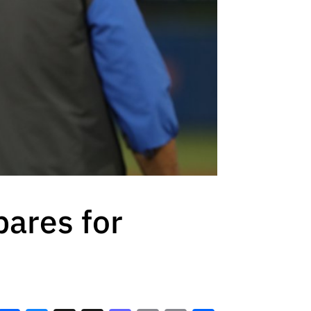
pares for