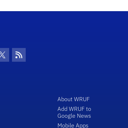
con
be Icon
Twitter Icon
RSS Icon
About WRUF
Add WRUF to
Google News
Mobile Apps