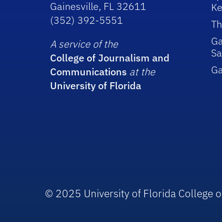
Gainesville, FL 32611
Ke
(352) 392-5551
Th
Ga
A service of the
Sa
College of Journalism and
G
Communications
at the
University of Florida
© 2025 University of Florida College