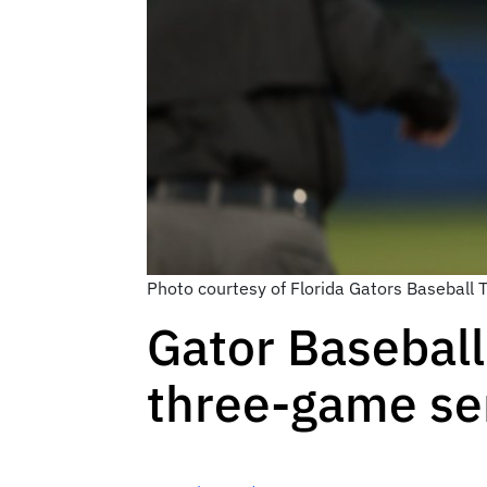
Photo courtesy of Florida Gators Baseball
Gator Baseball
three-game se