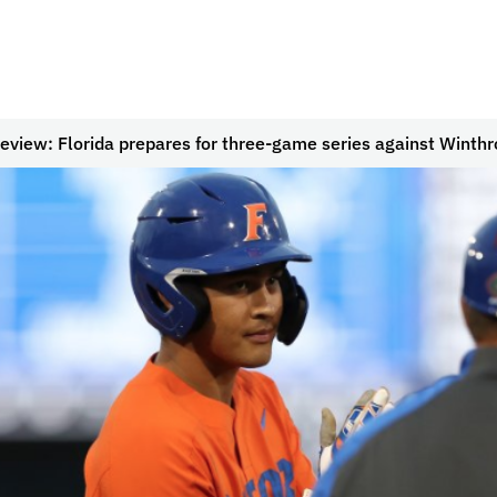
eview: Florida prepares for three-game series against Winthr