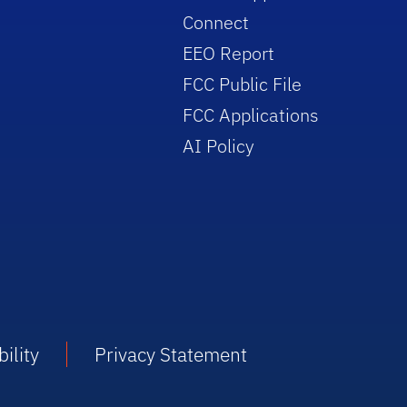
Connect
EEO Report
FCC Public File
FCC Applications
AI Policy
ility
Privacy Statement