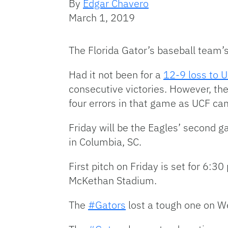
By
Edgar Chavero
March 1, 2019
The Florida Gator’s baseball team
Had it not been for a
12-9 loss to 
consecutive victories. However, the
four errors in that game as UCF ca
Friday will be the Eagles’ second g
in Columbia, SC.
First pitch on Friday is set for 6:3
McKethan Stadium.
The
#Gators
lost a tough one on W