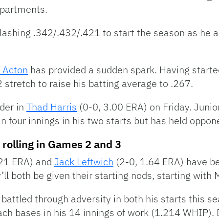
departments.
 slashing .342/.432/.421 to start the season as he 
 Acton
has provided a sudden spark. Having started
 stretch to raise his batting average to .267.
nder in
Thad Harris
(0-0, 3.00 ERA) on Friday. Junio
an four innings in his two starts but has held oppo
 rolling in Games 2 and 3
.21 ERA) and
Jack Leftwich
(2-0, 1.64 ERA) have b
’ll both be given their starting nods, starting with
battled through adversity in both his starts this s
ch bases in his 14 innings of work (1.214 WHIP). 