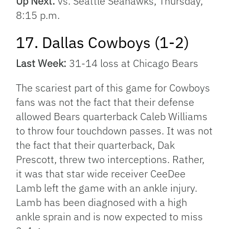
Up Next:
vs. Seattle Seahawks, Thursday,
8:15 p.m.
17. Dallas Cowboys (1-2)
Last Week:
31-14 loss at Chicago Bears
The scariest part of this game for Cowboys
fans was not the fact that their defense
allowed Bears quarterback Caleb Williams
to throw four touchdown passes. It was not
the fact that their quarterback, Dak
Prescott, threw two interceptions. Rather,
it was that star wide receiver CeeDee
Lamb left the game with an ankle injury.
Lamb has been diagnosed with a high
ankle sprain and is now expected to miss