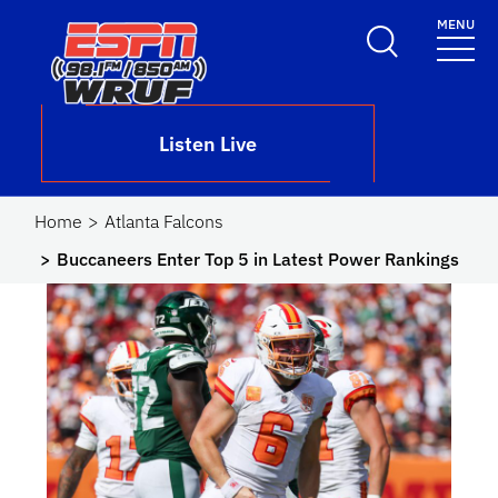
Skip to main content
MENU
School Logo Link
Listen Live
Home
Atlanta Falcons
Buccaneers Enter Top 5 in Latest Power Rankings