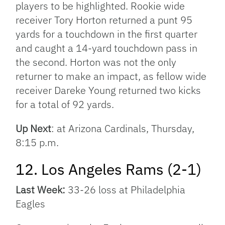
players to be highlighted. Rookie wide
receiver Tory Horton returned a punt 95
yards for a touchdown in the first quarter
and caught a 14-yard touchdown pass in
the second. Horton was not the only
returner to make an impact, as fellow wide
receiver Dareke Young returned two kicks
for a total of 92 yards.
Up Next
: at Arizona Cardinals, Thursday,
8:15 p.m.
12. Los Angeles Rams (2-1)
Last Week:
33-26 loss at Philadelphia
Eagles