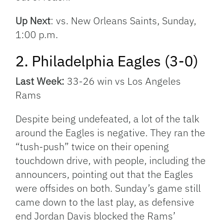
Up Next
: vs. New Orleans Saints, Sunday,
1:00 p.m.
2. Philadelphia Eagles (3-0)
Last Week:
33-26 win vs Los Angeles
Rams
Despite being undefeated, a lot of the talk
around the Eagles is negative. They ran the
“tush-push” twice on their opening
touchdown drive, with people, including the
announcers, pointing out that the Eagles
were offsides on both. Sunday’s game still
came down to the last play, as defensive
end Jordan Davis blocked the Rams’