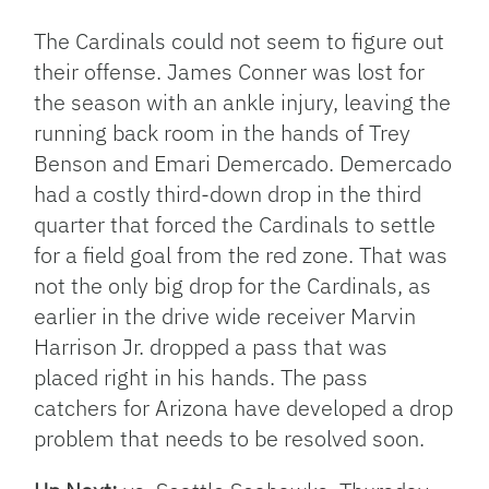
The Cardinals could not seem to figure out
their offense. James Conner was lost for
the season with an ankle injury, leaving the
running back room in the hands of Trey
Benson and Emari Demercado. Demercado
had a costly third-down drop in the third
quarter that forced the Cardinals to settle
for a field goal from the red zone. That was
not the only big drop for the Cardinals, as
earlier in the drive wide receiver Marvin
Harrison Jr. dropped a pass that was
placed right in his hands. The pass
catchers for Arizona have developed a drop
problem that needs to be resolved soon.