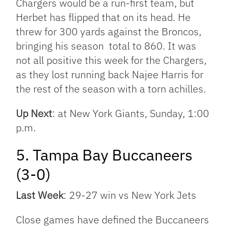
Chargers would be a run-first team, but
Herbet has flipped that on its head. He
threw for 300 yards against the Broncos,
bringing his season total to 860. It was
not all positive this week for the Chargers,
as they lost running back Najee Harris for
the rest of the season with a torn achilles.
Up Next
: at New York Giants, Sunday, 1:00
p.m.
5. Tampa Bay Buccaneers
(3-0)
Last Week
: 29-27 win vs New York Jets
Close games have defined the Buccaneers