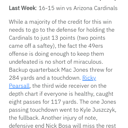
Last Week
: 16-15 win vs Arizona Cardinals
While a majority of the credit for this win
needs to go to the defense for holding the
Cardinals to just 13 points (two points
came off a saftey), the fact the 49ers
offense is doing enough to keep them
undefeated is no short of miraculous.
Backup quarterback Mac Jones threw for
284 yards and a touchdown.
Ricky
Pearsall
, the third wide receiver on the
depth chart if everyone is healthy, caught
eight passes for 117 yards. The one Jones
passing touchdown went to Kyle Juszczyk,
the fullback. Another injury of note,
defensive end Nick Bosa will miss the rest