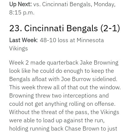
Up Next:
vs. Cincinnati Bengals, Monday,
8:15 p.m.
23. Cincinnati Bengals (2-1)
Last Week
: 48-10 loss at Minnesota
Vikings
Week 2 made quarterback Jake Browning
look like he could do enough to keep the
Bengals afloat with Joe Burrow sidelined.
This week threw all of that out the window.
Browning threw two interceptions and
could not get anything rolling on offense.
Without the threat of the pass, the Vikings
were able to load up against the run,
holding running back Chase Brown to just