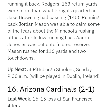
running it back. Rodgers’ 153 return yards
were more than what Bengals quarterback
Jake Browning had passing (140). Running
back Jordan Mason was able to calm some
of the fears about the Minnesota rushing
attack after fellow running back Aaron
Jones Sr. was put onto injured reserve.
Mason rushed for 116 yards and two
touchdowns.
Up Next:
at Pittsburgh Steelers, Sunday,
9:30 a.m. (will be played in Dublin, Ireland)
16. Arizona Cardinals (2-1)
Last Week:
16-15 loss at San Francisco
49ers