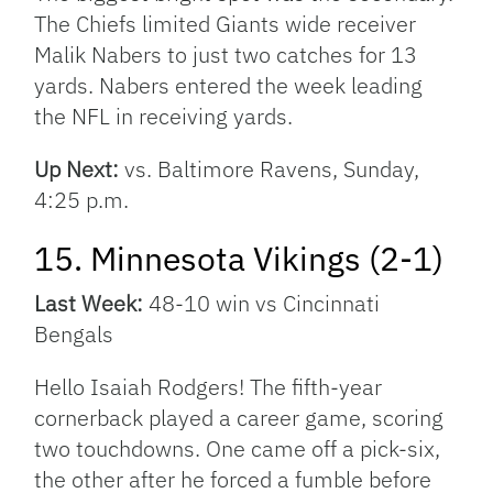
The Chiefs limited Giants wide receiver
Malik Nabers to just two catches for 13
yards. Nabers entered the week leading
the NFL in receiving yards.
Up Next:
vs. Baltimore Ravens, Sunday,
4:25 p.m.
15. Minnesota Vikings (2-1)
Last Week:
48-10 win vs Cincinnati
Bengals
Hello Isaiah Rodgers! The fifth-year
cornerback played a career game, scoring
two touchdowns. One came off a pick-six,
the other after he forced a fumble before