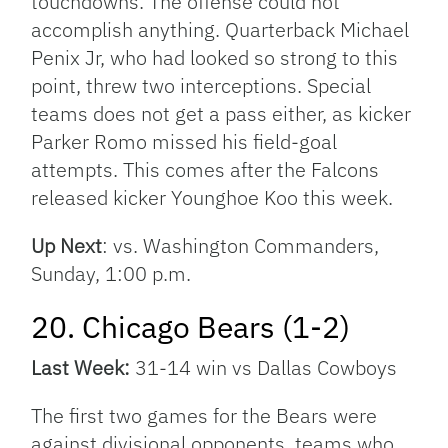
touchdowns. The offense could not
accomplish anything. Quarterback Michael
Penix Jr, who had looked so strong to this
point, threw two interceptions. Special
teams does not get a pass either, as kicker
Parker Romo missed his field-goal
attempts. This comes after the Falcons
released kicker Younghoe Koo this week.
Up Next
: vs. Washington Commanders,
Sunday, 1:00 p.m.
20. Chicago Bears (1-2)
Last Week:
31-14 win vs Dallas Cowboys
The first two games for the Bears were
against divisional opponents, teams who