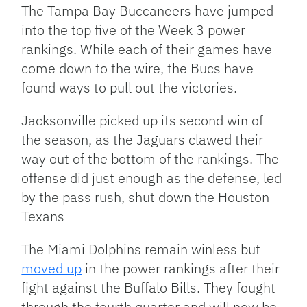
Link
The Tampa Bay Buccaneers have jumped
into the top five of the Week 3 power
rankings. While each of their games have
come down to the wire, the Bucs have
found ways to pull out the victories.
Jacksonville picked up its second win of
the season, as the Jaguars clawed their
way out of the bottom of the rankings. The
offense did just enough as the defense, led
by the pass rush, shut down the Houston
Texans
The Miami Dolphins remain winless but
moved up
in the power rankings after their
fight against the Buffalo Bills. They fought
through the fourth quarter and will now be