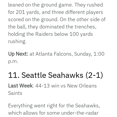
leaned on the ground game. They rushed
for 201 yards, and three different players
scored on the ground. On the other side of
the ball, they dominated the trenches,
holding the Raiders below 100 yards
rushing.
Up Next:
at Atlanta Falcons, Sunday, 1:00
p.m.
11. Seattle Seahawks (2-1)
Last Week
: 44-13 win vs New Orleans
Saints
Everything went right for the Seahawks,
which allows for some under-the-radar