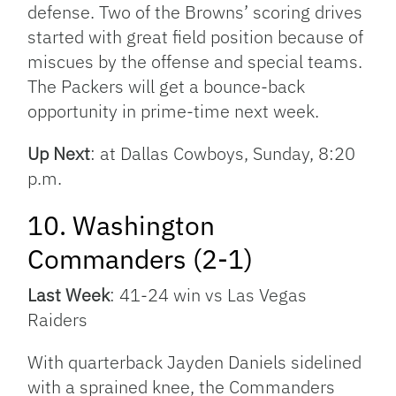
defense. Two of the Browns’ scoring drives
started with great field position because of
miscues by the offense and special teams.
The Packers will get a bounce-back
opportunity in prime-time next week.
Up Next
: at Dallas Cowboys, Sunday, 8:20
p.m.
10. Washington
Commanders (2-1)
Last Week
: 41-24 win vs Las Vegas
Raiders
With quarterback Jayden Daniels sidelined
with a sprained knee, the Commanders