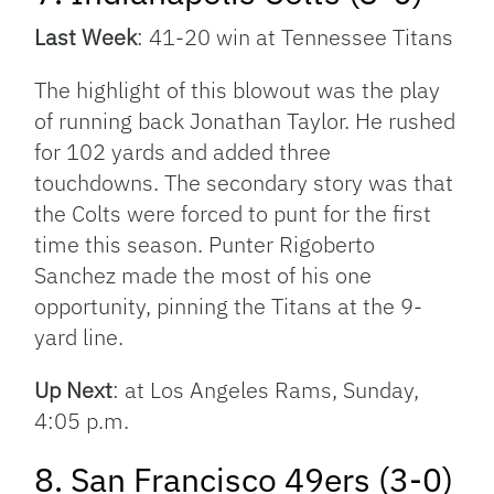
Last Week
: 41-20 win at Tennessee Titans
The highlight of this blowout was the play
of running back Jonathan Taylor. He rushed
for 102 yards and added three
touchdowns. The secondary story was that
the Colts were forced to punt for the first
time this season. Punter Rigoberto
Sanchez made the most of his one
opportunity, pinning the Titans at the 9-
yard line.
Up Next
: at Los Angeles Rams, Sunday,
4:05 p.m.
8. San Francisco 49ers (3-0)