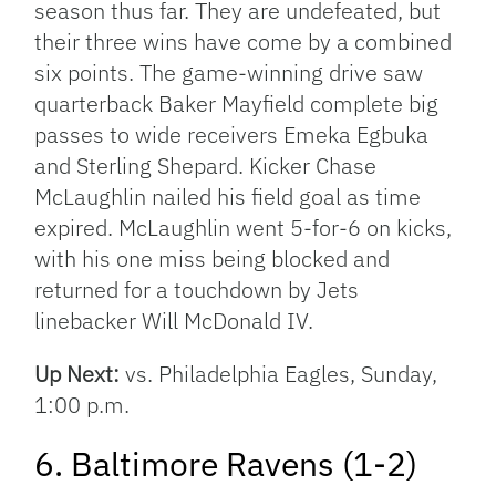
season thus far. They are undefeated, but
their three wins have come by a combined
six points. The game-winning drive saw
quarterback Baker Mayfield complete big
passes to wide receivers Emeka Egbuka
and Sterling Shepard. Kicker Chase
McLaughlin nailed his field goal as time
expired. McLaughlin went 5-for-6 on kicks,
with his one miss being blocked and
returned for a touchdown by Jets
linebacker Will McDonald IV.
Up Next:
vs. Philadelphia Eagles, Sunday,
1:00 p.m.
6. Baltimore Ravens (1-2)