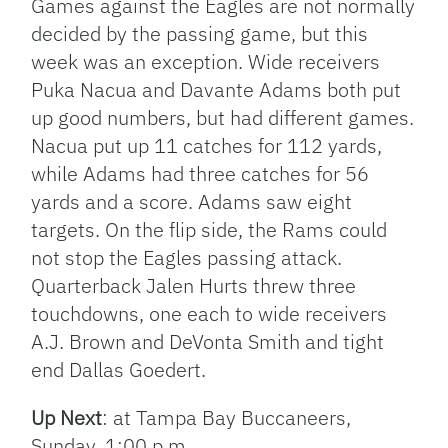
Games against the Eagles are not normally
decided by the passing game, but this
week was an exception. Wide receivers
Puka Nacua and Davante Adams both put
up good numbers, but had different games.
Nacua put up 11 catches for 112 yards,
while Adams had three catches for 56
yards and a score. Adams saw eight
targets. On the flip side, the Rams could
not stop the Eagles passing attack.
Quarterback Jalen Hurts threw three
touchdowns, one each to wide receivers
A.J. Brown and DeVonta Smith and tight
end Dallas Goedert.
Up Next
: at Tampa Bay Buccaneers,
Sunday, 1:00 p.m.