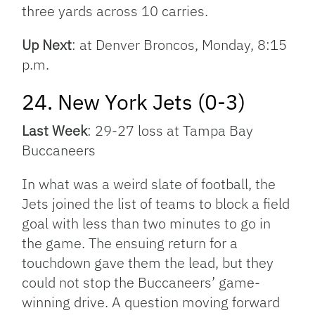
three yards across 10 carries.
Up Next
: at Denver Broncos, Monday, 8:15
p.m.
24. New York Jets (0-3)
Last Week
: 29-27 loss at Tampa Bay
Buccaneers
In what was a weird slate of football, the
Jets joined the list of teams to block a field
goal with less than two minutes to go in
the game. The ensuing return for a
touchdown gave them the lead, but they
could not stop the Buccaneers’ game-
winning drive. A question moving forward