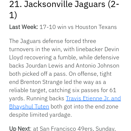
21. Jacksonville Jaguars (2-
1)
Last Week:
17-10 win vs Houston Texans
The Jaguars defense forced three
turnovers in the win, with linebacker Devin
Lloyd recovering a fumble, while defensive
backs Jourdan Lewis and Antonio Johnson
both picked off a pass. On offense, tight
end Brenton Strange led the way as a
reliable target, catching six passes for 61
yards. Running backs
Travis Etienne Jr. and
Bhayshul Tuten
both got into the end zone
despite limited yardage.
Up Next
: at San Francisco 49ers, Sunday,