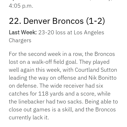
4:05 p.m.
22. Denver Broncos (1-2)
Last Week:
23-20 loss at Los Angeles
Chargers
For the second week in a row, the Broncos
lost on a walk-off field goal. They played
well again this week, with Courtland Sutton
leading the way on offense and Nik Bonitto
on defense. The wide receiver had six
catches for 118 yards and a score, while
the linebacker had two sacks. Being able to
close out games is a skill, and the Broncos
currently lack it.