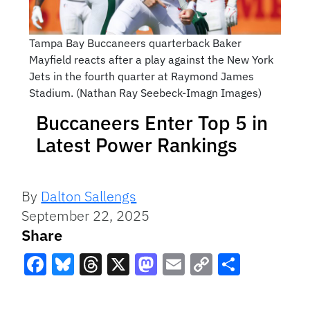
Tampa Bay Buccaneers quarterback Baker
Mayfield reacts after a play against the New York
Jets in the fourth quarter at Raymond James
Stadium. (Nathan Ray Seebeck-Imagn Images)
Buccaneers Enter Top 5 in
Latest Power Rankings
By
Dalton Sallengs
September 22, 2025
Share
Facebook
Bluesky
Threads
X
Mastodon
Email
Copy
Share