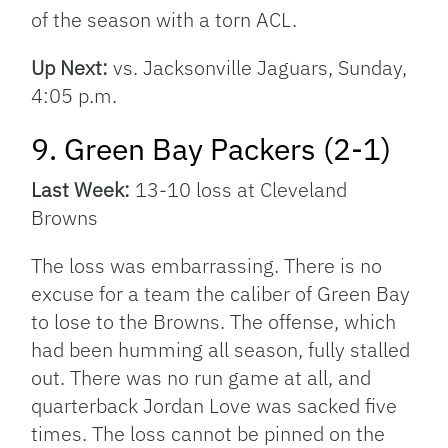
of the season with a torn ACL.
Up Next:
vs. Jacksonville Jaguars, Sunday,
4:05 p.m.
9. Green Bay Packers (2-1)
Last Week:
13-10 loss at Cleveland
Browns
The loss was embarrassing. There is no
excuse for a team the caliber of Green Bay
to lose to the Browns. The offense, which
had been humming all season, fully stalled
out. There was no run game at all, and
quarterback Jordan Love was sacked five
times. The loss cannot be pinned on the