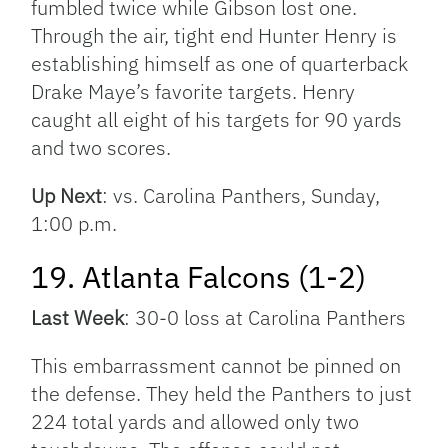
fumbled twice while Gibson lost one.
Through the air, tight end Hunter Henry is
establishing himself as one of quarterback
Drake Maye’s favorite targets. Henry
caught all eight of his targets for 90 yards
and two scores.
Up Next
: vs. Carolina Panthers, Sunday,
1:00 p.m.
19. Atlanta Falcons (1-2)
Last Week
: 30-0 loss at Carolina Panthers
This embarrassment cannot be pinned on
the defense. They held the Panthers to just
224 total yards and allowed only two