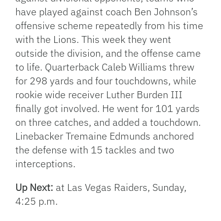
have played against coach Ben Johnson’s
offensive scheme repeatedly from his time
with the Lions. This week they went
outside the division, and the offense came
to life. Quarterback Caleb Williams threw
for 298 yards and four touchdowns, while
rookie wide receiver Luther Burden III
finally got involved. He went for 101 yards
on three catches, and added a touchdown.
Linebacker Tremaine Edmunds anchored
the defense with 15 tackles and two
interceptions.
Up Next:
at Las Vegas Raiders, Sunday,
4:25 p.m.