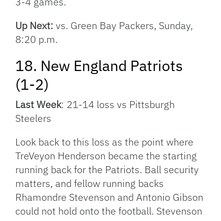
3-4 games.
Up Next:
vs. Green Bay Packers, Sunday,
8:20 p.m.
18. New England Patriots
(1-2)
Last Week
: 21-14 loss vs Pittsburgh
Steelers
Look back to this loss as the point where
TreVeyon Henderson became the starting
running back for the Patriots. Ball security
matters, and fellow running backs
Rhamondre Stevenson and Antonio Gibson
could not hold onto the football. Stevenson