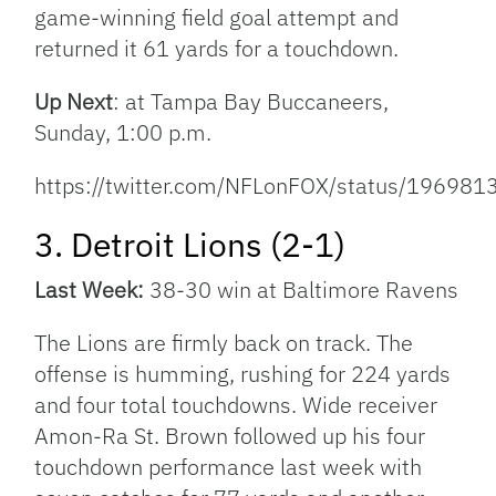
game-winning field goal attempt and
returned it 61 yards for a touchdown.
Up Next
: at Tampa Bay Buccaneers,
Sunday, 1:00 p.m.
https://twitter.com/NFLonFOX/status/1969
3. Detroit Lions (2-1)
Last Week:
38-30 win at Baltimore Ravens
The Lions are firmly back on track. The
offense is humming, rushing for 224 yards
and four total touchdowns. Wide receiver
Amon-Ra St. Brown followed up his four
touchdown performance last week with