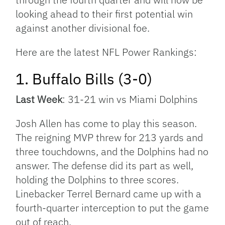
looking ahead to their first potential win
against another divisional foe.
Here are the latest NFL Power Rankings:
1. Buffalo Bills (3-0)
Last Week
: 31-21 win vs Miami Dolphins
Josh Allen has come to play this season.
The reigning MVP threw for 213 yards and
three touchdowns, and the Dolphins had no
answer. The defense did its part as well,
holding the Dolphins to three scores.
Linebacker Terrel Bernard came up with a
fourth-quarter interception to put the game
out of reach.