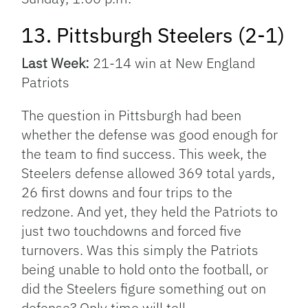
13. Pittsburgh Steelers (2-1)
Last Week:
21-14 win at New England
Patriots
The question in Pittsburgh had been
whether the defense was good enough for
the team to find success. This week, the
Steelers defense allowed 369 total yards,
26 first downs and four trips to the
redzone. And yet, they held the Patriots to
just two touchdowns and forced five
turnovers. Was this simply the Patriots
being unable to hold onto the football, or
did the Steelers figure something out on
defense? Only time will tell.