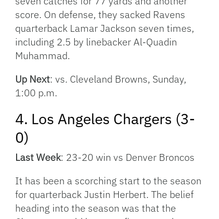
seven catches for 77 yards and another
score. On defense, they sacked Ravens
quarterback Lamar Jackson seven times,
including 2.5 by linebacker Al-Quadin
Muhammad.
Up Next
: vs. Cleveland Browns, Sunday,
1:00 p.m.
4. Los Angeles Chargers (3-
0)
Last Week
: 23-20 win vs Denver Broncos
It has been a scorching start to the season
for quarterback Justin Herbert. The belief
heading into the season was that the