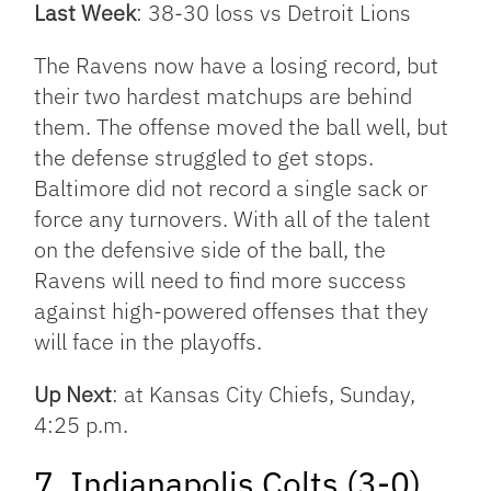
Last Week
: 38-30 loss vs Detroit Lions
The Ravens now have a losing record, but
their two hardest matchups are behind
them. The offense moved the ball well, but
the defense struggled to get stops.
Baltimore did not record a single sack or
force any turnovers. With all of the talent
on the defensive side of the ball, the
Ravens will need to find more success
against high-powered offenses that they
will face in the playoffs.
Up Next
: at Kansas City Chiefs, Sunday,
4:25 p.m.
7. Indianapolis Colts (3-0)