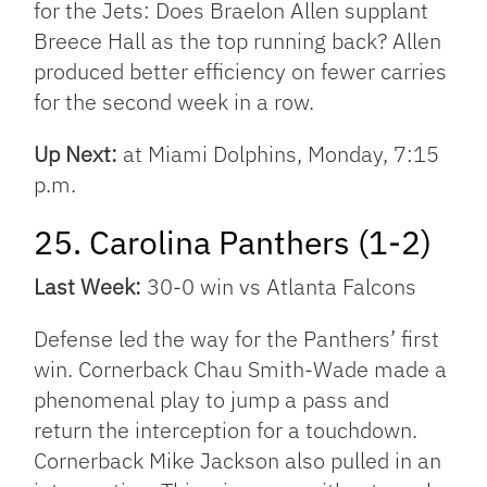
for the Jets: Does Braelon Allen supplant
Breece Hall as the top running back? Allen
produced better efficiency on fewer carries
for the second week in a row.
Up Next:
at Miami Dolphins, Monday, 7:15
p.m.
25. Carolina Panthers (1-2)
Last Week:
30-0 win vs Atlanta Falcons
Defense led the way for the Panthers’ first
win. Cornerback Chau Smith-Wade made a
phenomenal play to jump a pass and
return the interception for a touchdown.
Cornerback Mike Jackson also pulled in an