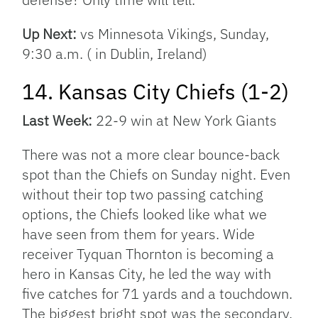
Up Next:
vs Minnesota Vikings, Sunday,
9:30 a.m. ( in Dublin, Ireland)
14. Kansas City Chiefs (1-2)
Last Week:
22-9 win at New York Giants
There was not a more clear bounce-back
spot than the Chiefs on Sunday night. Even
without their top two passing catching
options, the Chiefs looked like what we
have seen from them for years. Wide
receiver Tyquan Thornton is becoming a
hero in Kansas City, he led the way with
five catches for 71 yards and a touchdown.
The biggest bright spot was the secondary.