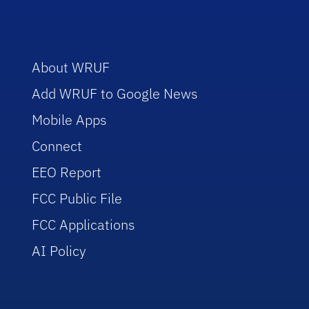
About WRUF
Add WRUF to Google News
Mobile Apps
Connect
EEO Report
FCC Public File
FCC Applications
AI Policy