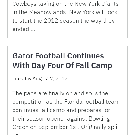
Cowboys taking on the New York Giants
in the Meadowlands. New York will look
to start the 2012 season the way they
ended …
Gator Football Continues
With Day Four Of Fall Camp
Tuesday August 7, 2012
The pads are finally on and so is the
competition as the Florida football team
continues fall camp and prepares for
their season opener against Bowling
Green on September 1st. Originally split