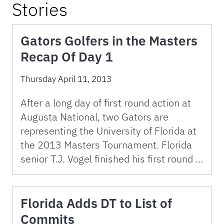
Stories
Gators Golfers in the Masters
Recap Of Day 1
Thursday April 11, 2013
After a long day of first round action at
Augusta National, two Gators are
representing the University of Florida at
the 2013 Masters Tournament. Florida
senior T.J. Vogel finished his first round …
Florida Adds DT to List of
Commits