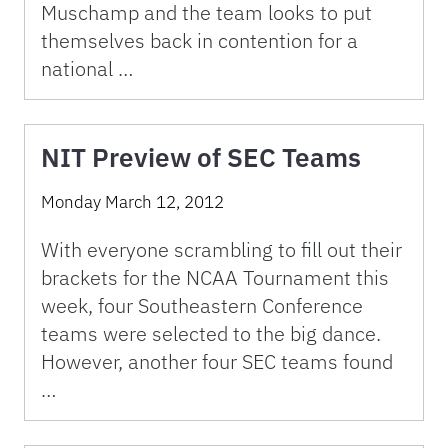
Muschamp and the team looks to put
themselves back in contention for a
national …
NIT Preview of SEC Teams
Monday March 12, 2012
With everyone scrambling to fill out their
brackets for the NCAA Tournament this
week, four Southeastern Conference
teams were selected to the big dance.
However, another four SEC teams found
…