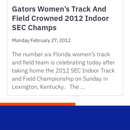
Gators Women’s Track And
Field Crowned 2012 Indoor
SEC Champs
Monday February 27, 2012
The number six Florida women’s track
and field team is celebrating today after
taking home the 2012 SEC Indoor Track
and Field Championship on Sunday in
Lexington, Kentucky. The …