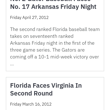
No. 17 Arkansas Friday Night
Friday April 27, 2012
The second ranked Florida baseball team
takes on seventeenth ranked
Arkansas Friday night in the first of the
three game series. The Gators are
coming off a 10-1 mid-week victory over
…
Florida Faces Virginia In
Second Round
Friday March 16, 2012