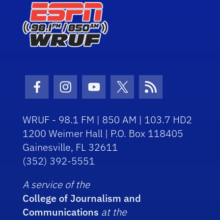
Facebook Icon
Instagram Icon
Youtube Icon
Twitter Icon
RSS Icon
WRUF - 98.1 FM | 850 AM | 103.7 HD2
1200 Weimer Hall | P.O. Box 118405
Gainesville, FL 32611
(352) 392-5551
A service of the
College of Journalism and
Communications
at the