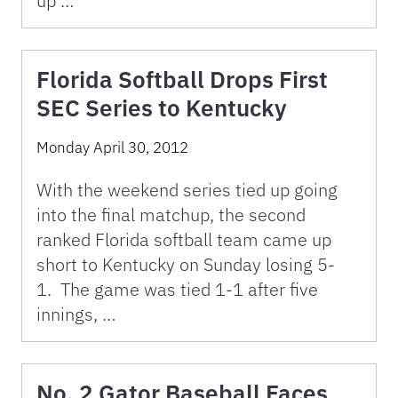
up …
Florida Softball Drops First
SEC Series to Kentucky
Monday April 30, 2012
With the weekend series tied up going
into the final matchup, the second
ranked Florida softball team came up
short to Kentucky on Sunday losing 5-
1. The game was tied 1-1 after five
innings, …
No. 2 Gator Baseball Faces