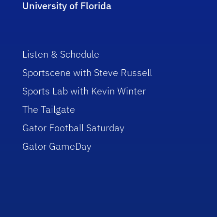
University of Florida
Listen & Schedule
Sportscene with Steve Russell
Sports Lab with Kevin Winter
The Tailgate
Gator Football Saturday
Gator GameDay