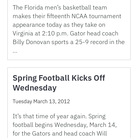
The Florida men’s basketball team
makes their fifteenth NCAA tournament
appearance today as they take on
Virginia at 2:10 p.m. Gator head coach
Billy Donovan sports a 25-9 record in the
…
Spring Football Kicks Off
Wednesday
Tuesday March 13, 2012
It’s that time of year again. Spring
football begins Wednesday, March 14,
for the Gators and head coach Will