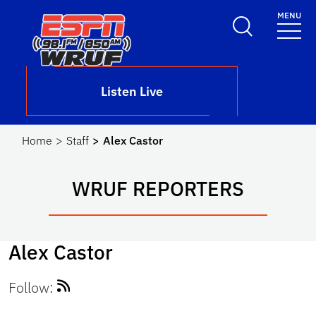
Skip to main content
MENU
School Logo Link
Listen Live
Home
Staff
Alex Castor
WRUF REPORTERS
Alex Castor
Follow: