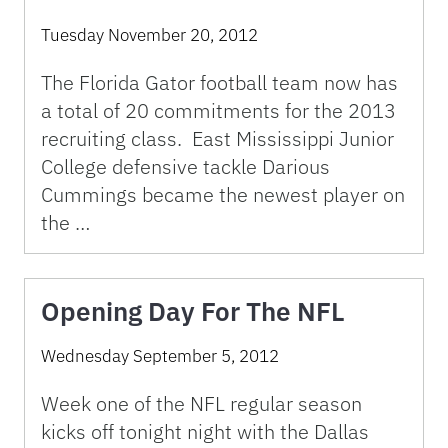
Tuesday November 20, 2012
The Florida Gator football team now has
a total of 20 commitments for the 2013
recruiting class. East Mississippi Junior
College defensive tackle Darious
Cummings became the newest player on
the …
Opening Day For The NFL
Wednesday September 5, 2012
Week one of the NFL regular season
kicks off tonight night with the Dallas