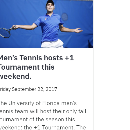
Men’s Tennis hosts +1
Tournament this
weekend.
riday September 22, 2017
he University of Florida men’s
ennis team will host their only fall
tournament of the season this
weekend: the +1 Tournament. The