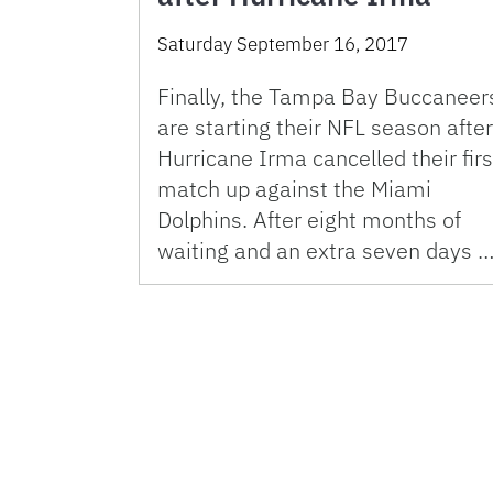
Saturday September 16, 2017
Finally, the Tampa Bay Buccaneer
are starting their NFL season after
Hurricane Irma cancelled their firs
match up against the Miami
Dolphins. After eight months of
waiting and an extra seven days 