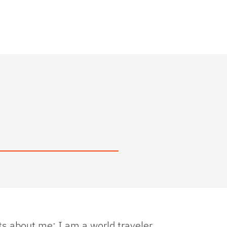
ts about me: I am a world traveler,