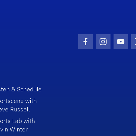
Facebook Icon
Instagram I
Youtu
sten & Schedule
ortscene with
eve Russell
orts Lab with
vin Winter