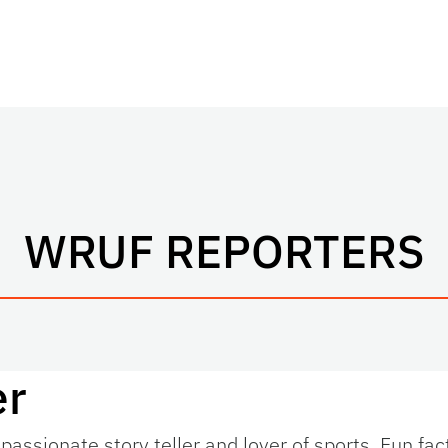
WRUF REPORTERS
er
passionate story teller and lover of sports. Fun fac