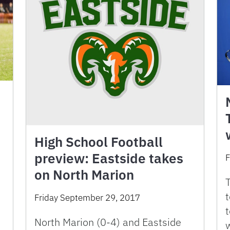
h
High School Football
preview: Eastside takes
F
on North Marion
T
t
Friday September 29, 2017
North Marion (0-4) and Eastside