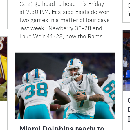
(2-2) go head to head this Friday
at 7:30 P.M. Eastside Eastside won
.
i
two games in a matter of four days
last week. Newberry 33-28 and
Lake Weir 41-28, now the Rams …
Miami Dolphins ready to