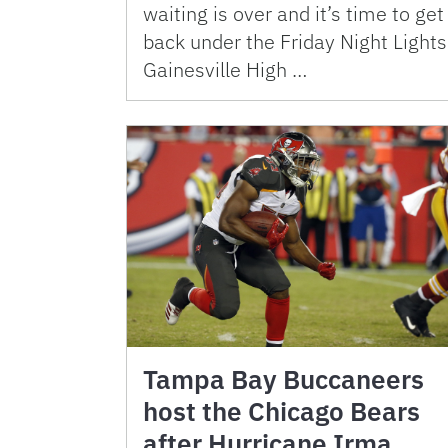
waiting is over and it’s time to get
back under the Friday Night Lights
Gainesville High …
Tampa Bay Buccaneers
host the Chicago Bears
after Hurricane Irma