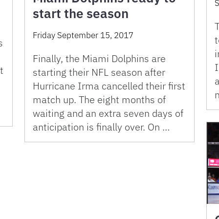
S
start the season
T
Friday September 15, 2017
t
s
i
Finally, the Miami Dolphins are
t
starting their NFL season after
a
Hurricane Irma cancelled their first
n
match up. The eight months of
…
waiting and an extra seven days of
anticipation is finally over. On …