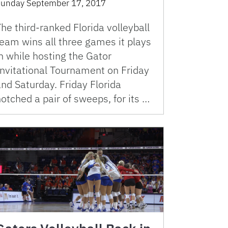
unday September 17, 2017
he third-ranked Florida volleyball
eam wins all three games it plays
n while hosting the Gator
Invitational Tournament on Friday
nd Saturday. Friday Florida
otched a pair of sweeps, for its …