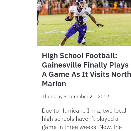
High School Football:
Gainesville Finally Plays
A Game As It Visits Nort
Marion
Thursday September 21, 2017
Due to Hurricane Irma, two local
high schools haven’t played a
game in three weeks! Now, the