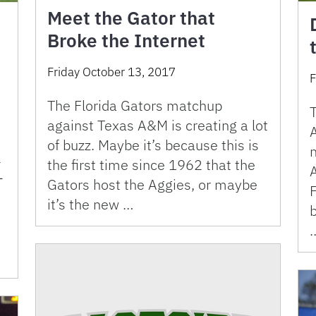
Meet the Gator that
Broke the Internet
Friday October 13, 2017
F
The Florida Gators matchup
against Texas A&M is creating a lot
A
of buzz. Maybe it’s because this is
l
the first time since 1962 that the
-
Gators host the Aggies, or maybe
F
it’s the new …