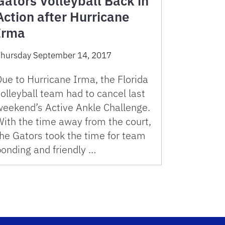
Gators Volleyball Back in
Action after Hurricane
Irma
hursday September 14, 2017
ue to Hurricane Irma, the Florida
olleyball team had to cancel last
weekend’s Active Ankle Challenge.
With the time away from the court,
the Gators took the time for team
bonding and friendly …