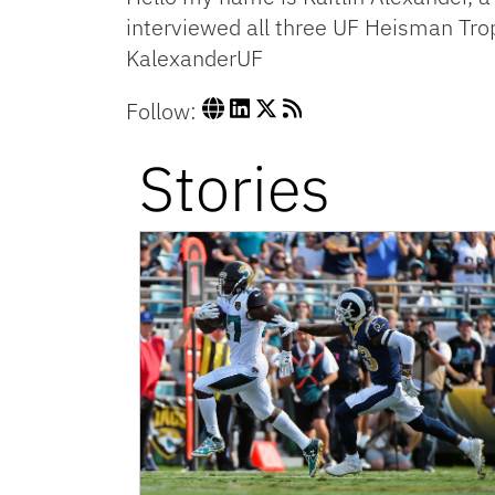
interviewed all three UF Heisman Trop
KalexanderUF
Follow:
Stories