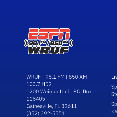
WRUF - 98.1 FM | 850 AM |
Li
103.7 HD2
Sp
1200 Weimer Hall | P.O. Box
St
118405
Sp
Gainesville, FL 32611
Ke
(352) 392-5551