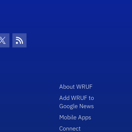
con
be Icon
Twitter Icon
RSS Icon
About WRUF
Add WRUF to
Google News
Mobile Apps
Connect