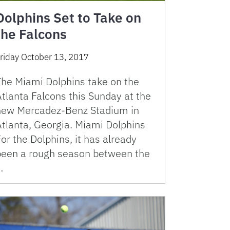
Dolphins Set to Take on
the Falcons
riday October 13, 2017
The Miami Dolphins take on the
tlanta Falcons this Sunday at the
new Mercadez-Benz Stadium in
Atlanta, Georgia. Miami Dolphins
or the Dolphins, it has already
been a rough season between the
…