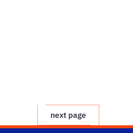
next page