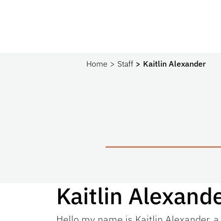
Home
Staff
Kaitlin Alexander
Kaitlin Alexand
Hello my name is Kaitlin Alexander, a 