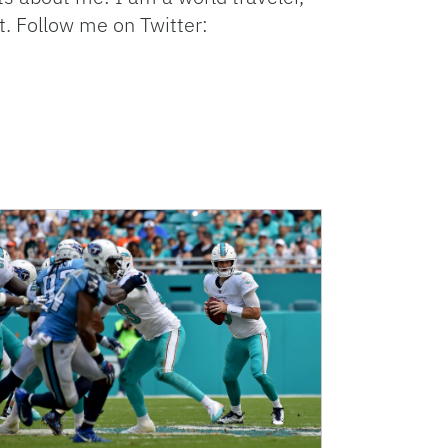
t. Follow me on Twitter: