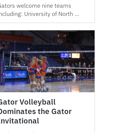
Gators welcome nine teams
ncluding: University of North …
Gator Volleyball
Dominates the Gator
Invitational