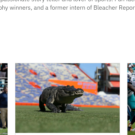
hy winners, and a former intern of Bleacher Repor