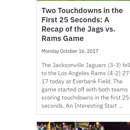
Two Touchdowns in the
First 25 Seconds: A
Recap of the Jags vs.
Rams Game
Monday October 16, 2017
The Jacksonville Jaguars (3-3) fel
to the Los Angeles Rams (4-2) 27
17 today at Everbank Field. The
game started off with both teams
scoring touchdowns in the first 25
seconds. An Interesting Start …