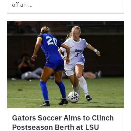
off an …
Gators Soccer Aims to Clinch
Postseason Berth at LSU