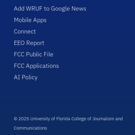
Add WRUF to Google News
Mobile Apps
Connect
EEO Report
FCC Public File
FCC Applications
AI Policy
© 2025 University of Florida College of Journalism and
Communications