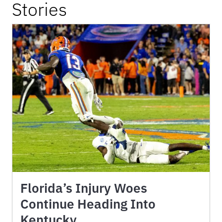
Stories
Florida’s Injury Woes
Continue Heading Into
Kentucky