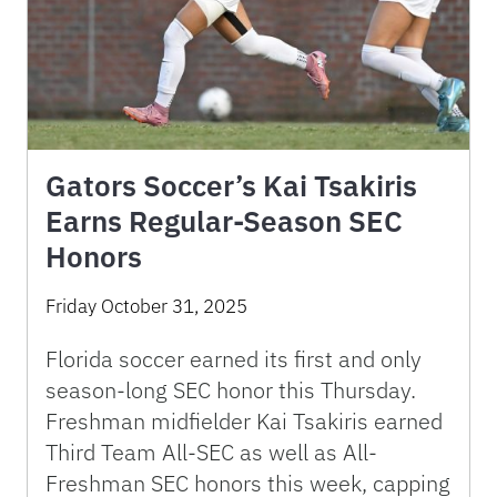
Gators Soccer’s Kai Tsakiris
Earns Regular-Season SEC
Honors
Friday October 31, 2025
Florida soccer earned its first and only
season-long SEC honor this Thursday.
Freshman midfielder Kai Tsakiris earned
Third Team All-SEC as well as All-
Freshman SEC honors this week, capping