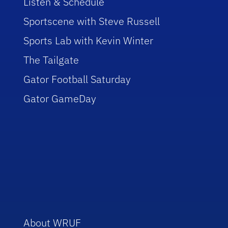
Listen & Schedule
Sportscene with Steve Russell
Sports Lab with Kevin Winter
The Tailgate
Gator Football Saturday
Gator GameDay
About WRUF