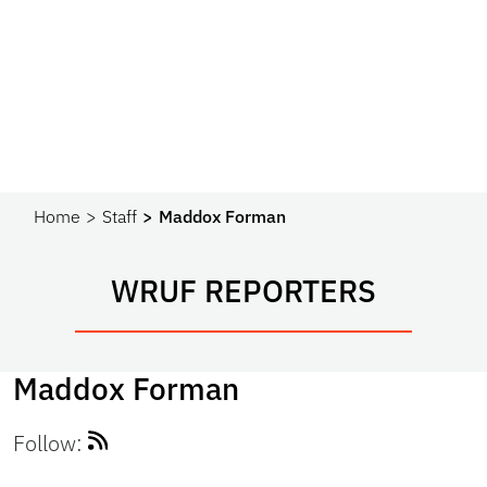
Home
Staff
Maddox Forman
WRUF REPORTERS
Maddox Forman
Follow: