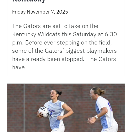
Friday November 7, 2025
The Gators are set to take on the
Kentucky Wildcats this Saturday at 6:30
p.m. Before ever stepping on the field,
some of the Gators’ biggest playmakers
have already been stopped. The Gators
have …