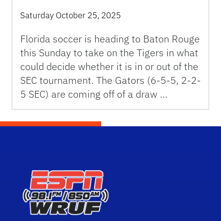
Saturday October 25, 2025
Florida soccer is heading to Baton Rouge
this Sunday to take on the Tigers in what
could decide whether it is in or out of the
SEC tournament. The Gators (6-5-5, 2-2-
5 SEC) are coming off of a draw …