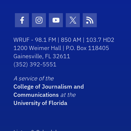
Facebook Icon
Instagram Icon
Youtube Icon
Twitter Icon
RSS Icon
WRUF - 98.1 FM | 850 AM | 103.7 HD2
1200 Weimer Hall | P.O. Box 118405
Gainesville, FL 32611
(352) 392-5551
A service of the
College of Journalism and
Communications
at the
University of Florida