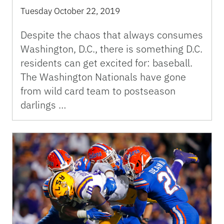
Tuesday October 22, 2019
Despite the chaos that always consumes
Washington, D.C., there is something D.C.
residents can get excited for: baseball.
The Washington Nationals have gone
from wild card team to postseason
darlings …