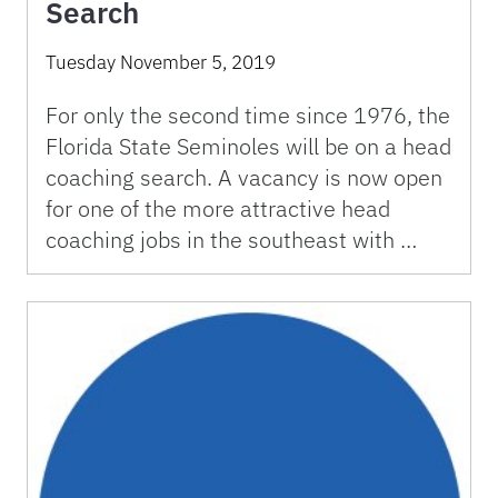
Search
Tuesday November 5, 2019
For only the second time since 1976, the
Florida State Seminoles will be on a head
coaching search. A vacancy is now open
for one of the more attractive head
coaching jobs in the southeast with …