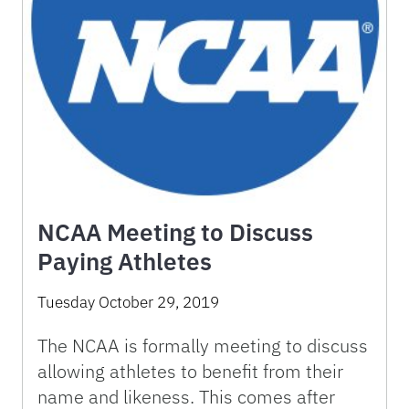
NCAA Meeting to Discuss
Paying Athletes
Tuesday October 29, 2019
The NCAA is formally meeting to discuss
allowing athletes to benefit from their
name and likeness. This comes after