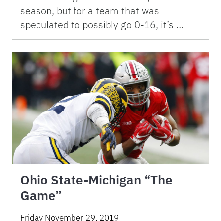
season, but for a team that was
speculated to possibly go 0-16, it’s …
Ohio State-Michigan “The
Game”
Friday November 29, 2019