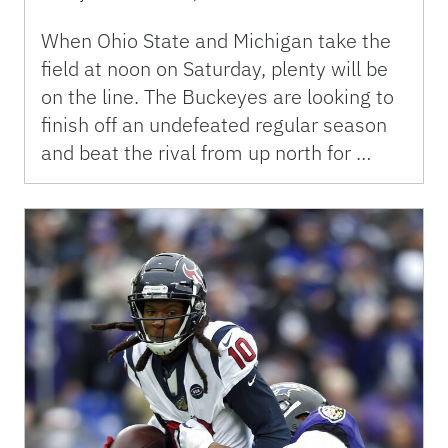
When Ohio State and Michigan take the
field at noon on Saturday, plenty will be
on the line. The Buckeyes are looking to
finish off an undefeated regular season
and beat the rival from up north for …