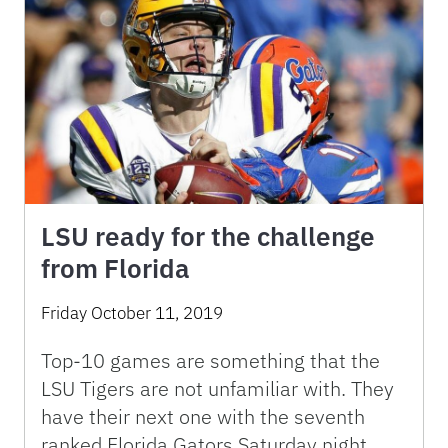
LSU ready for the challenge
from Florida
Friday October 11, 2019
Top-10 games are something that the
LSU Tigers are not unfamiliar with. They
have their next one with the seventh
ranked Florida Gators Saturday night.