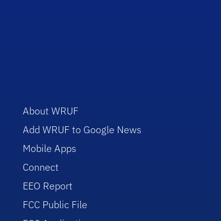
About WRUF
Add WRUF to Google News
Mobile Apps
Connect
EEO Report
FCC Public File