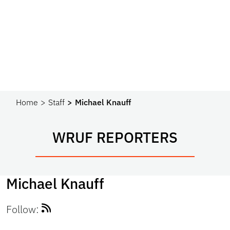
Home
Staff
Michael Knauff
WRUF REPORTERS
Michael Knauff
Follow: