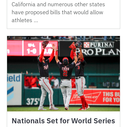
California and numerous other states
have proposed bills that would allow
athletes …
Nationals Set for World Series