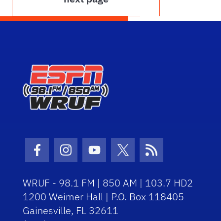
Facebook Icon
Instagram Icon
Youtube Icon
Twitter Icon
RSS Icon
WRUF - 98.1 FM | 850 AM | 103.7 HD2
1200 Weimer Hall | P.O. Box 118405
Gainesville, FL 32611