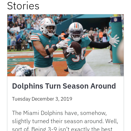
Stories
Dolphins Turn Season Around
Tuesday December 3, 2019
The Miami Dolphins have, somehow,
slightly turned their season around. Well,
sort of. Being 3-9 isn’t exactly the best