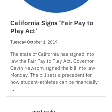
California Signs ‘Fair Pay to
Play Act’
Tuesday October 1, 2019
The state of California has signed into
law the Fair Pay to Play Act. Governor
Gavin Newsom signed the bill into law
Monday. The bill sets a precedent for
how student-athletes can be financially
…
next page