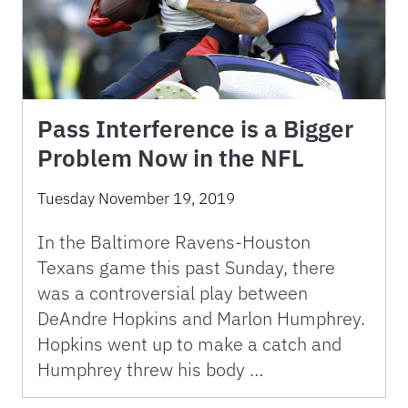
Pass Interference is a Bigger
Problem Now in the NFL
Tuesday November 19, 2019
In the Baltimore Ravens-Houston
Texans game this past Sunday, there
was a controversial play between
DeAndre Hopkins and Marlon Humphrey.
Hopkins went up to make a catch and
Humphrey threw his body …