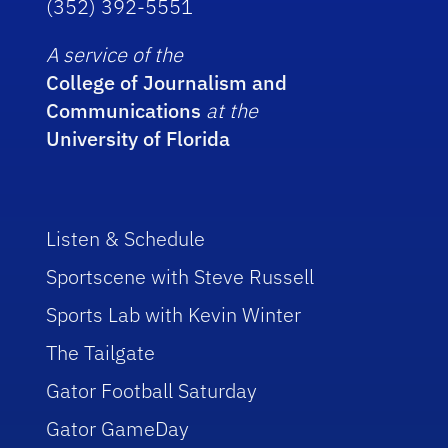
(352) 392-5551
A service of the
College of Journalism and
Communications
at the
University of Florida
Listen & Schedule
Sportscene with Steve Russell
Sports Lab with Kevin Winter
The Tailgate
Gator Football Saturday
Gator GameDay