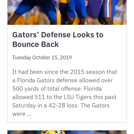
Gators’ Defense Looks to
Bounce Back
Tuesday October 15, 2019
It had been since the 2015 season that
a Florida Gators defense allowed over
500 yards of total offense. Florida
allowed 511 to the LSU Tigers this past
Saturday in a 42-28 loss. The Gators
were …