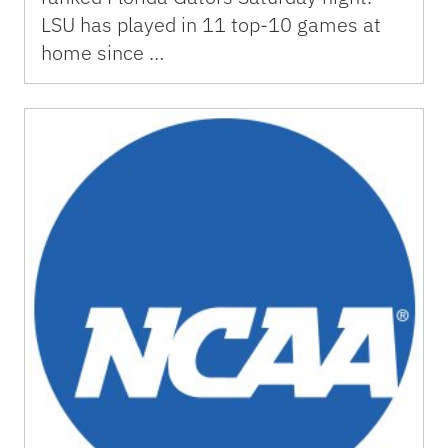
LSU has played in 11 top-10 games at
home since …