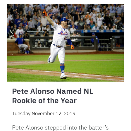
Pete Alonso Named NL
Rookie of the Year
Tuesday November 12, 2019
Pete Alonso stepped into the batter’s