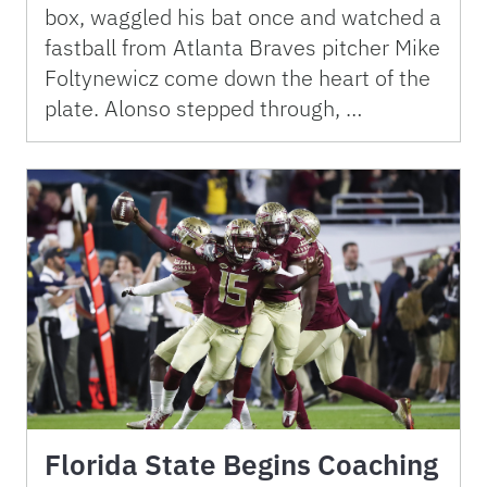
box, waggled his bat once and watched a
fastball from Atlanta Braves pitcher Mike
Foltynewicz come down the heart of the
plate. Alonso stepped through, …
Florida State Begins Coaching