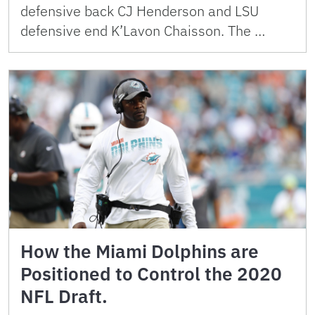
defensive back CJ Henderson and LSU
defensive end K’Lavon Chaisson. The …
How the Miami Dolphins are
Positioned to Control the 2020
NFL Draft.