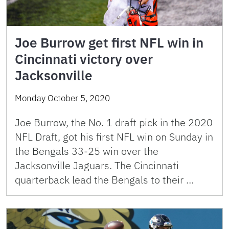
Joe Burrow get first NFL win in
Cincinnati victory over
Jacksonville
Monday October 5, 2020
Joe Burrow, the No. 1 draft pick in the 2020
NFL Draft, got his first NFL win on Sunday in
the Bengals 33-25 win over the
Jacksonville Jaguars. The Cincinnati
quarterback lead the Bengals to their …