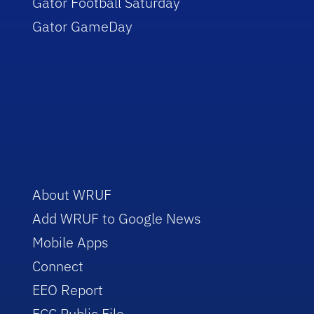
Gator Football Saturday
Gator GameDay
About WRUF
Add WRUF to Google News
Mobile Apps
Connect
EEO Report
FCC Public File