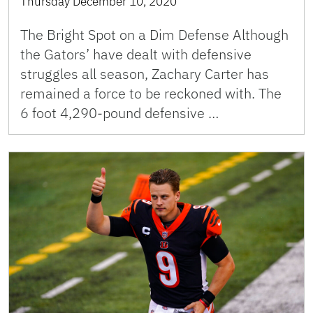
Thursday December 10, 2020
The Bright Spot on a Dim Defense Although
the Gators’ have dealt with defensive
struggles all season, Zachary Carter has
remained a force to be reckoned with. The
6 foot 4,290-pound defensive …