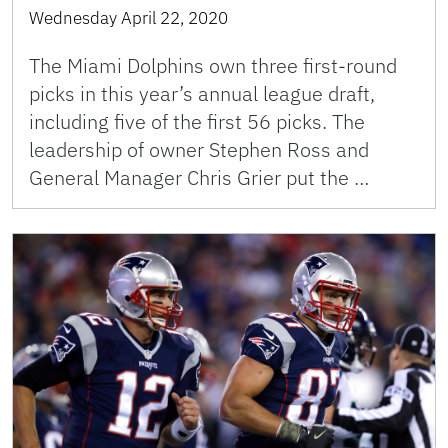
Wednesday April 22, 2020
The Miami Dolphins own three first-round
picks in this year’s annual league draft,
including five of the first 56 picks. The
leadership of owner Stephen Ross and
General Manager Chris Grier put the …