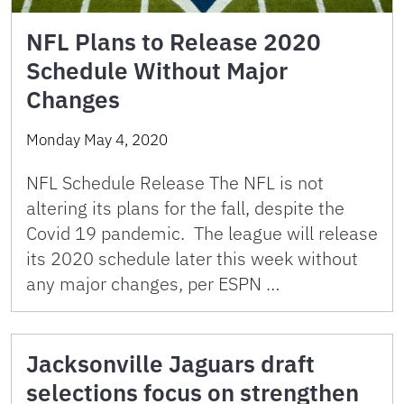
NFL Plans to Release 2020
Schedule Without Major
Changes
Monday May 4, 2020
NFL Schedule Release The NFL is not
altering its plans for the fall, despite the
Covid 19 pandemic. The league will release
its 2020 schedule later this week without
any major changes, per ESPN …
Jacksonville Jaguars draft
selections focus on strengthen