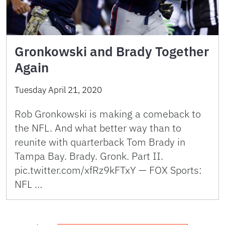
Gronkowski and Brady Together
Again
Tuesday April 21, 2020
Rob Gronkowski is making a comeback to
the NFL. And what better way than to
reunite with quarterback Tom Brady in
Tampa Bay. Brady. Gronk. Part II.
pic.twitter.com/xfRz9kFTxY — FOX Sports:
NFL …