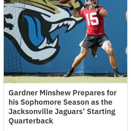
Gardner Minshew Prepares for
his Sophomore Season as the
Jacksonville Jaguars’ Starting
Quarterback