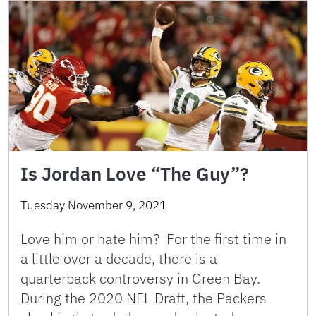
Is Jordan Love “The Guy”?
Tuesday November 9, 2021
Love him or hate him? For the first time in
a little over a decade, there is a
quarterback controversy in Green Bay.
During the 2020 NFL Draft, the Packers