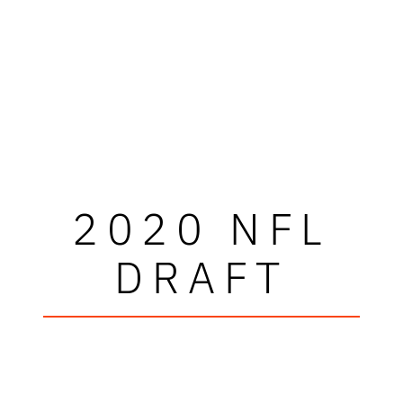
2020 NFL
DRAFT