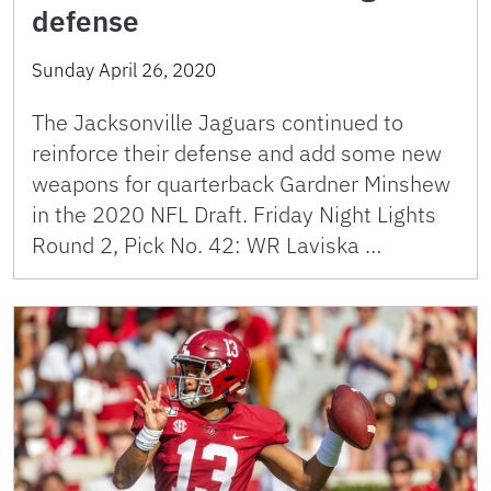
defense
Sunday April 26, 2020
The Jacksonville Jaguars continued to
reinforce their defense and add some new
weapons for quarterback Gardner Minshew
in the 2020 NFL Draft. Friday Night Lights
Round 2, Pick No. 42: WR Laviska …