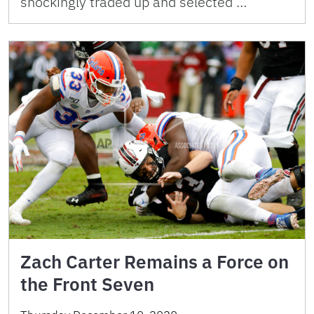
shockingly traded up and selected …
Zach Carter Remains a Force on
the Front Seven