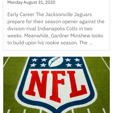
Monday August 31, 2020
Early Career The Jacksonville Jaguars
prepare for their season opener against the
division-rival Indianapolis Colts in two
weeks. Meanwhile, Gardner Minshew looks
to build upon his rookie season. The …