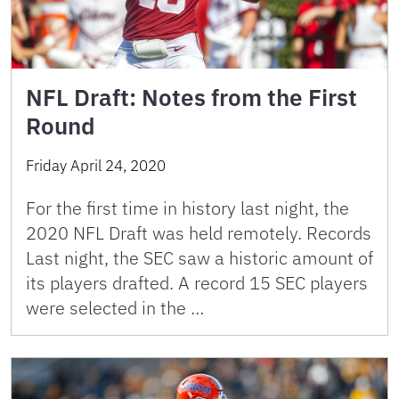
NFL Draft: Notes from the First
Round
Friday April 24, 2020
For the first time in history last night, the
2020 NFL Draft was held remotely. Records
Last night, the SEC saw a historic amount of
its players drafted. A record 15 SEC players
were selected in the …