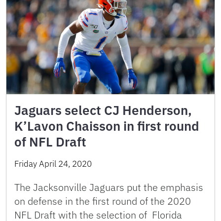
Jaguars select CJ Henderson,
K’Lavon Chaisson in first round
of NFL Draft
Friday April 24, 2020
The Jacksonville Jaguars put the emphasis
on defense in the first round of the 2020
NFL Draft with the selection of Florida