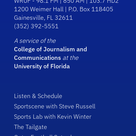
WRUF - 98.1 FM | 850 AM | 103.7 HD2
1200 Weimer Hall | P.O. Box 118405
Gainesville, FL 32611
(352) 392-5551
A service of the
College of Journalism and
Communications
at the
University of Florida
Listen & Schedule
Sportscene with Steve Russell
Sports Lab with Kevin Winter
The Tailgate