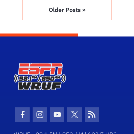
Older Posts »
Facebook Icon
Instagram Icon
Youtube Icon
Twitter Icon
RSS Icon