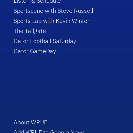
Listen & Schedule
Sportscene with Steve Russell
Sports Lab with Kevin Winter
The Tailgate
Gator Football Saturday
Gator GameDay
About WRUF
Add WRUF to Google News