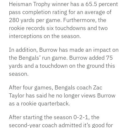
Heisman Trophy winner has a 65.5 percent
pass completion rating for an average of
280 yards per game. Furthermore, the
rookie records six touchdowns and two
interceptions on the season.
In addition, Burrow has made an impact on
the Bengals’ run game. Burrow added 75
yards and a touchdown on the ground this
season.
After four games, Bengals coach Zac
Taylor has said he no longer views Burrow
as a rookie quarterback.
After starting the season 0-2-1, the
second-year coach admitted it’s good for