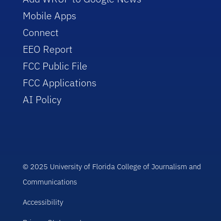
Mobile Apps
Connect
EEO Report
FCC Public File
FCC Applications
AI Policy
© 2025 University of Florida College of Journalism and
Communications
Accessibility