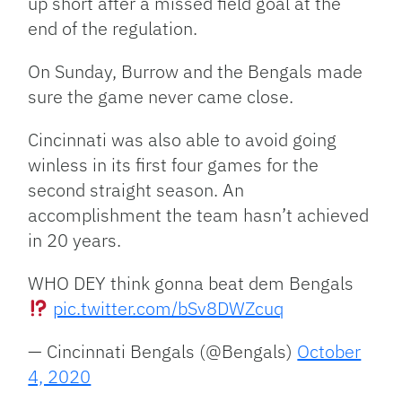
up short after a missed field goal at the
end of the regulation.
On Sunday, Burrow and the Bengals made
sure the game never came close.
Cincinnati was also able to avoid going
winless in its first four games for the
second straight season. An
accomplishment the team hasn’t achieved
in 20 years.
WHO DEY think gonna beat dem Bengals
pic.twitter.com/bSv8DWZcuq
— Cincinnati Bengals (@Bengals)
October
4, 2020