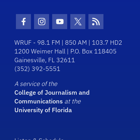
Facebook Icon
Instagram Icon
Youtube Icon
Twitter Icon
RSS Icon
WRUF - 98.1 FM | 850 AM | 103.7 HD2
1200 Weimer Hall | P.O. Box 118405
Gainesville, FL 32611
(352) 392-5551
A service of the
College of Journalism and
Communications
at the
University of Florida