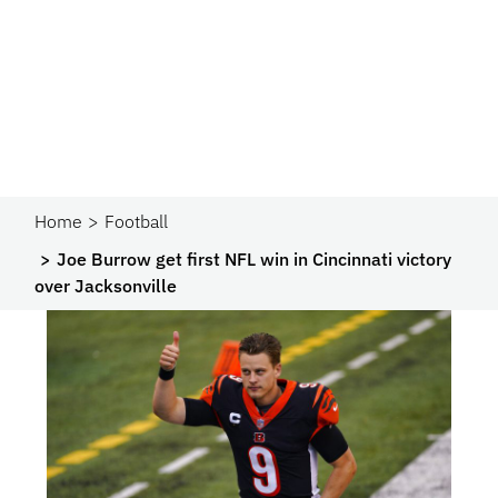
Home
Football
Joe Burrow get first NFL win in Cincinnati victory
over Jacksonville