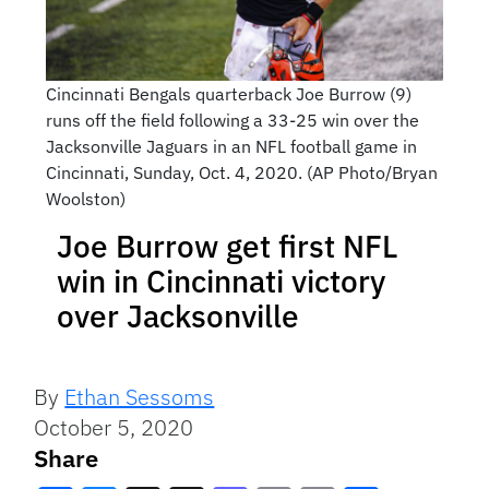
Cincinnati Bengals quarterback Joe Burrow (9)
runs off the field following a 33-25 win over the
Jacksonville Jaguars in an NFL football game in
Cincinnati, Sunday, Oct. 4, 2020. (AP Photo/Bryan
Woolston)
Joe Burrow get first NFL
win in Cincinnati victory
over Jacksonville
By
Ethan Sessoms
October 5, 2020
Share