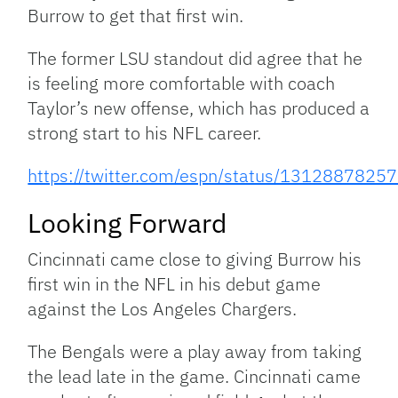
Burrow to get that first win.
The former LSU standout did agree that he
is feeling more comfortable with coach
Taylor’s new offense, which has produced a
strong start to his NFL career.
https://twitter.com/espn/status/131288782
Looking Forward
Cincinnati came close to giving Burrow his
first win in the NFL in his debut game
against the Los Angeles Chargers.
The Bengals were a play away from taking
the lead late in the game. Cincinnati came