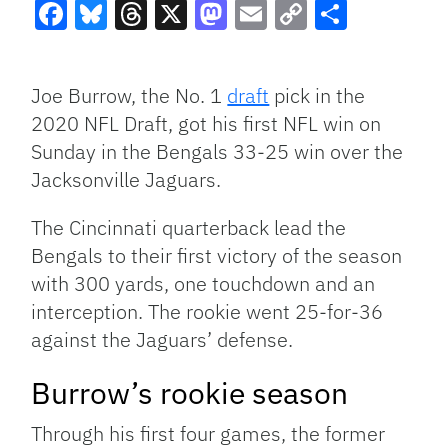
Facebook
Bluesky
Threads
X
Mastodon
Email
Copy
Share
Link
Joe Burrow, the No. 1
draft
pick in the
2020 NFL Draft, got his first NFL win on
Sunday in the Bengals 33-25 win over the
Jacksonville Jaguars.
The Cincinnati quarterback lead the
Bengals to their first victory of the season
with 300 yards, one touchdown and an
interception. The rookie went 25-for-36
against the Jaguars’ defense.
Burrow’s rookie season
Through his first four games, the former