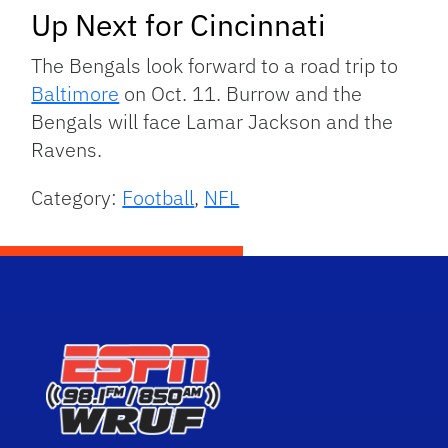
Up Next for Cincinnati
The Bengals look forward to a road trip to
Baltimore
on Oct. 11. Burrow and the
Bengals will face Lamar Jackson and the
Ravens.
Category:
Football
,
NFL