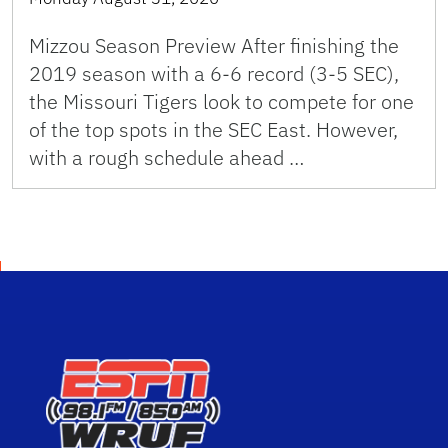
Mizzou Season Preview After finishing the
2019 season with a 6-6 record (3-5 SEC),
the Missouri Tigers look to compete for one
of the top spots in the SEC East. However,
with a rough schedule ahead …