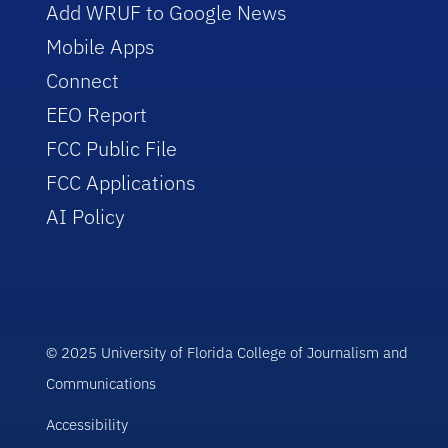
Add WRUF to Google News
Mobile Apps
Connect
EEO Report
FCC Public File
FCC Applications
AI Policy
© 2025 University of Florida College of Journalism and
Communications
Accessibility