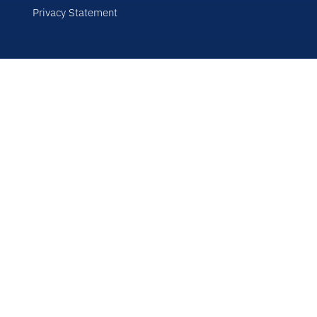
Privacy Statement