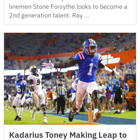
linemen Stone Forsythe looks to become a
2nd generation talent. Ray …
Kadarius Toney Making Leap to