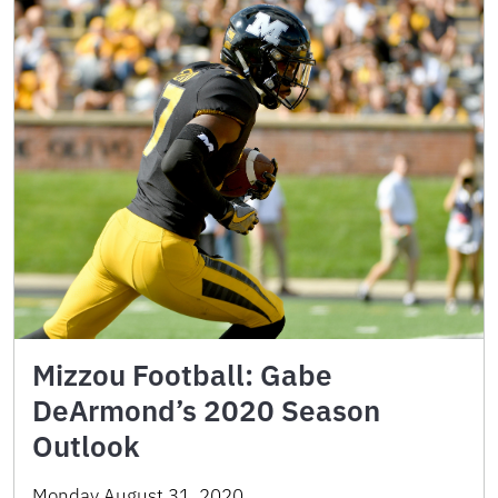
Mizzou Football: Gabe
DeArmond’s 2020 Season
Outlook
Monday August 31, 2020