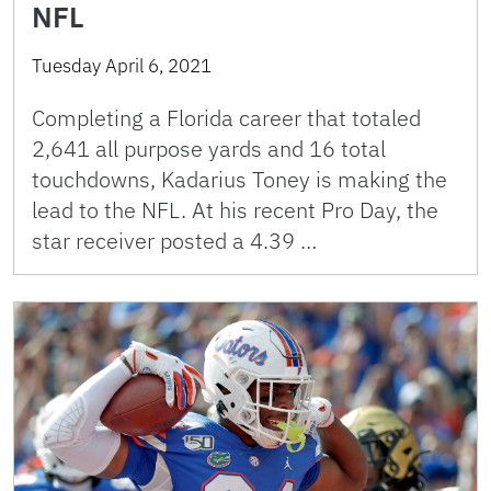
NFL
Tuesday April 6, 2021
Completing a Florida career that totaled
2,641 all purpose yards and 16 total
touchdowns, Kadarius Toney is making the
lead to the NFL. At his recent Pro Day, the
star receiver posted a 4.39 …