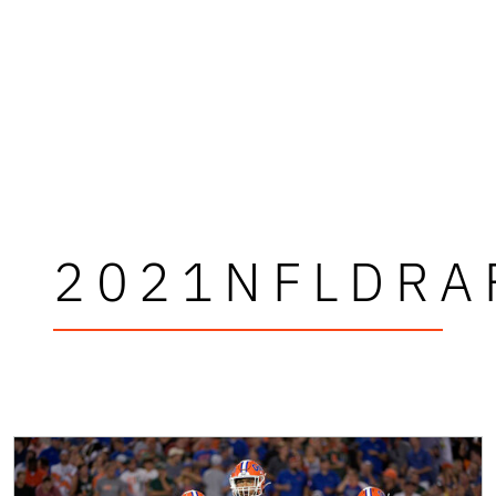
2021NFLDRA