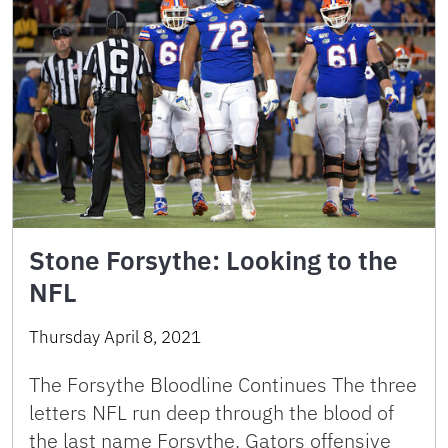
Stone Forsythe: Looking to the
NFL
Thursday April 8, 2021
The Forsythe Bloodline Continues The three
letters NFL run deep through the blood of
the last name Forsythe. Gators offensive