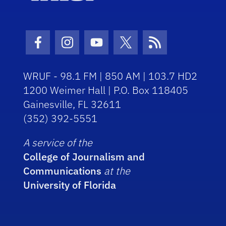
Facebook Icon
Instagram Icon
Youtube Icon
Twitter Icon
RSS Icon
WRUF - 98.1 FM | 850 AM | 103.7 HD2
1200 Weimer Hall | P.O. Box 118405
Gainesville, FL 32611
(352) 392-5551
A service of the
College of Journalism and
Communications
at the
University of Florida