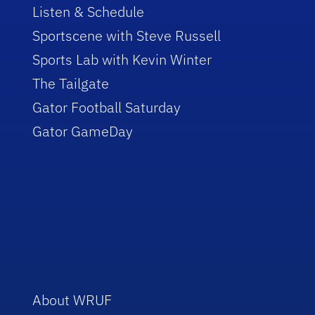
Listen & Schedule
Sportscene with Steve Russell
Sports Lab with Kevin Winter
The Tailgate
Gator Football Saturday
Gator GameDay
About WRUF