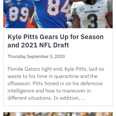
Kyle Pitts Gears Up for Season
and 2021 NFL Draft
Thursday September 3, 2020
Florida Gators tight end, Kyle Pitts, laid no
waste to his time in quarantine and the
offseason. Pitts honed in on his defensive
intelligence and how to maneuver in
different situations. In addition, …