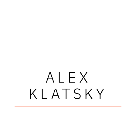
ALEX
KLATSKY