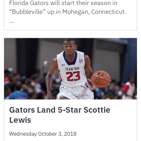
Florida Gators will start their season in
“Bubbleville” up in Mohegan, Connecticut.
…
Gators Land 5-Star Scottie
Lewis
Wednesday October 3, 2018