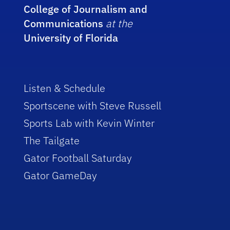
College of Journalism and
Communications
at the
University of Florida
Listen & Schedule
Sportscene with Steve Russell
Sports Lab with Kevin Winter
The Tailgate
Gator Football Saturday
Gator GameDay