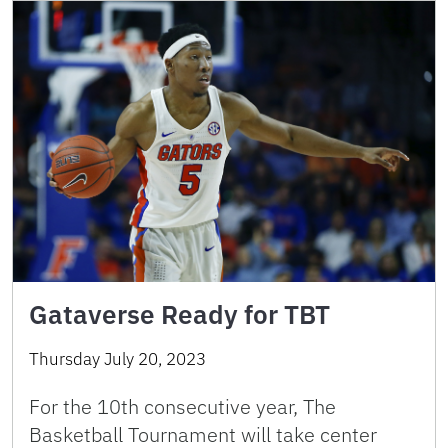
Gataverse Ready for TBT
Thursday July 20, 2023
For the 10th consecutive year, The
Basketball Tournament will take center