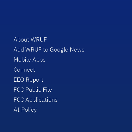
About WRUF
Add WRUF to Google News
Mobile Apps
Connect
EEO Report
FCC Public File
FCC Applications
AI Policy