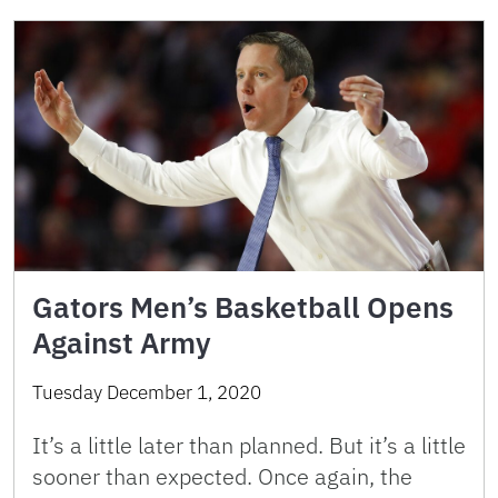
Gators Men’s Basketball Opens
Against Army
Tuesday December 1, 2020
It’s a little later than planned. But it’s a little
sooner than expected. Once again, the