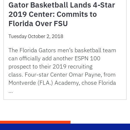
Gator Basketball Lands 4-Star
2019 Center: Commits to
Florida Over FSU
Tuesday October 2, 2018
The Florida Gators men’s basketball team
can officially add another ESPN 100
prospect to their 2019 recruiting
class. Four-star Center Omar Payne, from
Montverde (FLA.) Academy, chose Florida
…