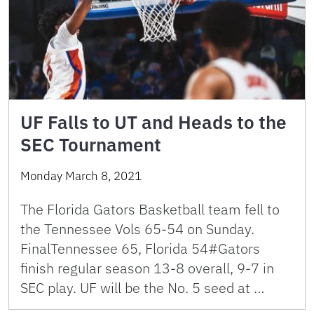
UF Falls to UT and Heads to the
SEC Tournament
Monday March 8, 2021
The Florida Gators Basketball team fell to
the Tennessee Vols 65-54 on Sunday.
FinalTennessee 65, Florida 54#Gators
finish regular season 13-8 overall, 9-7 in
SEC play. UF will be the No. 5 seed at …