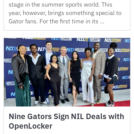
stage in the summer sports world. This
year, however, brings something special to
Gator fans. For the first time in its …
Nine Gators Sign NIL Deals with
OpenLocker