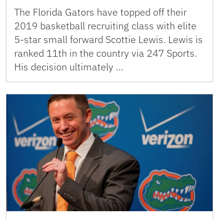
The Florida Gators have topped off their
2019 basketball recruiting class with elite
5-star small forward Scottie Lewis. Lewis is
ranked 11th in the country via 247 Sports.
His decision ultimately …