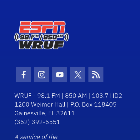
Facebook Icon
Instagram Icon
Youtube Icon
Twitter Icon
RSS Icon
WRUF - 98.1 FM | 850 AM | 103.7 HD2
1200 Weimer Hall | P.O. Box 118405
Gainesville, FL 32611
(352) 392-5551
A service of the