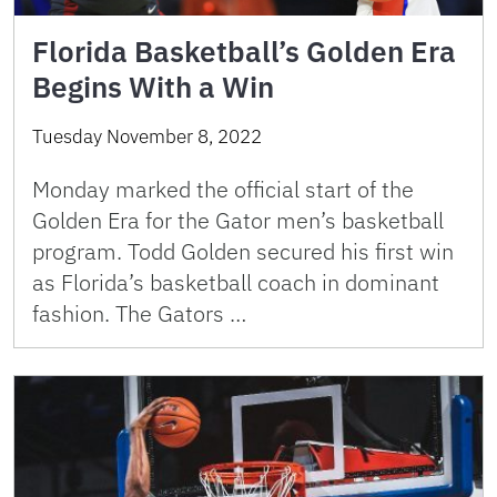
Florida Basketball’s Golden Era
Begins With a Win
Tuesday November 8, 2022
Monday marked the official start of the
Golden Era for the Gator men’s basketball
program. Todd Golden secured his first win
as Florida’s basketball coach in dominant
fashion. The Gators …