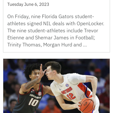
Tuesday June 6, 2023
On Friday, nine Florida Gators student-
athletes signed NIL deals with OpenLocker.
The nine student-athletes include Trevor
Etienne and Shemar James in Football;
Trinity Thomas, Morgan Hurd and …