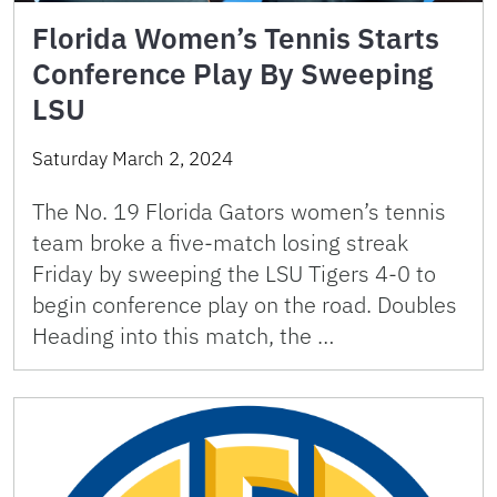
Florida Women’s Tennis Starts
Conference Play By Sweeping
LSU
Saturday March 2, 2024
The No. 19 Florida Gators women’s tennis
team broke a five-match losing streak
Friday by sweeping the LSU Tigers 4-0 to
begin conference play on the road. Doubles
Heading into this match, the …