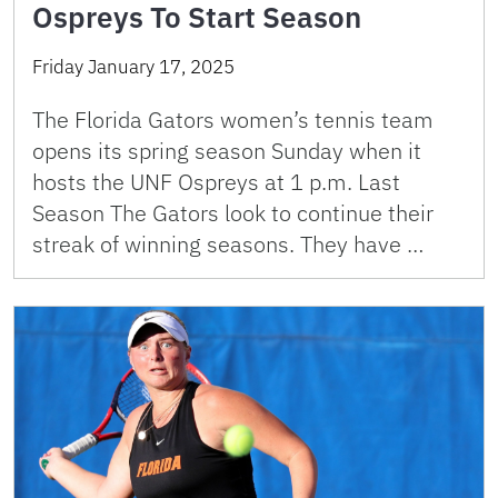
Ospreys To Start Season
Friday January 17, 2025
The Florida Gators women’s tennis team
opens its spring season Sunday when it
hosts the UNF Ospreys at 1 p.m. Last
Season The Gators look to continue their
streak of winning seasons. They have …