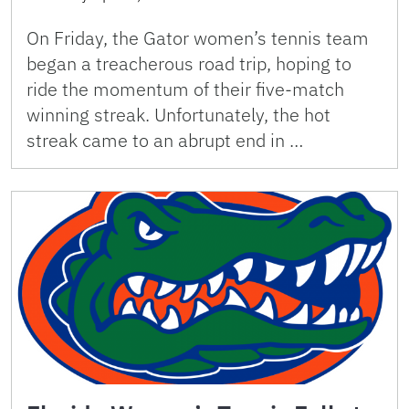
On Friday, the Gator women’s tennis team
began a treacherous road trip, hoping to
ride the momentum of their five-match
winning streak. Unfortunately, the hot
streak came to an abrupt end in …