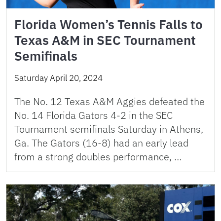
Florida Women’s Tennis Falls to
Texas A&M in SEC Tournament
Semifinals
Saturday April 20, 2024
The No. 12 Texas A&M Aggies defeated the
No. 14 Florida Gators 4-2 in the SEC
Tournament semifinals Saturday in Athens,
Ga. The Gators (16-8) had an early lead
from a strong doubles performance, …