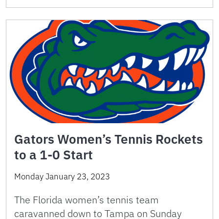
Gators Women’s Tennis Rockets
to a 1-0 Start
Monday January 23, 2023
The Florida women’s tennis team
caravanned down to Tampa on Sunday