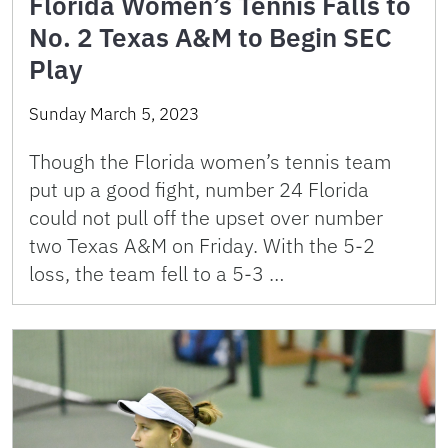
Florida Women’s Tennis Falls to
No. 2 Texas A&M to Begin SEC
Play
Sunday March 5, 2023
Though the Florida women’s tennis team
put up a good fight, number 24 Florida
could not pull off the upset over number
two Texas A&M on Friday. With the 5-2
loss, the team fell to a 5-3 …