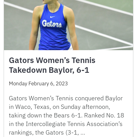
Gators Women’s Tennis
Takedown Baylor, 6-1
Monday February 6, 2023
Gators Women’s Tennis conquered Baylor
in Waco, Texas, on Sunday afternoon,
taking down the Bears 6-1. Ranked No. 18
in the Intercollegiate Tennis Association’s
rankings, the Gators (3-1, …