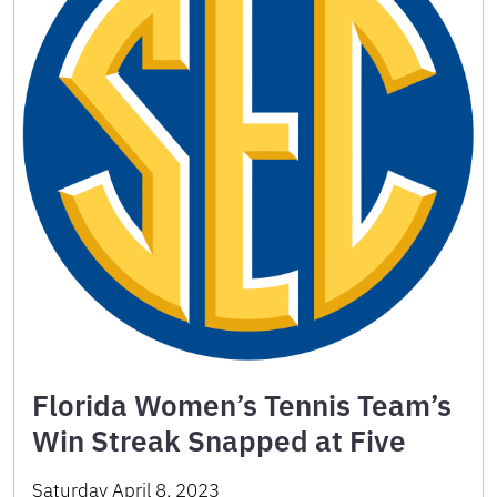
Florida Women’s Tennis Team’s
Win Streak Snapped at Five
Saturday April 8, 2023