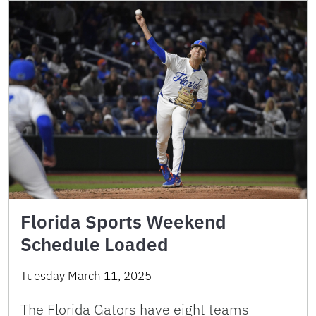
Florida Sports Weekend
Schedule Loaded
Tuesday March 11, 2025
The Florida Gators have eight teams