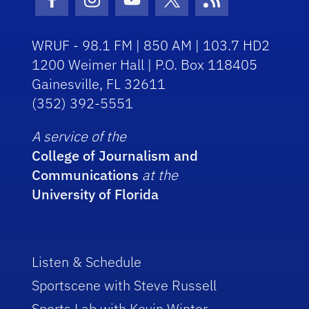
Facebook Icon
Instagram Icon
Youtube Icon
Twitter Icon
RSS Icon
WRUF - 98.1 FM | 850 AM | 103.7 HD2
1200 Weimer Hall | P.O. Box 118405
Gainesville, FL 32611
(352) 392-5551
A service of the
College of Journalism and
Communications
at the
University of Florida
Listen & Schedule
Sportscene with Steve Russell
Sports Lab with Kevin Winter