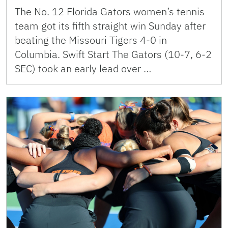
The No. 12 Florida Gators women’s tennis
team got its fifth straight win Sunday after
beating the Missouri Tigers 4-0 in
Columbia. Swift Start The Gators (10-7, 6-2
SEC) took an early lead over …