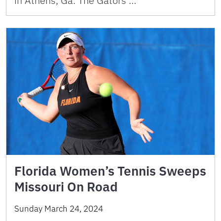
in Athens, Ga. The Gators …
Florida Women’s Tennis Sweeps
Missouri On Road
Sunday March 24, 2024