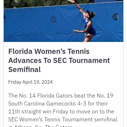
Florida Women’s Tennis
Advances To SEC Tournament
Semifinal
Friday April 19, 2024
The No. 14 Florida Gators beat the No. 19
South Carolina Gamecocks 4-3 for their
11th straight win Friday to move on to the
SEC Women’s Tennis Tournament semifinal