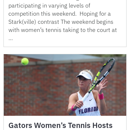
participating in varying levels of
competition this weekend. Hoping for a
Stark(ville) contrast The weekend begins
with women’s tennis taking to the court at
…
Gators Women’s Tennis Hosts