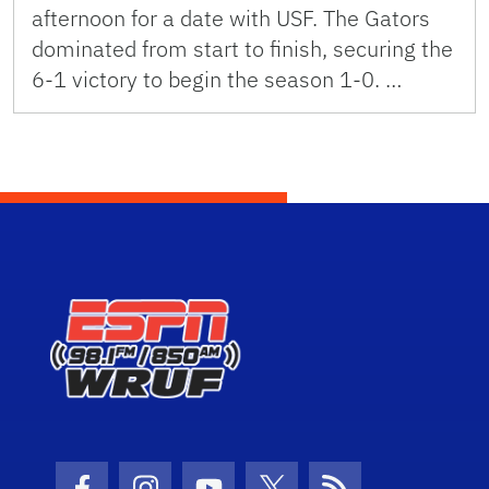
afternoon for a date with USF. The Gators
dominated from start to finish, securing the
6-1 victory to begin the season 1-0. …