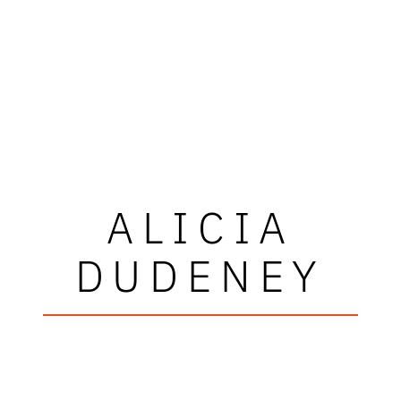
ALICIA
DUDENEY