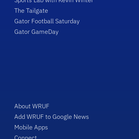
The Tailgate
Gator Football Saturday
Gator GameDay
About WRUF
Add WRUF to Google News
Mobile Apps
Connect