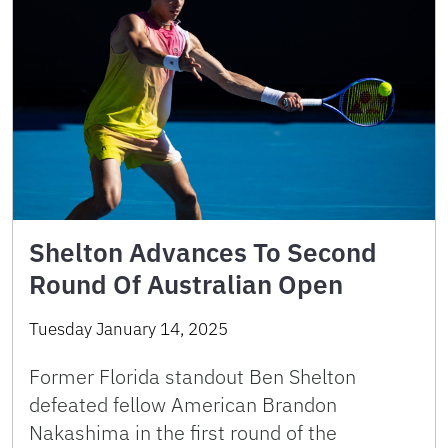
Shelton Advances To Second
Round Of Australian Open
Tuesday January 14, 2025
Former Florida standout Ben Shelton
defeated fellow American Brandon
Nakashima in the first round of the