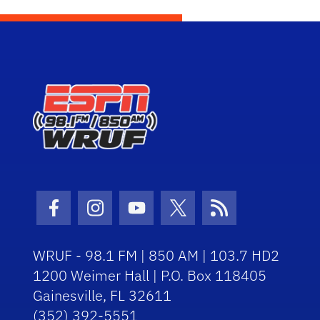
Facebook Icon
Instagram Icon
Youtube Icon
Twitter Icon
RSS Icon
WRUF - 98.1 FM | 850 AM | 103.7 HD2
1200 Weimer Hall | P.O. Box 118405
Gainesville, FL 32611
(352) 392-5551