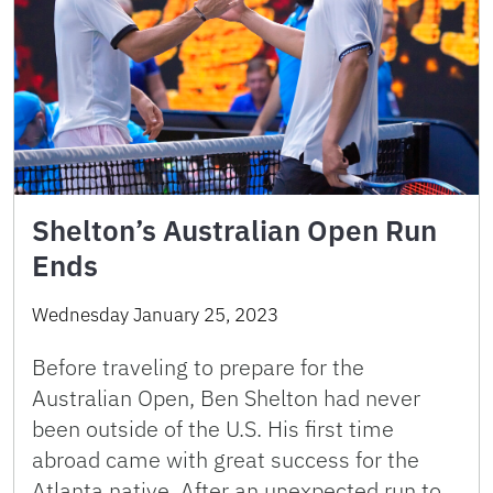
Shelton’s Australian Open Run
Ends
Wednesday January 25, 2023
Before traveling to prepare for the
Australian Open, Ben Shelton had never
been outside of the U.S. His first time
abroad came with great success for the
Atlanta native. After an unexpected run to