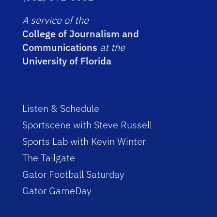
A service of the
College of Journalism and
Communications
at the
University of Florida
Listen & Schedule
Sportscene with Steve Russell
Sports Lab with Kevin Winter
The Tailgate
Gator Football Saturday
Gator GameDay