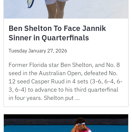
Ben Shelton To Face Jannik
Sinner in Quarterfinals
Tuesday January 27, 2026
Former Florida star Ben Shelton, and No. 8
seed in the Australian Open, defeated No.
12 seed Casper Ruud in 4 sets (3-6, 6-4, 6-
3, 6-4) to advance to his third quarterfinal
in four years. Shelton put …