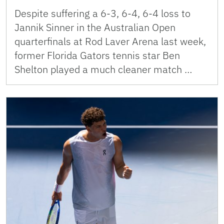
Despite suffering a 6-3, 6-4, 6-4 loss to
Jannik Sinner in the Australian Open
quarterfinals at Rod Laver Arena last week,
former Florida Gators tennis star Ben
Shelton played a much cleaner match …