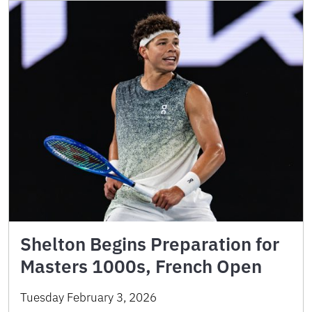
Shelton Begins Preparation for
Masters 1000s, French Open
Tuesday February 3, 2026