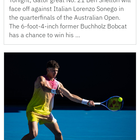
face off against Italian Lorenzo Sonego in
the quarterfinals of the Australian Open.
The 6-foot-4-inch former Buchholz Bobcat
has a chance to win his …