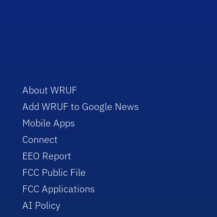
About WRUF
Add WRUF to Google News
Mobile Apps
Connect
EEO Report
FCC Public File
FCC Applications
AI Policy