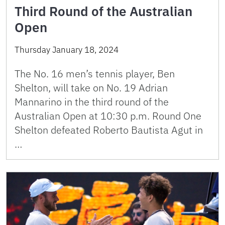
Third Round of the Australian
Open
Thursday January 18, 2024
The No. 16 men’s tennis player, Ben
Shelton, will take on No. 19 Adrian
Mannarino in the third round of the
Australian Open at 10:30 p.m. Round One
Shelton defeated Roberto Bautista Agut in
…