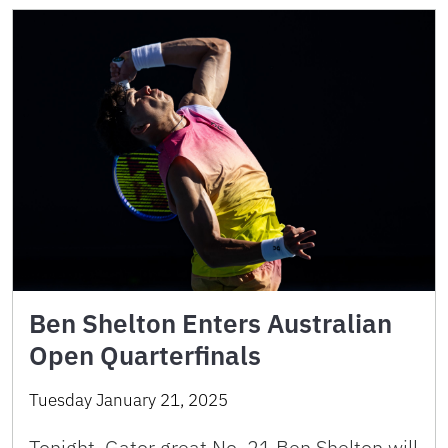
Ben Shelton Enters Australian
Open Quarterfinals
Tuesday January 21, 2025
Tonight, Gator great No. 21 Ben Shelton will