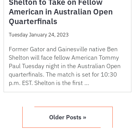
Shelton to Take on Fellow
American in Australian Open
Quarterfinals
Tuesday January 24, 2023
Former Gator and Gainesville native Ben
Shelton will face fellow American Tommy
Paul Tuesday night in the Australian Open
quarterfinals. The match is set for 10:30
p.m. EST. Shelton is the first …
Older Posts »