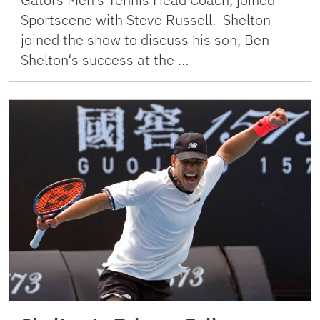
Sportscene with Steve Russell. Shelton
joined the show to discuss his son, Ben
Shelton‘s success at the …