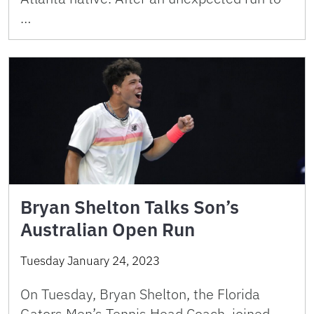
…
Bryan Shelton Talks Son’s
Australian Open Run
Tuesday January 24, 2023
On Tuesday, Bryan Shelton, the Florida
Gators Men’s Tennis Head Coach, joined