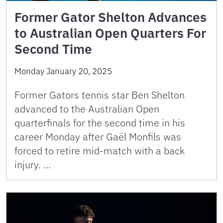
Former Gator Shelton Advances
to Australian Open Quarters For
Second Time
Monday January 20, 2025
Former Gators tennis star Ben Shelton
advanced to the Australian Open
quarterfinals for the second time in his
career Monday after Gaël Monfils was
forced to retire mid-match with a back
injury. …