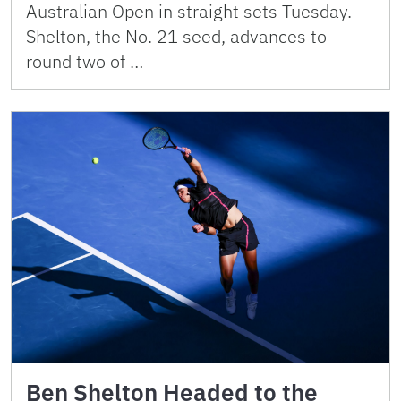
Australian Open in straight sets Tuesday.
Shelton, the No. 21 seed, advances to
round two of …
Ben Shelton Headed to the