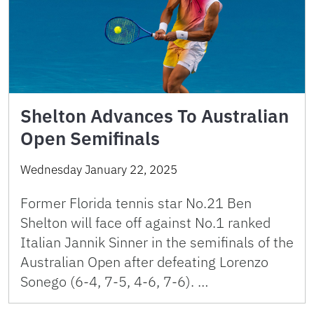
Shelton Advances To Australian
Open Semifinals
Wednesday January 22, 2025
Former Florida tennis star No.21 Ben
Shelton will face off against No.1 ranked
Italian Jannik Sinner in the semifinals of the
Australian Open after defeating Lorenzo
Sonego (6-4, 7-5, 4-6, 7-6). …