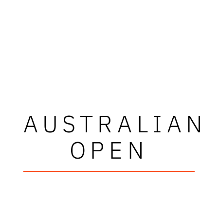
AUSTRALIAN
OPEN