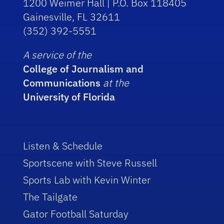
1200 Weimer Hall | P.O. Box 118405
Gainesville, FL 32611
(352) 392-5551
A service of the
College of Journalism and
Communications
at the
University of Florida
Listen & Schedule
Sportscene with Steve Russell
Sports Lab with Kevin Winter
The Tailgate
Gator Football Saturday