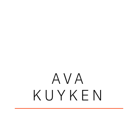
AVA
KUYKEN