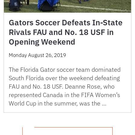
Gators Soccer Defeats In-State
Rivals FAU and No. 18 USF in
Opening Weekend
Monday August 26, 2019
The Florida Gator soccer team dominated
South Florida over the weekend defeating
FAU and No. 18 USF. Deanne Rose, who
represented Canada in the FIFA Women’s
World Cup in the summer, was the …