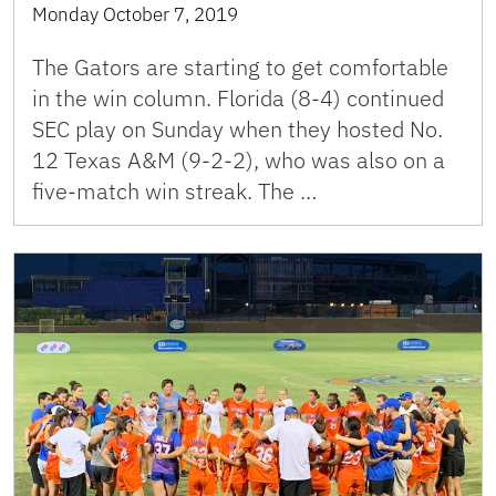
Monday October 7, 2019
The Gators are starting to get comfortable
in the win column. Florida (8-4) continued
SEC play on Sunday when they hosted No.
12 Texas A&M (9-2-2), who was also on a
five-match win streak. The …