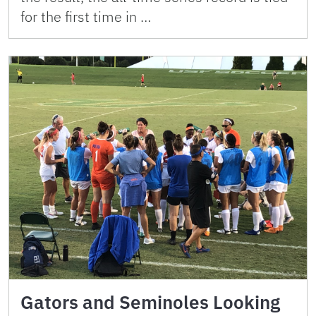
for the first time in …
Gators and Seminoles Looking