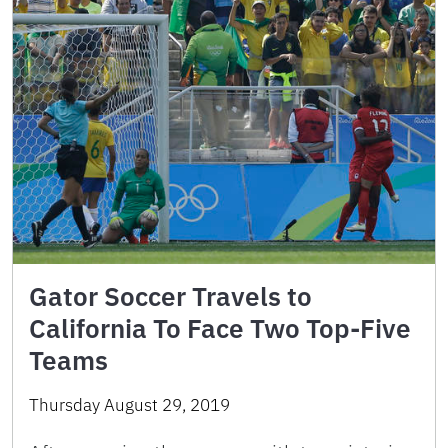
Gator Soccer Travels to
California To Face Two Top-Five
Teams
Thursday August 29, 2019