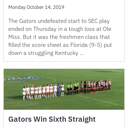
Monday October 14, 2019
The Gators undefeated start to SEC play
ended on Thursday in a tough loss at Ole
Miss. But it was the freshmen class that
filled the score sheet as Florida (9-5) put
down a struggling Kentucky …
Gators Win Sixth Straight