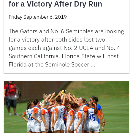
for a Victory After Dry Run
Friday September 6, 2019
The Gators and No. 6 Seminoles are looking
for a victory after both sides lost two
games each against No. 2 UCLA and No. 4
Southern California. Florida State will host
Florida at the Seminole Soccer …