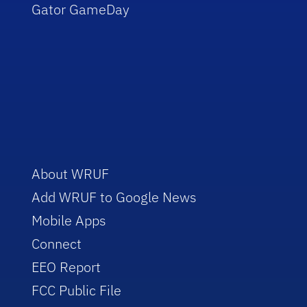
Gator GameDay
About WRUF
Add WRUF to Google News
Mobile Apps
Connect
EEO Report
FCC Public File