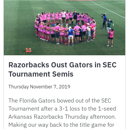
Razorbacks Oust Gators in SEC
Tournament Semis
Thursday November 7, 2019
The Florida Gators bowed out of the SEC
Tournament after a 3-1 loss to the 1-seed
Arkansas Razorbacks Thursday afternoon.
Making our way back to the title game for