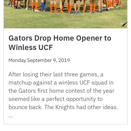
Gators Drop Home Opener to
Winless UCF
Monday September 9, 2019
After losing their last three games, a
matchup against a winless UCF squad in
the Gators first home contest of the year
seemed like a perfect opportunity to
bounce back. The Knights had other ideas.
…