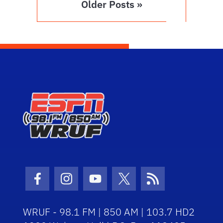
Older Posts »
Facebook Icon
Instagram Icon
Youtube Icon
Twitter Icon
RSS Icon
WRUF - 98.1 FM | 850 AM | 103.7 HD2