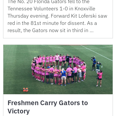
The No. 20 Florida Gators fell to the
Tennessee Volunteers 1-0 in Knoxville
Thursday evening. Forward Kit Loferski saw
red in the 81st minute for dissent. As a
result, the Gators now sit in third in …
Freshmen Carry Gators to
Victory