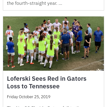
the fourth-straight year. …
Loferski Sees Red in Gators
Loss to Tennessee
Friday October 25, 2019