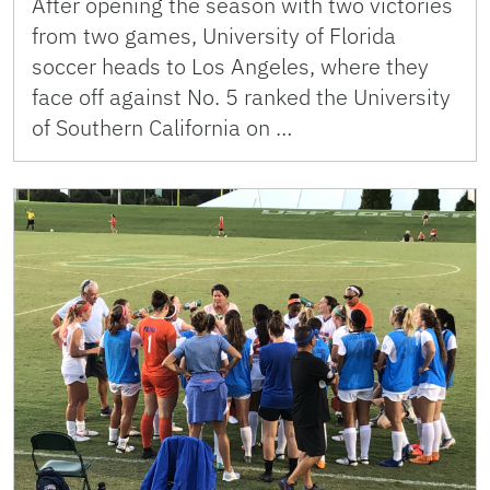
After opening the season with two victories
from two games, University of Florida
soccer heads to Los Angeles, where they
face off against No. 5 ranked the University
of Southern California on …