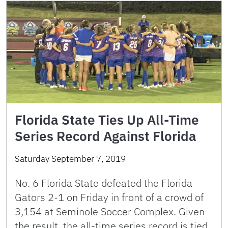
Florida State Ties Up All-Time
Series Record Against Florida
Saturday September 7, 2019
No. 6 Florida State defeated the Florida
Gators 2-1 on Friday in front of a crowd of
3,154 at Seminole Soccer Complex. Given
the result, the all-time series record is tied