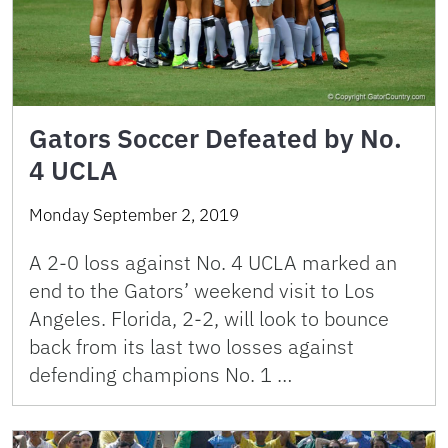
Gators Soccer Defeated by No.
4 UCLA
Monday September 2, 2019
A 2-0 loss against No. 4 UCLA marked an
end to the Gators’ weekend visit to Los
Angeles. Florida, 2-2, will look to bounce
back from its last two losses against
defending champions No. 1 …