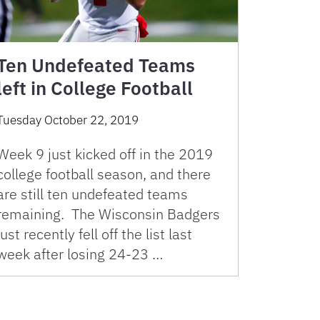
Ten Undefeated Teams
left in College Football
Tuesday October 22, 2019
Week 9 just kicked off in the 2019
college football season, and there
are still ten undefeated teams
remaining. The Wisconsin Badgers
just recently fell off the list last
week after losing 24-23 …