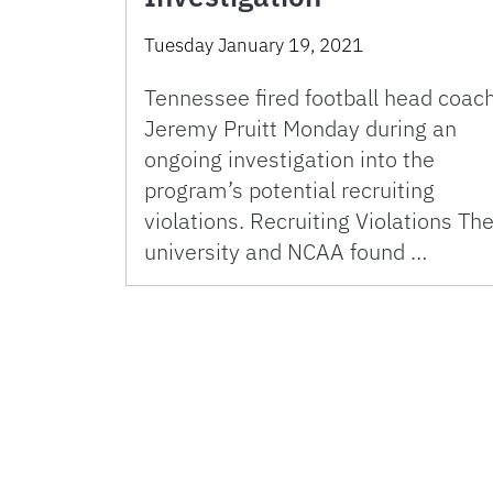
Tuesday January 19, 2021
Tennessee fired football head coac
Jeremy Pruitt Monday during an
ongoing investigation into the
program’s potential recruiting
violations. Recruiting Violations Th
university and NCAA found …