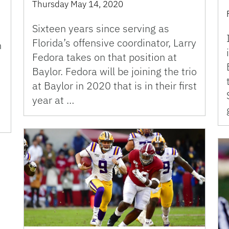
Thursday May 14, 2020
Sixteen years since serving as
Florida’s offensive coordinator, Larry
h
Fedora takes on that position at
Baylor. Fedora will be joining the trio
at Baylor in 2020 that is in their first
year at …
e