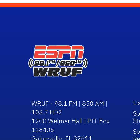
Li
WRUF - 98.1 FM | 850 AM |
103.7 HD2
Sp
1200 Weimer Hall | P.O. Box
St
118405
Sp
Gainesville, FL 32611
Ke