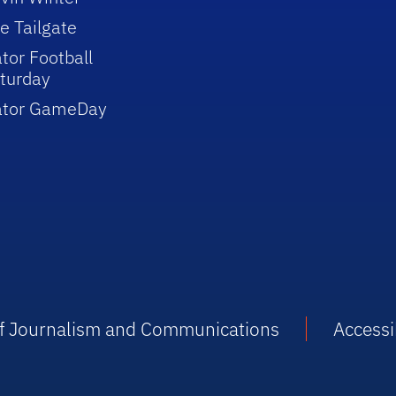
e Tailgate
tor Football
turday
ator GameDay
 of Journalism and Communications
Accessib