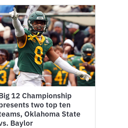
Big 12 Championship
presents two top ten
teams, Oklahoma State
vs. Baylor