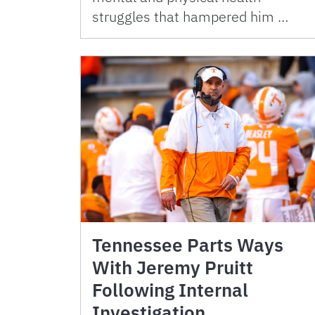
struggles that hampered him …
Tennessee Parts Ways
With Jeremy Pruitt
Following Internal
Investigation