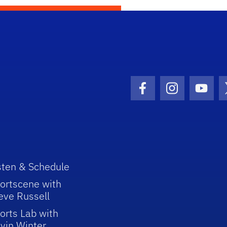
Facebook Icon
Instagram I
Youtu
sten & Schedule
ortscene with
eve Russell
orts Lab with
vin Winter