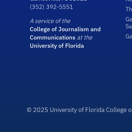
(352) 392-5551
Th
Ga
A service of the
Sa
College of Journalism and
G
Communications
at the
University of Florida
© 2025 University of Florida College