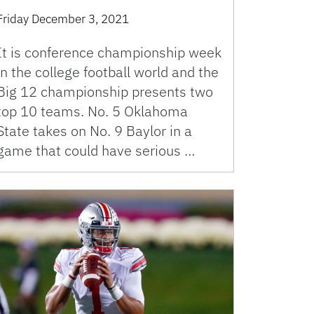
Friday December 3, 2021
It is conference championship week
in the college football world and the
Big 12 championship presents two
top 10 teams. No. 5 Oklahoma
State takes on No. 9 Baylor in a
game that could have serious …