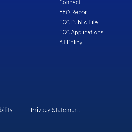
Connect
EEO Report
FCC Public File
FCC Applications
AI Policy
ility
Privacy Statement