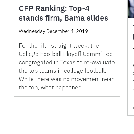
CFP Ranking: Top-4
stands firm, Bama slides
Wednesday December 4, 2019
For the fifth straight week, the
College Football Playoff Committee
congregated in Texas to re-evaluate
the top teams in college football.
While there was no movement near
the top, what happened …