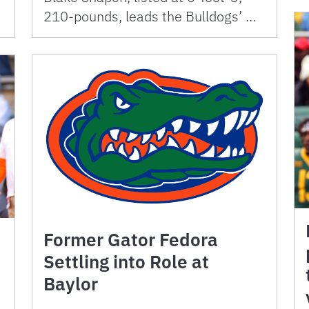
210-pounds, leads the Bulldogs’ …
Former Gator Fedora
Settling into Role at
Baylor