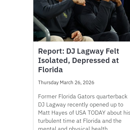
Report: DJ Lagway Felt
Isolated, Depressed at
Florida
Thursday March 26, 2026
Former Florida Gators quarterback
DJ Lagway recently opened up to
Matt Hayes of USA TODAY about hi
turbulent time at Florida and the
mental and physical health