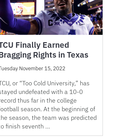
TCU Finally Earned
Bragging Rights in Texas
Tuesday November 15, 2022
TCU, or “Too Cold University,” has
stayed undefeated with a 10-0
record thus far in the college
football season. At the beginning of
the season, the team was predicted
to finish seventh …