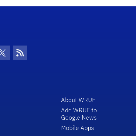
con
be Icon
Twitter Icon
RSS Icon
About WRUF
Add WRUF to
Google News
Mobile Apps