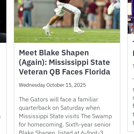
Meet Blake Shapen
(Again): Mississippi State
Veteran QB Faces Florida
Wednesday October 15, 2025
The Gators will face a familiar
quarterback on Saturday when
s
Mississippi State visits The Swamp
for homecoming. Sixth-year senior
Blake Shapen, listed at 6-foot-3,