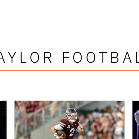
AYLOR FOOTBA