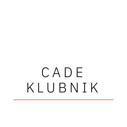
CADE
KLUBNIK