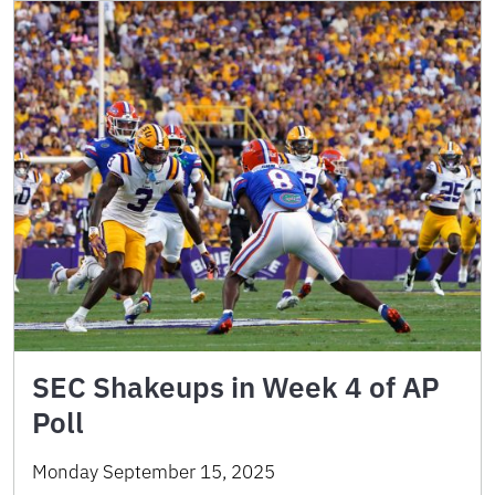
SEC Shakeups in Week 4 of AP
Poll
Monday September 15, 2025