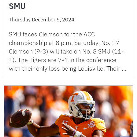
SMU
Thursday December 5, 2024
SMU faces Clemson for the ACC
championship at 8 p.m. Saturday. No. 17
Clemson (9-3) will take on No. 8 SMU (11-
1). The Tigers are 7-1 in the conference
with their only loss being Louisville. Their …