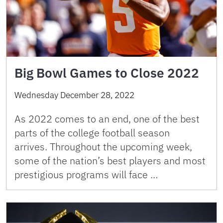
Big Bowl Games to Close 2022
Wednesday December 28, 2022
As 2022 comes to an end, one of the best
parts of the college football season
arrives. Throughout the upcoming week,
some of the nation’s best players and most
prestigious programs will face …