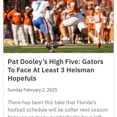
Pat Dooley’s High Five: Gators
To Face At Least 3 Heisman
Hopefuls
Sunday February 2, 2025
There has been this take that Florida’s
football schedule will be softer next season
because so many quarterbacks have left.