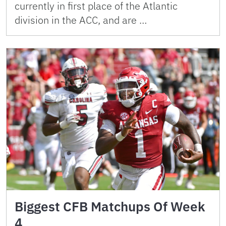
currently in first place of the Atlantic
division in the ACC, and are …
Biggest CFB Matchups Of Week
4