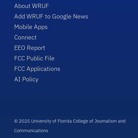
About WRUF
Add WRUF to Google News
Mobile Apps
Connect
EEO Report
FCC Public File
FCC Applications
AI Policy
© 2025 University of Florida College of Journalism and
Communications