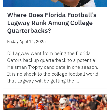
Where Does Florida Football’s
Lagway Rank Among College
Quarterbacks?
Friday April 11, 2025
Dj Lagway went from being the Florida
Gators backup quarterback to a potential
Heisman Trophy candidate in one season.
It is no shock to the college football world
that Lagway will be getting the …