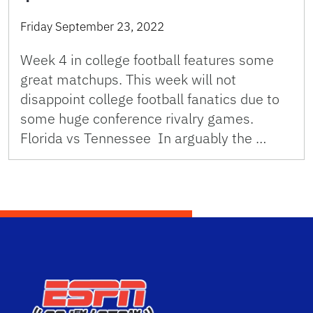
Friday September 23, 2022
Week 4 in college football features some
great matchups. This week will not
disappoint college football fanatics due to
some huge conference rivalry games.
Florida vs Tennessee In arguably the …