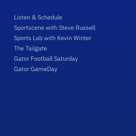
Listen & Schedule
Sportscene with Steve Russell
Sports Lab with Kevin Winter
The Tailgate
Gator Football Saturday
Gator GameDay