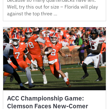
Well, try this out for size – Florida will play
against the top three …
ACC Championship Game:
Clemson Faces New-Comer