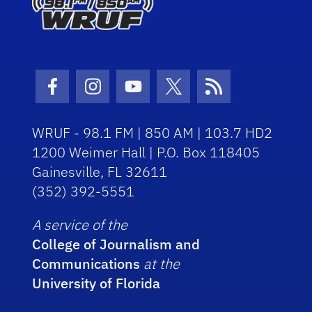
Facebook Icon
Instagram Icon
Youtube Icon
Twitter Icon
RSS Icon
WRUF - 98.1 FM | 850 AM | 103.7 HD2
1200 Weimer Hall | P.O. Box 118405
Gainesville, FL 32611
(352) 392-5551
A service of the
College of Journalism and
Communications
at the
University of Florida