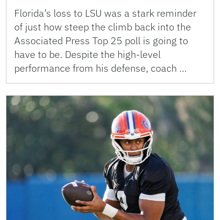
Florida’s loss to LSU was a stark reminder
of just how steep the climb back into the
Associated Press Top 25 poll is going to
have to be. Despite the high-level
performance from his defense, coach …