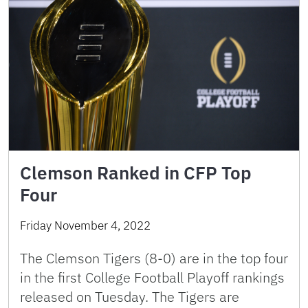
Clemson Ranked in CFP Top
Four
Friday November 4, 2022
The Clemson Tigers (8-0) are in the top four
in the first College Football Playoff rankings
released on Tuesday. The Tigers are