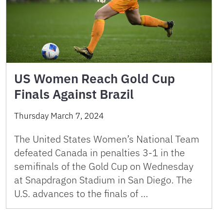
US Women Reach Gold Cup
Finals Against Brazil
Thursday March 7, 2024
The United States Women’s National Team
defeated Canada in penalties 3-1 in the
semifinals of the Gold Cup on Wednesday
at Snapdragon Stadium in San Diego. The
U.S. advances to the finals of …