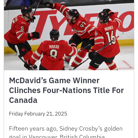
McDavid’s Game Winner
Clinches Four-Nations Title For
Canada
Friday February 21, 2025
Fifteen years ago, Sidney Crosby’s golden
goal in Vancouver, British Columbia,