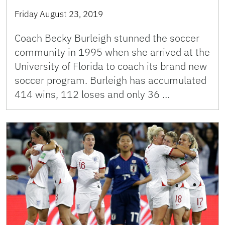
Friday August 23, 2019
Coach Becky Burleigh stunned the soccer
community in 1995 when she arrived at the
University of Florida to coach its brand new
soccer program. Burleigh has accumulated
414 wins, 112 loses and only 36 …