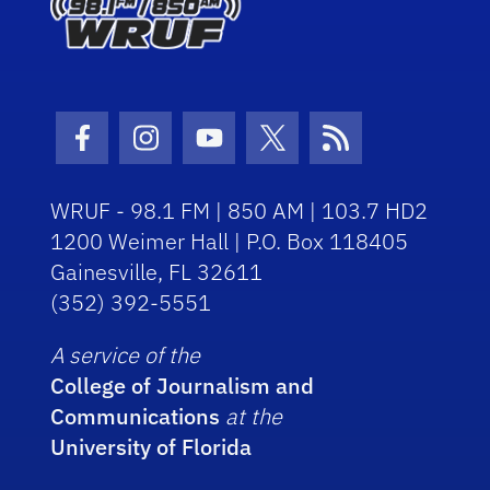
Facebook Icon
Instagram Icon
Youtube Icon
Twitter Icon
RSS Icon
WRUF - 98.1 FM | 850 AM | 103.7 HD2
1200 Weimer Hall | P.O. Box 118405
Gainesville, FL 32611
(352) 392-5551
A service of the
College of Journalism and
Communications
at the
University of Florida