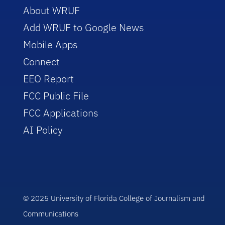
About WRUF
Add WRUF to Google News
Mobile Apps
Connect
EEO Report
FCC Public File
FCC Applications
AI Policy
© 2025 University of Florida College of Journalism and
Communications