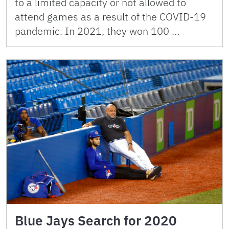
to a limited capacity or not allowed to
attend games as a result of the COVID-19
pandemic. In 2021, they won 100 …
Blue Jays Search for 2020