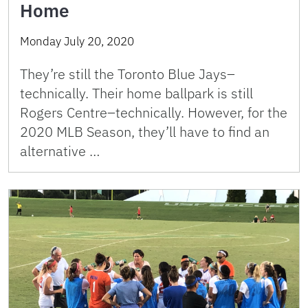
Home
Monday July 20, 2020
They’re still the Toronto Blue Jays–
technically. Their home ballpark is still
Rogers Centre–technically. However, for the
2020 MLB Season, they’ll have to find an
alternative …