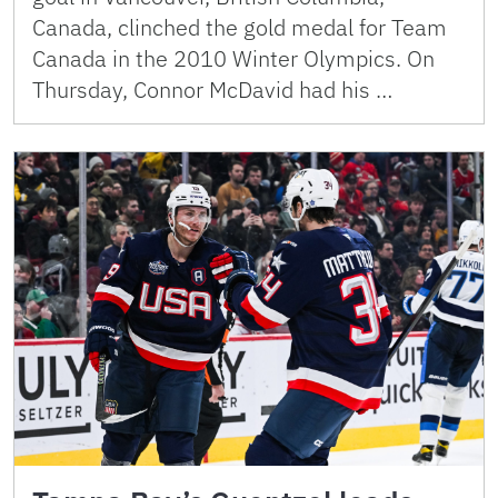
Canada, clinched the gold medal for Team
Canada in the 2010 Winter Olympics. On
Thursday, Connor McDavid had his …