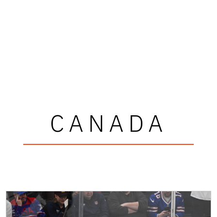
CANADA