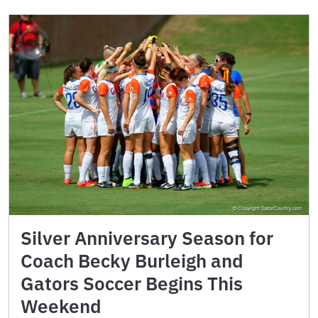
Silver Anniversary Season for
Coach Becky Burleigh and
Gators Soccer Begins This
Weekend