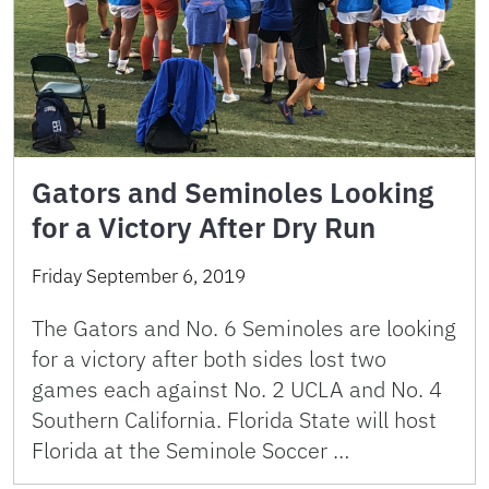
Gators and Seminoles Looking
for a Victory After Dry Run
Friday September 6, 2019
The Gators and No. 6 Seminoles are looking
for a victory after both sides lost two
games each against No. 2 UCLA and No. 4
Southern California. Florida State will host
Florida at the Seminole Soccer …