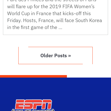
will flare up for the 2019 FIFA Women’s
World Cup in France that kicks-off this
Friday. Hosts, France, will face South Korea
in the first game of the …
Older Posts »