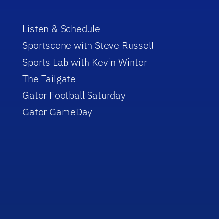
Listen & Schedule
Sportscene with Steve Russell
Sports Lab with Kevin Winter
The Tailgate
Gator Football Saturday
Gator GameDay