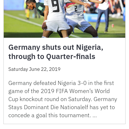
Germany shuts out Nigeria,
through to Quarter-finals
Saturday June 22, 2019
Germany defeated Nigeria 3-0 in the first
game of the 2019 FIFA Women’s World
Cup knockout round on Saturday. Germany
Stays Dominant Die Nationalelf has yet to
concede a goal this tournament. …