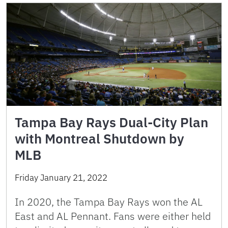
Tampa Bay Rays Dual-City Plan
with Montreal Shutdown by
MLB
Friday January 21, 2022
In 2020, the Tampa Bay Rays won the AL
East and AL Pennant. Fans were either held