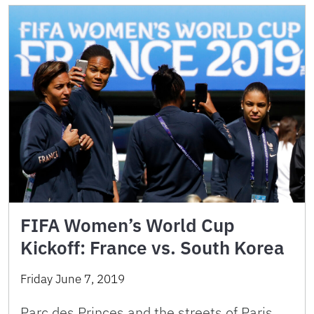
FIFA Women’s World Cup
Kickoff: France vs. South Korea
Friday June 7, 2019
Parc des Princes and the streets of Paris