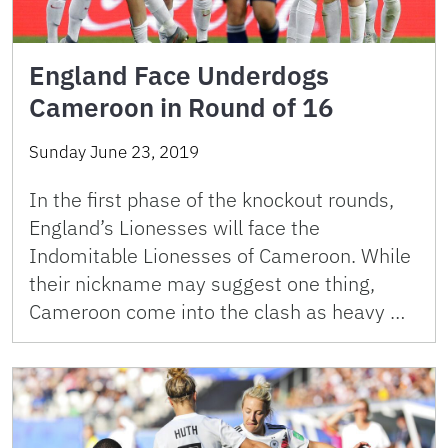
England Face Underdogs
Cameroon in Round of 16
Sunday June 23, 2019
In the first phase of the knockout rounds,
England’s Lionesses will face the
Indomitable Lionesses of Cameroon. While
their nickname may suggest one thing,
Cameroon come into the clash as heavy …