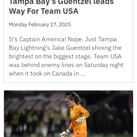
Tampa Bay’s Guentzel leads
Way For Team USA
Monday February 17, 2025
It’s Captain America! Nope. Just Tampa
Bay Lightning’s Jake Guentzel shining the
brightest on the biggest stage. Team USA
was behind enemy lines on Saturday night
when it took on Canada in …