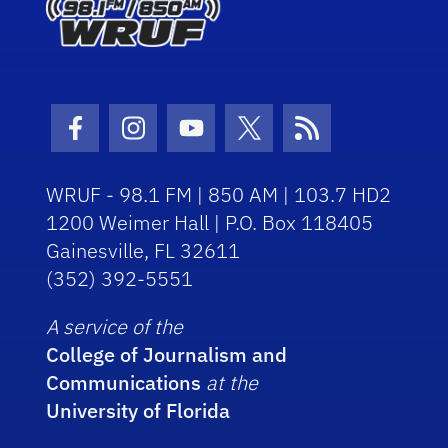
Facebook Icon
Instagram Icon
Youtube Icon
Twitter Icon
RSS Icon
WRUF - 98.1 FM | 850 AM | 103.7 HD2
1200 Weimer Hall | P.O. Box 118405
Gainesville, FL 32611
(352) 392-5551
A service of the
College of Journalism and
Communications
at the
University of Florida