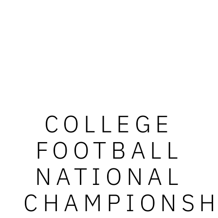
COLLEGE
FOOTBALL
NATIONAL
CHAMPIONSH