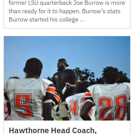
former LSU quarterback Joe Burrow is more
than ready for it to happen. Burrow’s stats
Burrow started his college …
Hawthorne Head Coach,