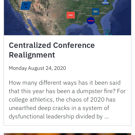
Centralized Conference
Realignment
Monday August 24, 2020
How many different ways has it been said
that this year has been a dumpster fire? For
college athletics, the chaos of 2020 has
unearthed deep cracks in a system of
dysfunctional leadership divided by …