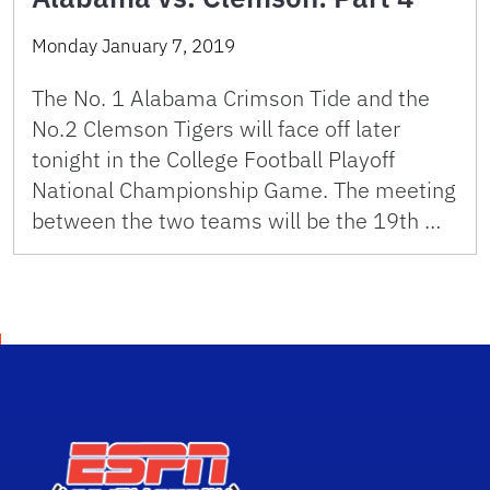
Monday January 7, 2019
The No. 1 Alabama Crimson Tide and the
No.2 Clemson Tigers will face off later
tonight in the College Football Playoff
National Championship Game. The meeting
between the two teams will be the 19th …