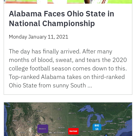
Alabama Faces Ohio State in
National Championship
Monday January 11, 2021
The day has finally arrived. After many
months of blood, sweat, and tears the 2020
college football season comes down to this.
Top-ranked Alabama takes on third-ranked
Ohio State from sunny South …