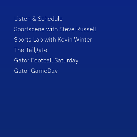
Listen & Schedule
Sportscene with Steve Russell
Sports Lab with Kevin Winter
The Tailgate
Gator Football Saturday
Gator GameDay