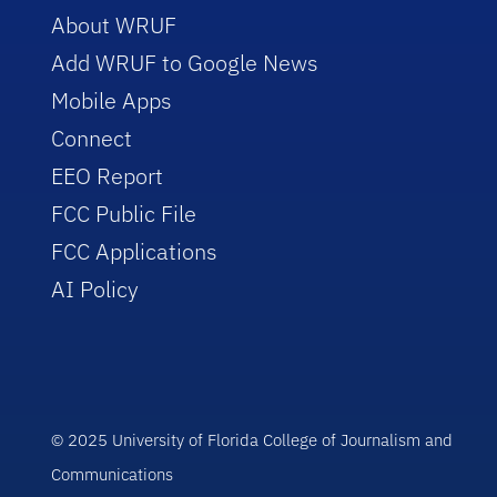
About WRUF
Add WRUF to Google News
Mobile Apps
Connect
EEO Report
FCC Public File
FCC Applications
AI Policy
© 2025 University of Florida College of Journalism and
Communications