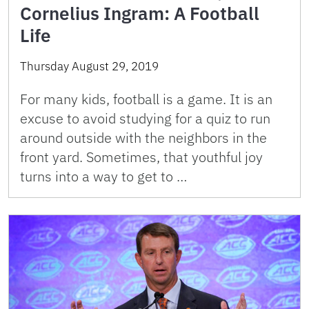
Cornelius Ingram: A Football
Life
Thursday August 29, 2019
For many kids, football is a game. It is an
excuse to avoid studying for a quiz to run
around outside with the neighbors in the
front yard. Sometimes, that youthful joy
turns into a way to get to …