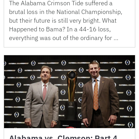
The Alabama Crimson Tide suffered a
brutal loss in the National Championship,
but their future is still very bright. What
Happened to Bama? In a 44-16 loss,
everything was out of the ordinary for …
Alabama vs. Clemson: Part 4