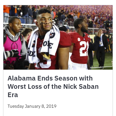
Alabama Ends Season with
Worst Loss of the Nick Saban
Era
Tuesday January 8, 2019