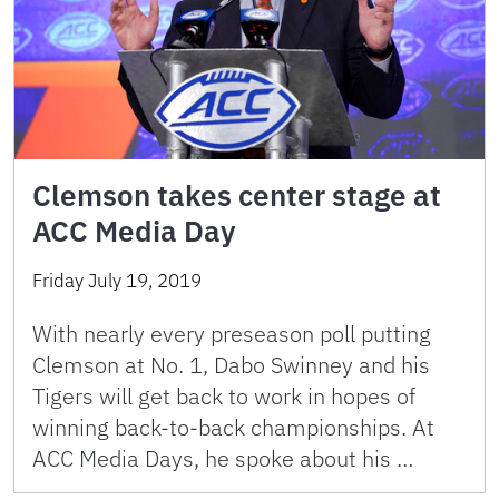
Clemson takes center stage at
ACC Media Day
Friday July 19, 2019
With nearly every preseason poll putting
Clemson at No. 1, Dabo Swinney and his
Tigers will get back to work in hopes of
winning back-to-back championships. At
ACC Media Days, he spoke about his …