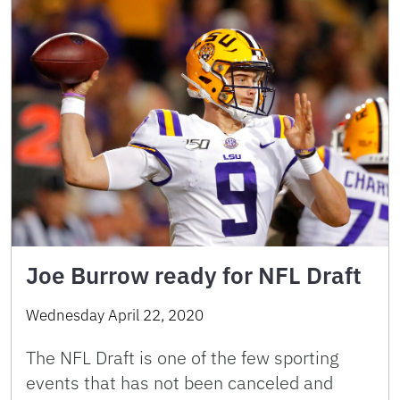
Joe Burrow ready for NFL Draft
Wednesday April 22, 2020
The NFL Draft is one of the few sporting
events that has not been canceled and