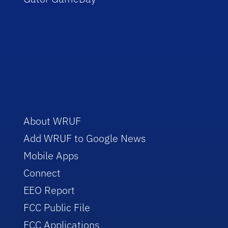
About WRUF
Add WRUF to Google News
Mobile Apps
Connect
EEO Report
FCC Public File
FCC Applications