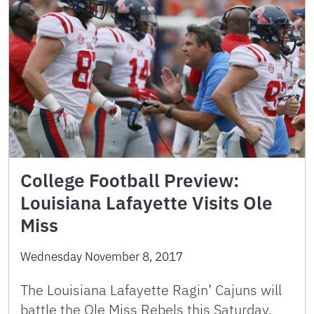
College Football Preview:
Louisiana Lafayette Visits Ole
Miss
Wednesday November 8, 2017
The Louisiana Lafayette Ragin’ Cajuns will
battle the Ole Miss Rebels this Saturday,