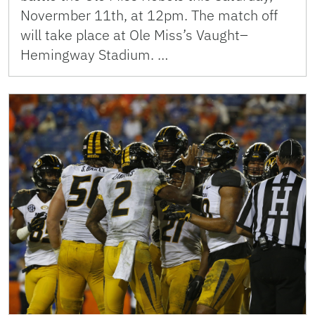
Novermber 11th, at 12pm. The match off
will take place at Ole Miss’s Vaught–
Hemingway Stadium. …