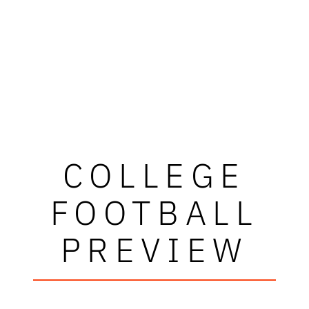
COLLEGE
FOOTBALL
PREVIEW