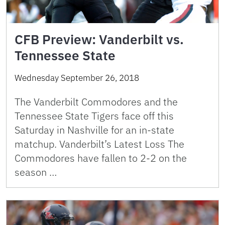
CFB Preview: Vanderbilt vs.
Tennessee State
Wednesday September 26, 2018
The Vanderbilt Commodores and the
Tennessee State Tigers face off this
Saturday in Nashville for an in-state
matchup. Vanderbilt’s Latest Loss The
Commodores have fallen to 2-2 on the
season …