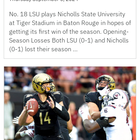
No. 18 LSU plays Nicholls State University
at Tiger Stadium in Baton Rouge in hopes of
getting its first win of the season. Opening-
Season Losses Both LSU (0-1) and Nicholls
(0-1) lost their season …