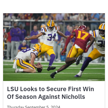
LSU Looks to Secure First Win
Of Season Against Nicholls
Thursday September 5, 2024