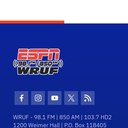
Facebook Icon
Instagram Icon
Youtube Icon
Twitter Icon
RSS Icon
WRUF - 98.1 FM | 850 AM | 103.7 HD2
1200 Weimer Hall | P.O. Box 118405