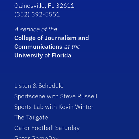
Gainesville, FL 32611
(352) 392-5551
A service of the
College of Journalism and
Communications
at the
University of Florida
Listen & Schedule
Sportscene with Steve Russell
Sports Lab with Kevin Winter
The Tailgate
Gator Football Saturday
Gator GameDay