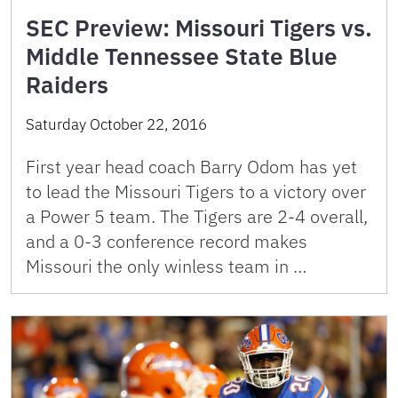
SEC Preview: Missouri Tigers vs.
Middle Tennessee State Blue
Raiders
Saturday October 22, 2016
First year head coach Barry Odom has yet
to lead the Missouri Tigers to a victory over
a Power 5 team. The Tigers are 2-4 overall,
and a 0-3 conference record makes
Missouri the only winless team in …