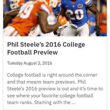
Phil Steele’s 2016 College
Football Preview
Tuesday August 2, 2016
College football is right around the corner
and that means team previews. Phil
Steele’s 2016 preview is out and it’s time to
see where your favorite college football
team ranks. Starting with the …